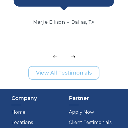
Marjie Ellison
Dallas, TX
View All Testimonials
Company
Partner
Home
Apply Now
Locations
Client Testimonials