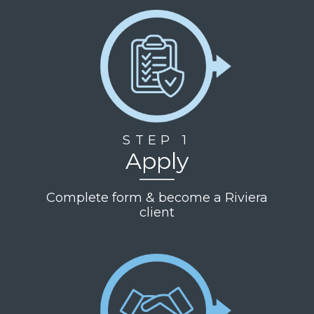
STEP 1
Apply
Complete form & become a Riviera
client