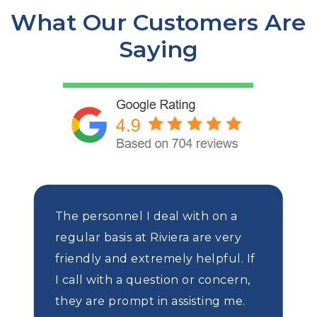
What Our Customers Are
Saying
The personnel I deal with on a
regular basis at Riviera are very
friendly and extremely helpful. If
I call with a question or concern,
they are prompt in assisting me.