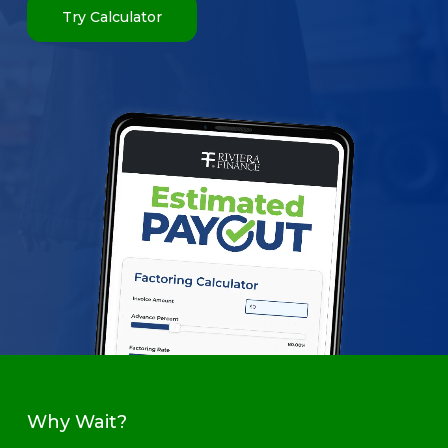
Try Calculator
Why Wait?