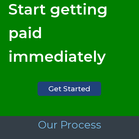
Start getting
paid
immediately
Get Started
Our Process