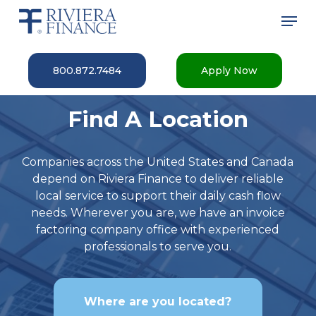
Skip
Men
to
main
Close
content
Menu
800.872.7484
Apply Now
Find A Location
Companies across the United States and Canada
depend on Riviera Finance to deliver reliable
local service to support their daily cash flow
needs. Wherever you are, we have an invoice
factoring company office with experienced
professionals to serve you.
Where are you located?