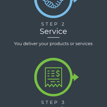
STEP 2
Service
You deliver your products or services
STEP 3