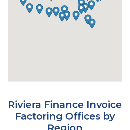
Riviera Finance Invoice
Factoring Offices by
Region