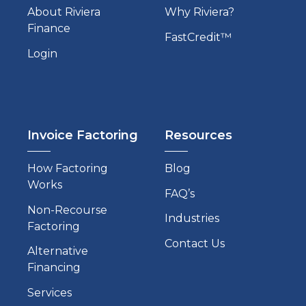
About Riviera
Why Riviera?
Finance
FastCredit™
Login
Invoice Factoring
Resources
How Factoring
Blog
Works
FAQ’s
Non-Recourse
Industries
Factoring
Contact Us
Alternative
Financing
Services