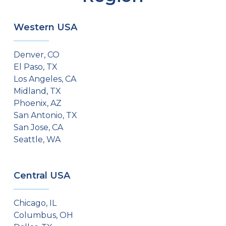
Western USA
Denver, CO
El Paso, TX
Los Angeles, CA
Midland, TX
Phoenix, AZ
San Antonio, TX
San Jose, CA
Seattle, WA
Central USA
Chicago, IL
Columbus, OH