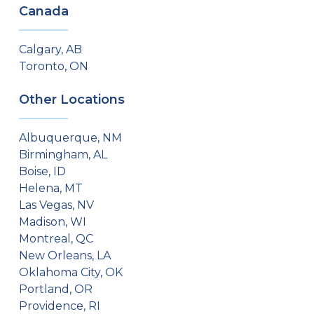
Canada
Calgary, AB
Toronto, ON
Other Locations
Albuquerque, NM
Birmingham, AL
Boise, ID
Helena, MT
Las Vegas, NV
Madison, WI
Montreal, QC
New Orleans, LA
Oklahoma City, OK
Portland, OR
Providence, RI