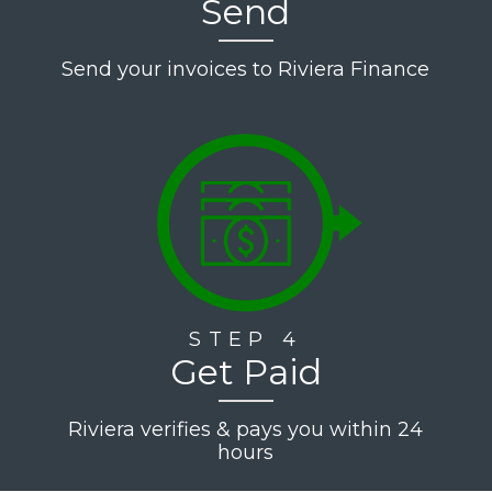
Send
Send your invoices to Riviera Finance
STEP 4
Get Paid
Riviera verifies & pays you within 24
hours