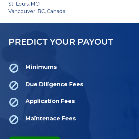
St. Louis, MO
Vancouver, BC, Canada
PREDICT YOUR PAYOUT
Minimums
Due Diligence Fees
Application Fees
Maintenace Fees