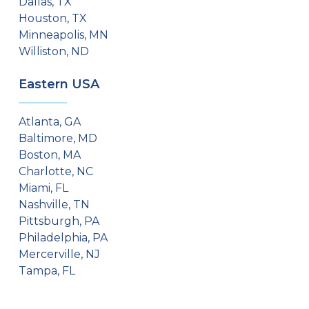
Dallas, TX
Houston, TX
Minneapolis, MN
Williston, ND
Eastern USA
Atlanta, GA
Baltimore, MD
Boston, MA
Charlotte, NC
Miami, FL
Nashville, TN
Pittsburgh, PA
Philadelphia, PA
Mercerville, NJ
Tampa, FL