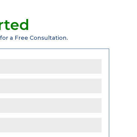
rted
or a Free Consultation.