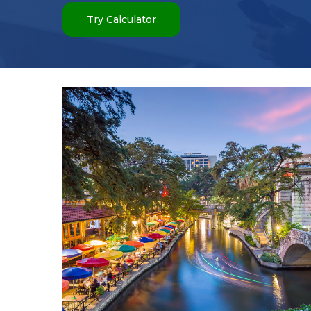
Try Calculator