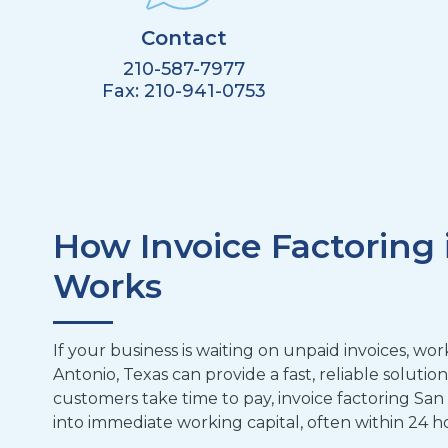
Contact
210-587-7977
Fax:
210-941-0753
How Invoice Factoring 
Works
If your business is waiting on unpaid invoices, w
Antonio, Texas can provide a fast, reliable solutio
customers take time to pay, invoice factoring San
into immediate working capital, often within 24 h