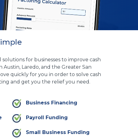
Simple
l solutions for businesses to improve cash
n Austin, Laredo, and the Greater San
ove quickly for you in order to solve cash
ing and get you the relief you need.
Business Financing
e
Payroll Funding
Small Business Funding