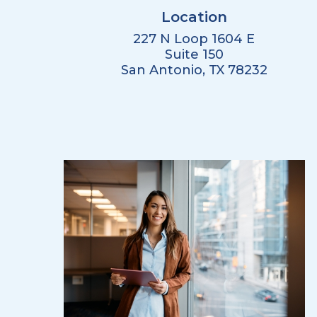
Location
227 N Loop 1604 E
Suite 150
San Antonio, TX 78232