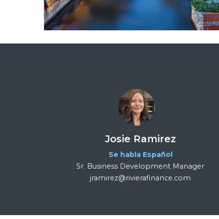
Josie Ramirez
Se habla Español
Sr. Business Development Manager
jramirez@rivierafinance.com