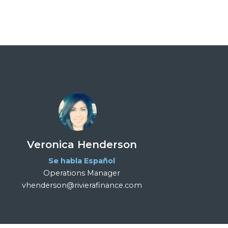
Veronica Henderson
Se habla Español
Operations Manager
vhenderson@rivierafinance.com