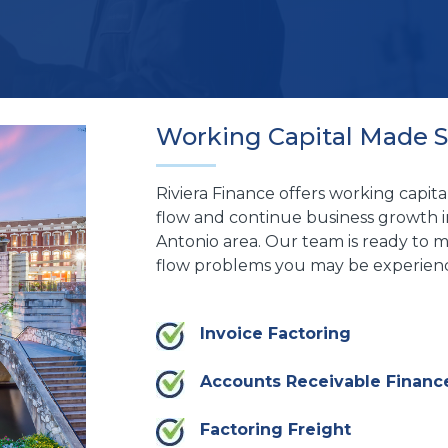
Working Capital Made 
Riviera Finance offers working capita
flow and continue business growth i
Antonio area. Our team is ready to m
flow problems you may be experienc
Invoice Factoring
Accounts Receivable Financ
Factoring Freight