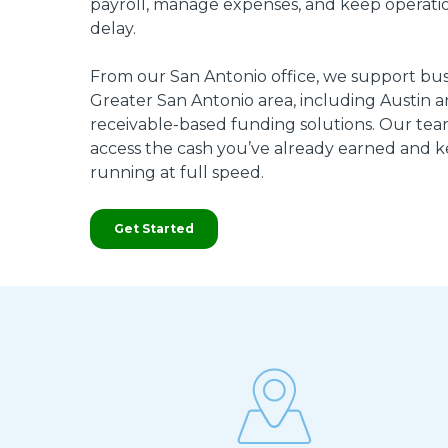
payroll, manage expenses, and keep operati
delay.
From our San Antonio office, we support bus
Greater San Antonio area, including Austin an
receivable-based funding solutions. Our tea
access the cash you’ve already earned and 
running at full speed.
Get Started