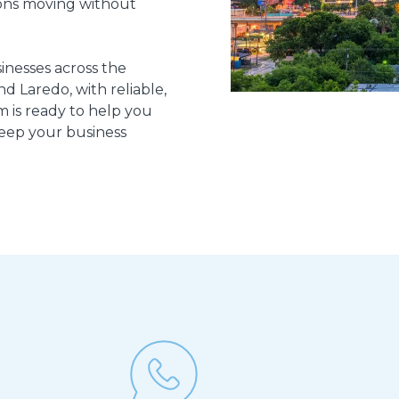
ons moving without
inesses across the
d Laredo, with reliable,
m is ready to help you
keep your business