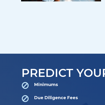
PREDICT YOU
Minimums
Due Diligence Fees