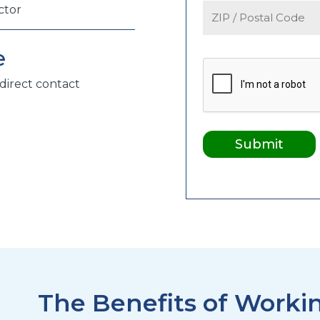
ctor
e
direct contact
The Benefits of Workin