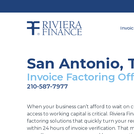
Skip
to
main
content
Invoi
San Antonio, 
Invoice Factoring Off
210-587-7977
When your business can’t afford to wait on 
access to working capital is critical. Riviera F
factoring solutions that quickly turn your rec
within 24 hours of invoice verification. That