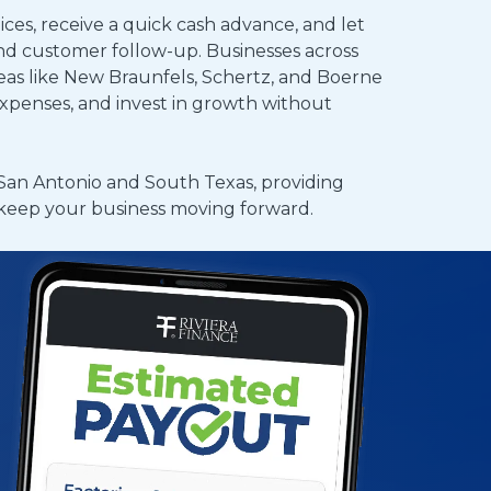
ices, receive a quick cash advance, and let
and customer follow-up. Businesses across
as like New Braunfels, Schertz, and Boerne
expenses, and invest in growth without
San Antonio and South Texas, providing
o keep your business moving forward.