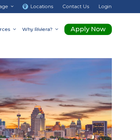
age
Locations
Contact Us
Login
Apply Now
rces
Why Riviera?