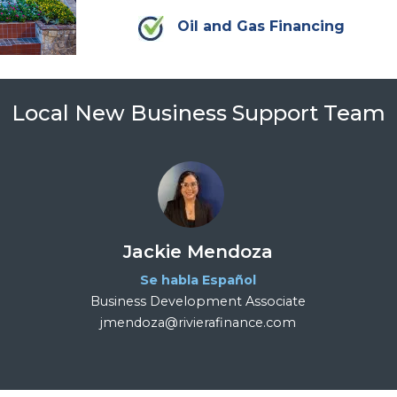
Oil and Gas Financing
Local New Business Support Team
Jackie Mendoza
Se habla Español
Business Development Associate
jmendoza@rivierafinance.com