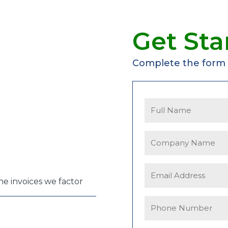
Get Sta
Complete the form f
the invoices we factor