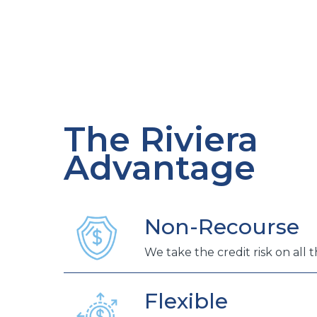
The Riviera
Advantage
Non-Recourse
We take the credit risk on all 
Flexible