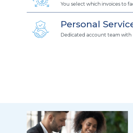
You select which invoices to fa
Personal Servic
Dedicated account team with 