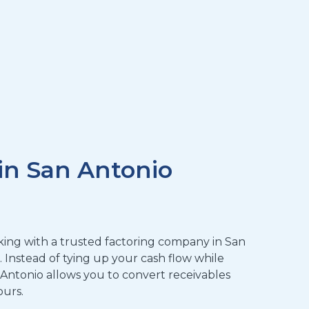
in San Antonio
orking with a trusted factoring company in San
n. Instead of tying up your cash flow while
 Antonio allows you to convert receivables
ours.