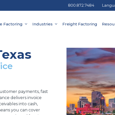
800.872.7484
Langu
ce Factoring
Industries
Freight Factoring
Resou
Texas
ice
customer payments, fast
inance delivers invoice
eivables into cash,
 means you can cover