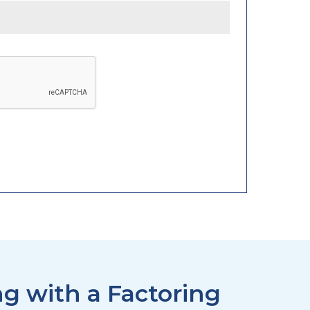
g with a Factoring