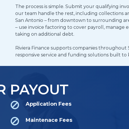
The process is simple. Submit your qualifying invo
our team handle the rest, including collections 
San Antonio – from downtown to surrounding are
– use invoice factoring to cover payroll, manage 
taking on additional debt.
Riviera Finance supports companies throughout 
responsive service and funding solutions built t
R PAYOUT
Application Fees
Maintenace Fees