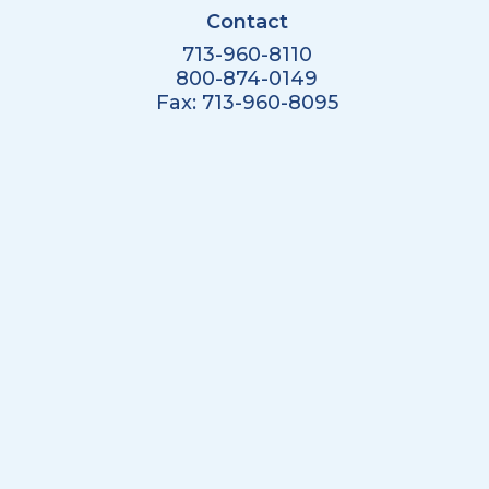
Contact
713-960-8110
800-874-0149
Fax: 713-960-8095