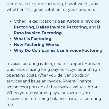
understand invoice factoring, how it works, and
whether it’s a good solution for your business.
Other Texas locations:
San Antonio Invoice
Factoring
,
Dallas Invoice Factoring
,
and
El
Paso Invoice Factoring
What Is Factoring
How Factoring Works
Why Do Companies Use Invoice Factoring
Invoice factoring is designed to support Houston
businesses facing long payment cycles and high
operating costs. After you deliver goods or
services and issue an invoice, Riviera Finance
advances a portion of that invoice value upfront.
When your customer pays the invoice, you
receive the remaining balance, minus a factoring
fee.