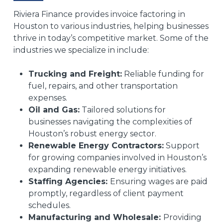
Riviera Finance provides invoice factoring in
Houston to various industries, helping businesses
thrive in today’s competitive market. Some of the
industries we specialize in include:
Trucking and Freight:
Reliable funding for
fuel, repairs, and other transportation
expenses.
Oil and Gas:
Tailored solutions for
businesses navigating the complexities of
Houston’s robust energy sector.
Renewable Energy Contractors:
Support
for growing companies involved in Houston’s
expanding renewable energy initiatives.
Staffing Agencies:
Ensuring wages are paid
promptly, regardless of client payment
schedules.
Manufacturing and Wholesale:
Providing