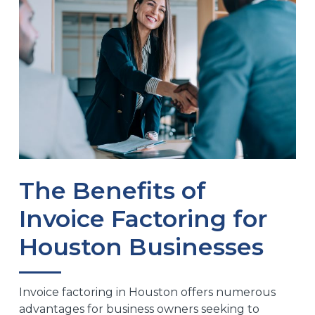
The Benefits of
Invoice Factoring for
Houston Businesses
Invoice factoring in Houston offers numerous
advantages for business owners seeking to