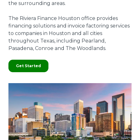
the surrounding areas.
The Riviera Finance Houston office provides
financing solutions and invoice factoring services
to companies in Houston and all cities
throughout Texas, including Pearland,
Pasadena, Conroe and The Woodlands.
Get Started