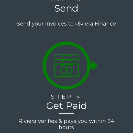
Send
Send your invoices to Riviera Finance
STEP 4
Get Paid
Riviera verifies & pays you within 24
hours