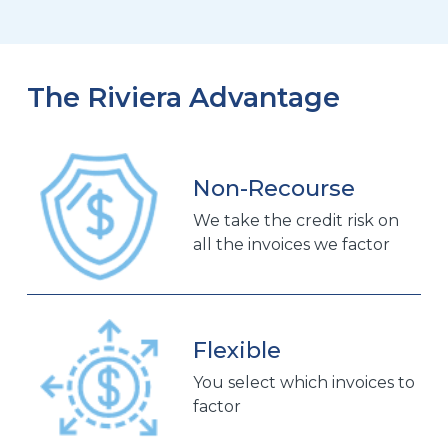
The Riviera Advantage
Non-Recourse
We take the credit risk on
all the invoices we factor
Flexible
You select which invoices to
factor