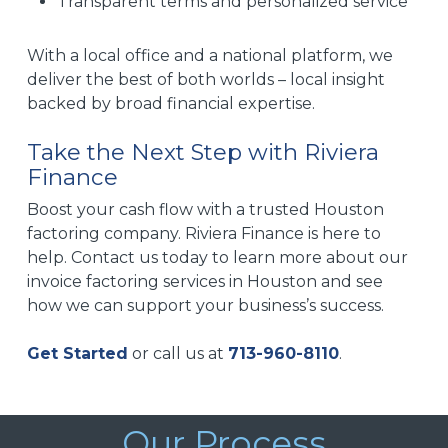
Transparent terms and personalized service
With a local office and a national platform, we
deliver the best of both worlds – local insight
backed by broad financial expertise.
Take the Next Step with Riviera
Finance
Boost your cash flow with a trusted Houston
factoring company. Riviera Finance is here to
help. Contact us today to learn more about our
invoice factoring services in Houston and see
how we can support your business’s success.
Get Started
or call us at
713-960-8110
.
Our Process