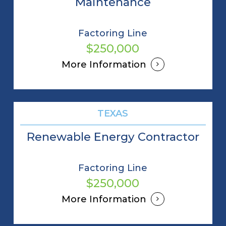
Maintenance
Factoring Line
$250,000
More Information
TEXAS
Renewable Energy Contractor
Factoring Line
$250,000
More Information