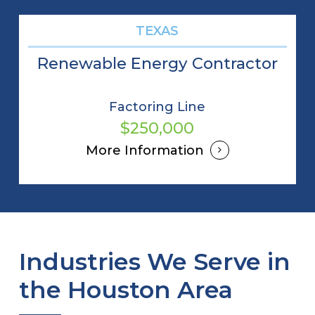
TEXAS
Renewable Energy Contractor
Factoring Line
$250,000
More Information
Industries We Serve in
the Houston Area