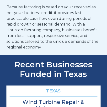
Because factoring is based on your receivables,
not your business credit, it provides fast,
predictable cash flow even during periods of
rapid growth or seasonal demand. With a
Houston factoring company, businesses benefit
from local support, responsive service, and
solutions tailored to the unique demands of the
regional economy.
Recent Businesses
Funded in Texas
TEXAS
Wind Turbine Repair &