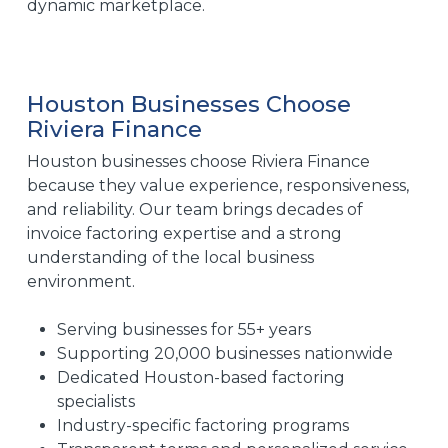
dynamic marketplace.
Houston Businesses Choose
Riviera Finance
Houston businesses choose Riviera Finance
because they value experience, responsiveness,
and reliability. Our team brings decades of
invoice factoring expertise and a strong
understanding of the local business
environment.
Serving businesses for 55+ years
Supporting 20,000 businesses nationwide
Dedicated Houston-based factoring
specialists
Industry-specific factoring programs