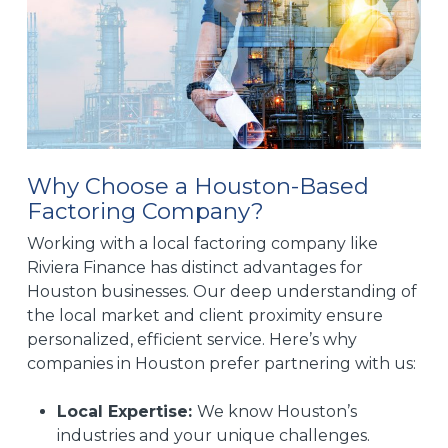
Why Choose a Houston-Based
Factoring Company?
Working with a local factoring company like
Riviera Finance has distinct advantages for
Houston businesses. Our deep understanding of
the local market and client proximity ensure
personalized, efficient service. Here’s why
companies in Houston prefer partnering with us:
Local Expertise:
We know Houston’s
industries and your unique challenges.