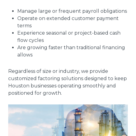
Manage large or frequent payroll obligations
Operate on extended customer payment
terms
Experience seasonal or project-based cash
flow cycles
Are growing faster than traditional financing
allows
Regardless of size or industry, we provide
customized factoring solutions designed to keep
Houston businesses operating smoothly and
positioned for growth.