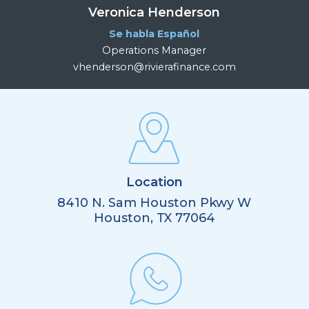
Veronica Henderson
Se habla Español
Operations Manager
vhenderson@rivierafinance.com
Location
8410 N. Sam Houston Pkwy W
Houston, TX 77064