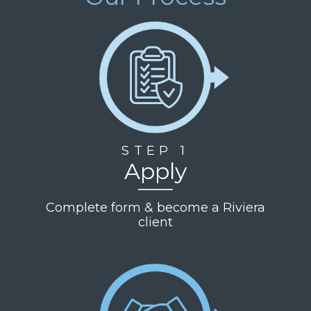
STEP 1
Apply
Complete form & become a Riviera
client