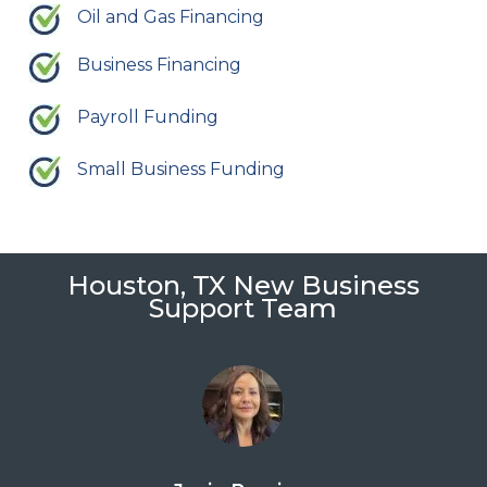
Oil and Gas Financing
Business Financing
Payroll Funding
Small Business Funding
Houston, TX New Business
Support Team