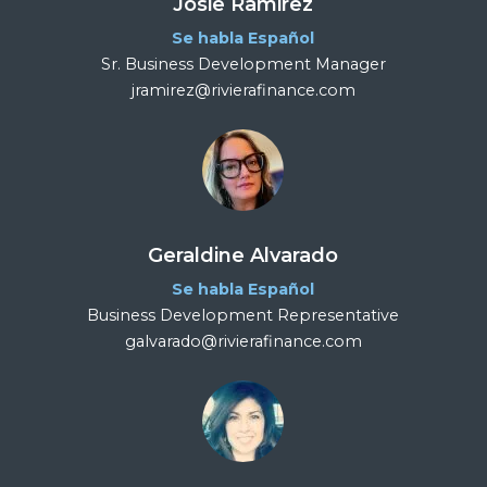
Josie Ramirez
Se habla Español
Sr. Business Development Manager
jramirez@rivierafinance.com
Geraldine Alvarado
Se habla Español
Business Development Representative
galvarado@rivierafinance.com