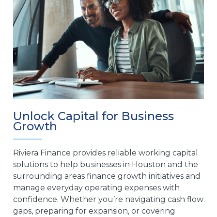
Unlock Capital for Business
Growth
Riviera Finance provides reliable working capital
solutions to help businesses in Houston and the
surrounding areas finance growth initiatives and
manage everyday operating expenses with
confidence. Whether you’re navigating cash flow
gaps, preparing for expansion, or covering