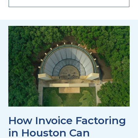
How Invoice Factoring
in Houston Can