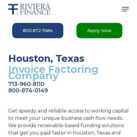
Skip
Men
to
main
Close
content
Menu
800.872.7484
Apply Now
Houston, Texas
Invoice Factoring
Company
713-960-8110
800-874-0149
Get speedy and reliable access to working capital
to meet your unique business cash flow needs.
We provide receivable-based funding solutions
that get you paid faster in Houston, Texas and