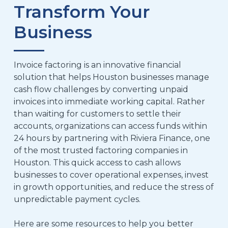
Transform Your
Business
Invoice factoring is an innovative financial
solution that helps Houston businesses manage
cash flow challenges by converting unpaid
invoices into immediate working capital. Rather
than waiting for customers to settle their
accounts, organizations can access funds within
24 hours by partnering with Riviera Finance, one
of the most trusted factoring companies in
Houston. This quick access to cash allows
businesses to cover operational expenses, invest
in growth opportunities, and reduce the stress of
unpredictable payment cycles.
Here are some resources to help you better