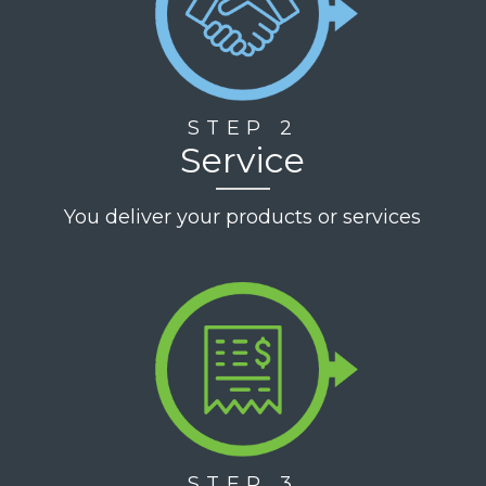
STEP 2
Service
You deliver your products or services
STEP 3