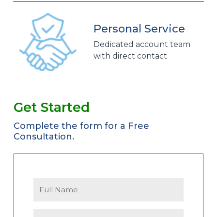
Personal Service
Dedicated account team
with direct contact
Get Started
Complete the form for a Free
Consultation.