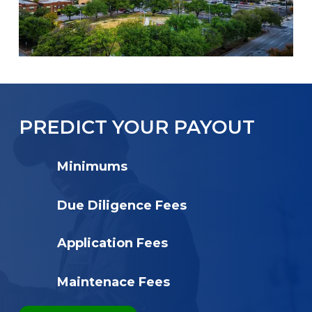
PREDICT YOUR PAYOUT
Minimums
Due Diligence Fees
Application Fees
Maintenace Fees