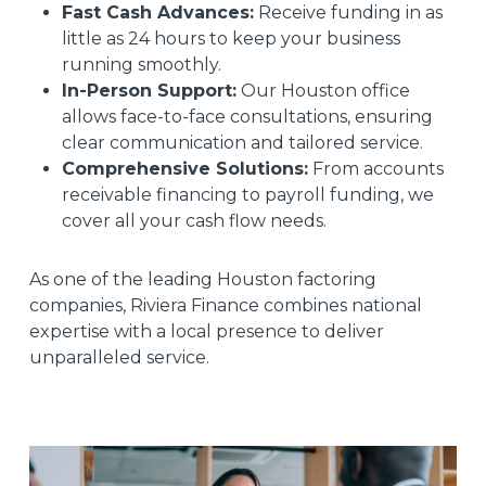
Fast Cash Advances:
Receive funding in as
little as 24 hours to keep your business
running smoothly.
In-Person Support:
Our Houston office
allows face-to-face consultations, ensuring
clear communication and tailored service.
Comprehensive Solutions:
From accounts
receivable financing to payroll funding, we
cover all your cash flow needs.
As one of the leading Houston factoring
companies, Riviera Finance combines national
expertise with a local presence to deliver
unparalleled service.