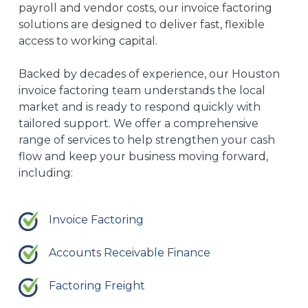
payroll and vendor costs, our invoice factoring
solutions are designed to deliver fast, flexible
access to working capital.
Backed by decades of experience, our Houston
invoice factoring team understands the local
market and is ready to respond quickly with
tailored support. We offer a comprehensive
range of services to help strengthen your cash
flow and keep your business moving forward,
including:
Invoice Factoring
Accounts Receivable Finance
Factoring Freight