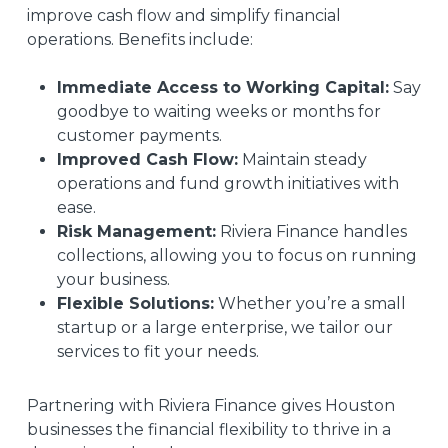
improve cash flow and simplify financial
operations. Benefits include:
Immediate Access to Working Capital:
Say
goodbye to waiting weeks or months for
customer payments.
Improved Cash Flow:
Maintain steady
operations and fund growth initiatives with
ease.
Risk Management:
Riviera Finance handles
collections, allowing you to focus on running
your business.
Flexible Solutions:
Whether you’re a small
startup or a large enterprise, we tailor our
services to fit your needs.
Partnering with Riviera Finance gives Houston
businesses the financial flexibility to thrive in a