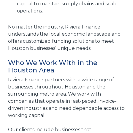
capital to maintain supply chains and scale
operations.
No matter the industry, Riviera Finance
understands the local economic landscape and
offers customized funding solutions to meet
Houston businesses’ unique needs.
Who We Work With in the
Houston Area
Riviera Finance partners with a wide range of
businesses throughout Houston and the
surrounding metro area. We work with
companies that operate in fast-paced, invoice-
driven industries and need dependable access to
working capital.
Our clients include businesses that: