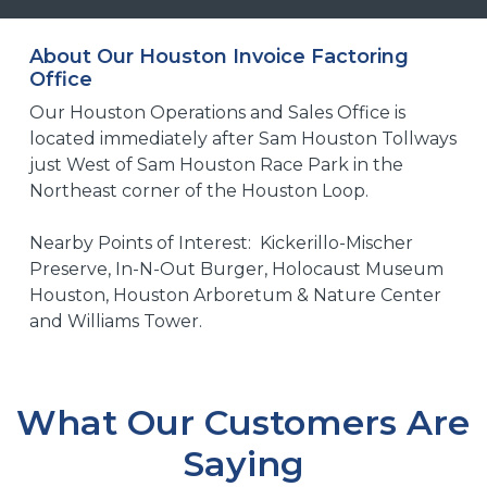
About Our Houston Invoice Factoring
Office
Our Houston Operations and Sales Office is
located immediately after Sam Houston Tollways
just West of Sam Houston Race Park in the
Northeast corner of the Houston Loop.
Nearby Points of Interest: Kickerillo-Mischer
Preserve, In-N-Out Burger, Holocaust Museum
Houston, Houston Arboretum & Nature Center
and Williams Tower.
What Our Customers Are
Saying