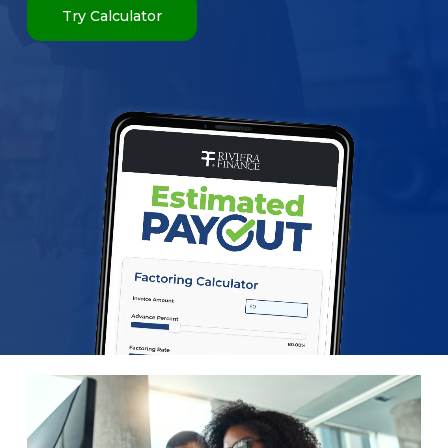
Try Calculator