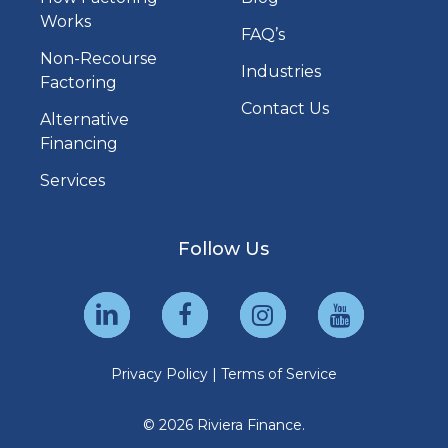
Works
FAQ’s
Non-Recourse
Industries
Factoring
Contact Us
Alternative
Financing
Services
Follow Us
Privacy Policy
|
Terms of Service
© 2026 Riviera Finance.