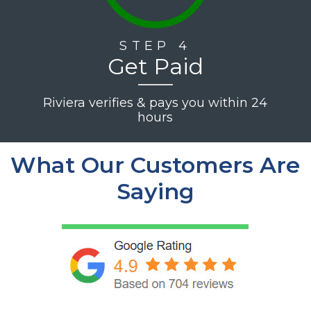
STEP 4
Get Paid
Riviera verifies & pays you within 24
hours
What Our Customers Are
Saying