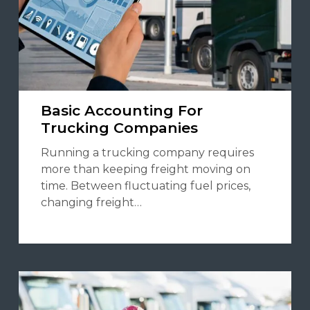
Basic Accounting For
Trucking Companies
Running a trucking company requires
more than keeping freight moving on
time. Between fluctuating fuel prices,
changing freight…