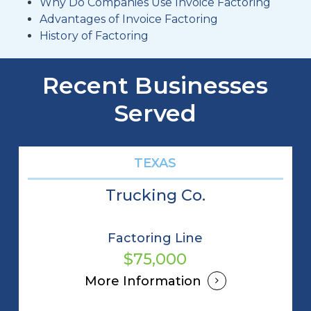
Why Do Companies Use Invoice Factoring
Advantages of Invoice Factoring
History of Factoring
Recent Businesses
Served
TEXAS
Trucking Co.
Factoring Line
$75,000
More Information