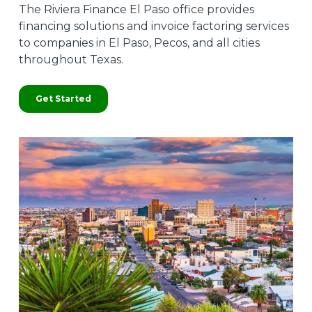
The Riviera Finance El Paso office provides
financing solutions and invoice factoring services
to companies in El Paso, Pecos, and all cities
throughout Texas.
Get Started