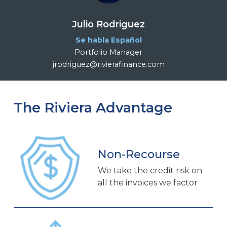
Julio Rodriguez
Se habla Español
Portfolio Manager
jrodriguez@rivierafinance.com
The Riviera Advantage
Non-Recourse
We take the credit risk on
all the invoices we factor