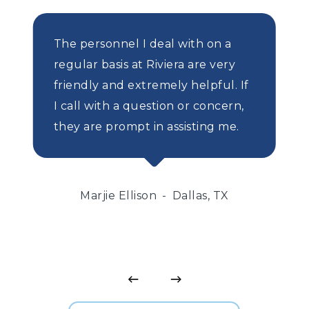
The personnel I deal with on a
regular basis at Riviera are very
friendly and extremely helpful. If
I call with a question or concern,
they are prompt in assisting me.
Marjie Ellison
Dallas, TX