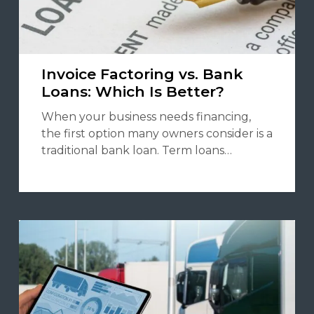
Invoice Factoring vs. Bank
Loans: Which Is Better?
When your business needs financing,
the first option many owners consider is a
traditional bank loan. Term loans…