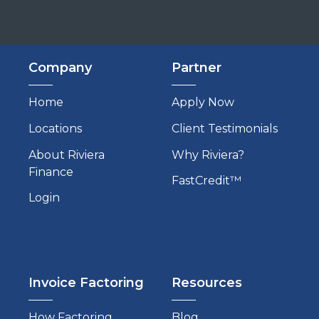
Company
Partner
Home
Apply Now
Locations
Client Testimonials
About Riviera
Why Riviera?
Finance
FastCredit™
Login
Invoice Factoring
Resources
How Factoring
Blog