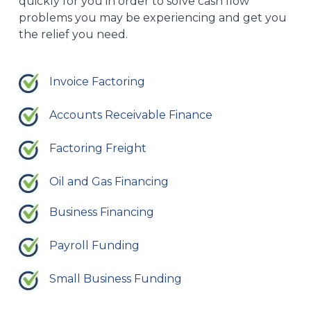
quickly for you in order to solve cash flow
problems you may be experiencing and get you
the relief you need.
Invoice Factoring
Accounts Receivable Finance
Factoring Freight
Oil and Gas Financing
Business Financing
Payroll Funding
Small Business Funding