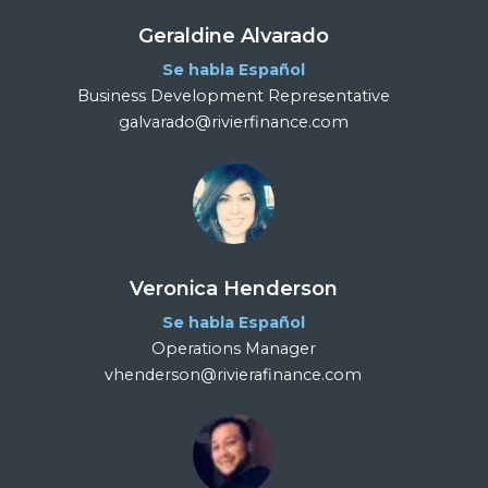
Geraldine Alvarado
Se habla Español
Business Development Representative
galvarado@rivierfinance.com
Veronica Henderson
Se habla Español
Operations Manager
vhenderson@rivierafinance.com