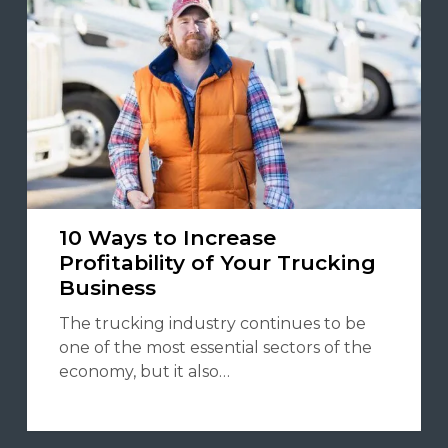
10 Ways to Increase
Profitability of Your Trucking
Business
The trucking industry continues to be
one of the most essential sectors of the
economy, but it also…