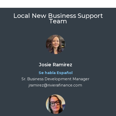
Local New Business Support
Team
Josie Ramirez
Se habla Español
Sr. Business Development Manager
jramirez@rivierafinance.com