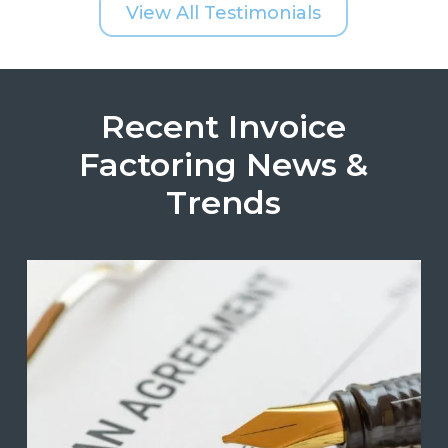
View All Testimonials
Recent Invoice
Factoring News &
Trends