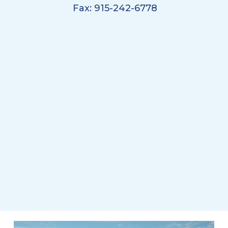
Fax: 915-242-6778