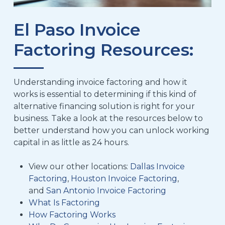
El Paso Invoice
Factoring Resources:
Understanding invoice factoring and how it
works is essential to determining if this kind of
alternative financing solution is right for your
business. Take a look at the resources below to
better understand how you can unlock working
capital in as little as 24 hours.
View our other locations:
Dallas Invoice
Factoring
,
Houston Invoice Factoring
,
and
San Antonio Invoice Factoring
What Is Factoring
How Factoring Works