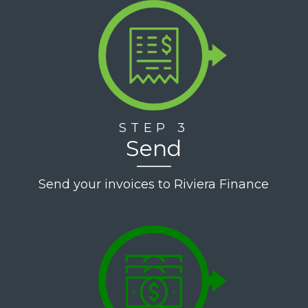
STEP 3
Send
Send your invoices to Riviera Finance