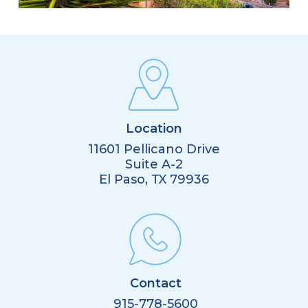
Location
11601 Pellicano Drive
Suite A-2
El Paso, TX 79936
Contact
915-778-5600