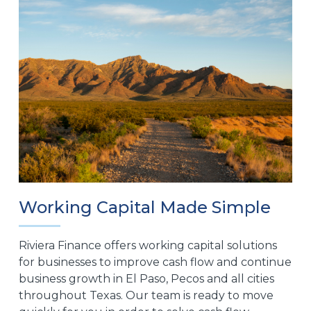
Working Capital Made Simple
Riviera Finance offers working capital solutions
for businesses to improve cash flow and continue
business growth in El Paso, Pecos and all cities
throughout Texas. Our team is ready to move