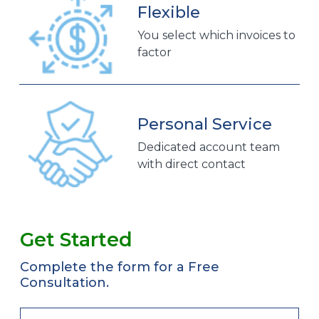
Flexible
You select which invoices to
factor
Personal Service
Dedicated account team
with direct contact
Get Started
Complete the form for a Free
Consultation.