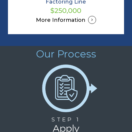
Factoring Line
$250,000
More Information
Our Process
STEP 1
Apply