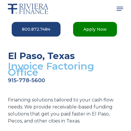
Skip
Men
to
main
Close
content
Menu
800.872.7484
Apply Now
El Paso, Texas
Invoice Factoring
Office
915-778-5600
Financing solutions tailored to your cash flow
needs. We provide receivable-based funding
solutions that get you paid faster in El Paso,
Pecos, and other cities in Texas.