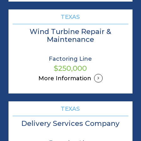
TEXAS
Wind Turbine Repair &
Maintenance
Factoring Line
$250,000
More Information
TEXAS
Delivery Services Company