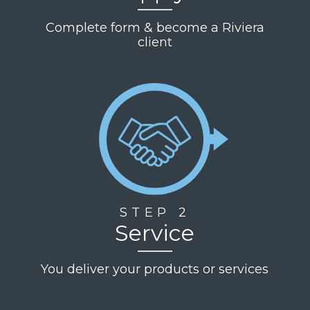
Complete form & become a Riviera
client
STEP 2
Service
You deliver your products or services