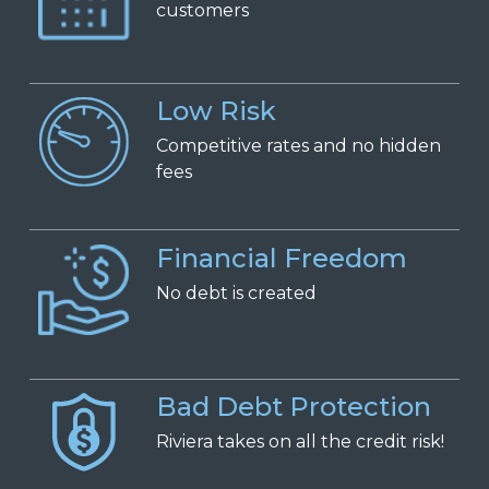
c
ustomers
Low Risk
Competitive
r
ates and
n
o
h
idden
f
ees
Financial Freedom
No
d
ebt is
c
reated
Bad Debt Protection
Riviera takes on all the credit risk!