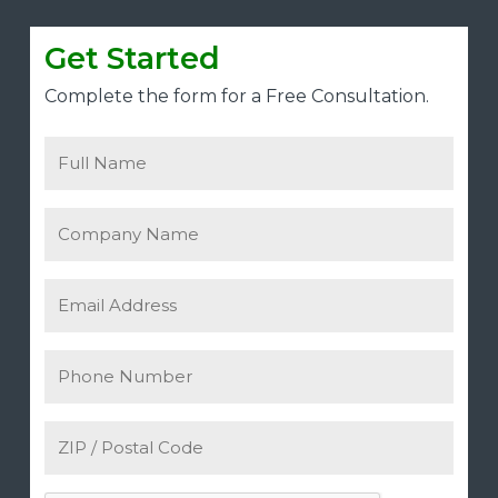
Get Started
Complete the form for a Free Consultation.