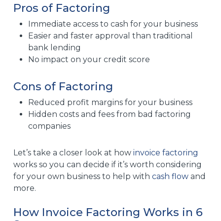
Pros of Factoring
Immediate access to cash for your business
Easier and faster approval than traditional
bank lending
No impact on your credit score
Cons of Factoring
Reduced profit margins for your business
Hidden costs and fees from bad factoring
companies
Let’s take a closer look at how
invoice factoring
works so you can decide if it’s worth considering
for your own business to help with
cash flow
and
more.
How Invoice Factoring Works in 6