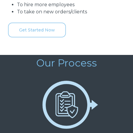
To hire more employees
To take on new orders/clients
Get Started Now
Our Process