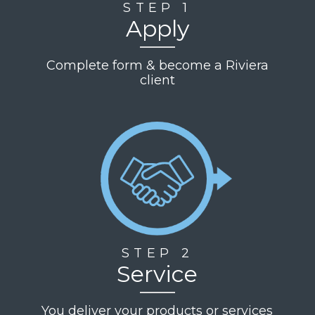
STEP 1
Apply
Complete form & become a Riviera
client
STEP 2
Service
You deliver your products or services