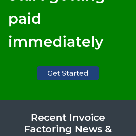
paid
immediately
Get Started
Recent Invoice
Factoring News &