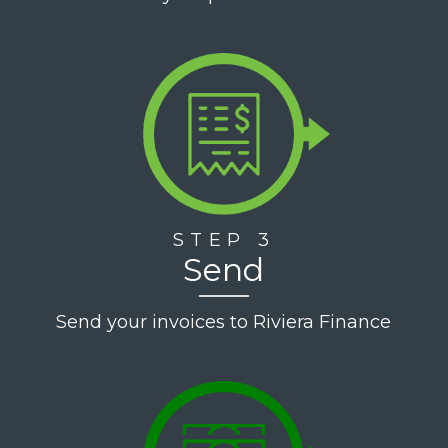
STEP 3
Send
Send your invoices to Riviera Finance