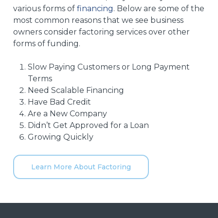
various forms of
financing
. Below are some of the
most common reasons that we see business
owners consider factoring services over other
forms of funding.
Slow Paying Customers or Long Payment
Terms
Need Scalable Financing
Have Bad Credit
Are a New Company
Didn’t Get Approved for a Loan
Growing Quickly
Learn More About Factoring