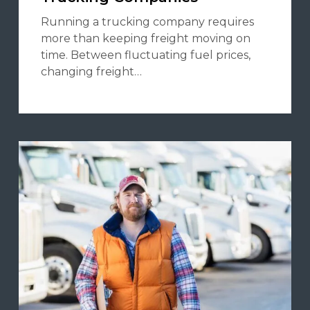
Running a trucking company requires
more than keeping freight moving on
time. Between fluctuating fuel prices,
changing freight…