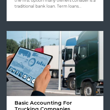
the first option many owners consider is a
traditional bank loan. Term loans…
Basic Accounting For
Trucking Companies