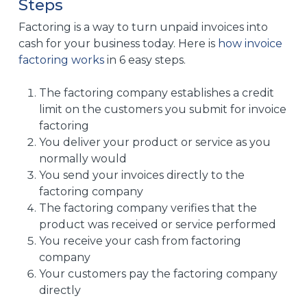
Steps
Factoring is a way to turn unpaid invoices into
cash for your business today. Here is
how invoice
factoring works
in 6 easy steps.
The factoring company establishes a credit
limit on the customers you submit for invoice
factoring
You deliver your product or service as you
normally would
You send your invoices directly to the
factoring company
The factoring company verifies that the
product was received or service performed
You receive your cash from factoring
company
Your customers pay the factoring company
directly