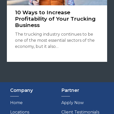
10 Ways to Increase
Profitability of Your Trucking
Business
The trucking industry continues to be
one of the most essential sectors of the
economy, but it also…
Company
Partner
Home
Apply Now
Locations
Client Testimonials