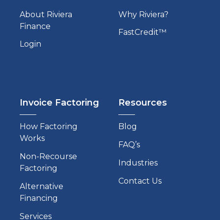
About Riviera
Why Riviera?
Finance
FastCredit™
Login
Invoice Factoring
Resources
How Factoring
Blog
Works
FAQ’s
Non-Recourse
Industries
Factoring
Contact Us
Alternative
Financing
Services