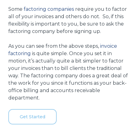
Some
factoring companies
require you to factor
all of your invoices and others do not. So, if this
flexibility is important to you, be sure to ask the
factoring company before signing up.
As you can see from the above steps,
invoice
factoring
is quite simple. Once you set it in
motion, it’s actually quite a bit simpler to factor
your invoices than to bill clients the traditional
way. The factoring company does a great deal of
the work for you since it functions as your back-
office billing and accounts receivable
department.
Get Started