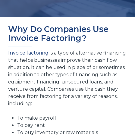
Why Do Companies Use
Invoice Factoring?
Invoice factoring
is a type of alternative financing
that helps businesses improve their cash flow
situation. It can be used in place of or sometimes
in addition to other types of financing such as
equipment financing, unsecured loans, and
venture capital. Companies use the cash they
receive from factoring for a variety of reasons,
including:
To make payroll
To pay rent
To buy inventory or raw materials