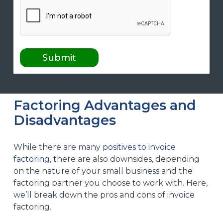
Factoring Advantages and
Disadvantages
While there are many
positives to invoice
factoring
, there are also downsides, depending
on the nature of your small business and the
factoring partner you choose to work with. Here,
we’ll break down the pros and cons of invoice
factoring.