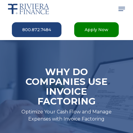
Skip
Men
to
main
Close
content
Menu
800.872.7484
Apply Now
WHY DO
COMPANIES USE
INVOICE
FACTORING
Optimize Your Cash Flow and Manage
Expenses with Invoice Factoring