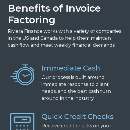
Benefits of Invoice
Factoring
Riviera Finance works with a variety of companies
in the US and Canada to help them maintain
cash flow and meet weekly financial demands.
Immediate Cash
Our process is built around
immediate response to client
needs, and the best cash turn
around in the industry.
Quick Credit Checks
Receive
c
redit
c
hecks on
y
our