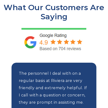
What Our Customers Are
Saying
The personnel I deal with on a
regular basis at Riviera are very
friendly and extremely helpful. If
I call with a question or concern,
they are prompt in assisting me.