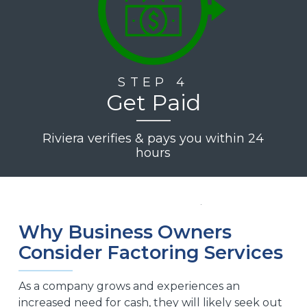
STEP 4
Get Paid
Riviera verifies & pays you within 24
hours
Why Business Owners
Consider Factoring Services
As a company grows and experiences an
increased need for cash, they will likely seek out