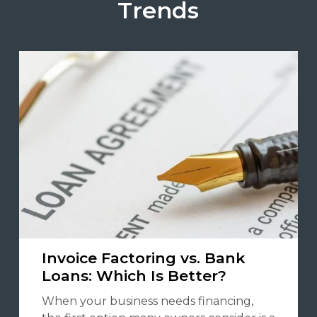
Trends
Invoice Factoring vs. Bank
Loans: Which Is Better?
When your business needs financing,