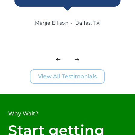
Marjie Ellison
Dallas, TX
View All Testimonials
Why Wait?
Start getting