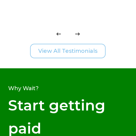
View All Testimonials
Why Wait?
Start getting
paid