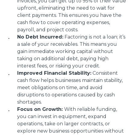
invoices, you can get up to 95% of their value
upfront, eliminating the need to wait for
client payments. This ensures you have the
cash flow to cover operating expenses,
payroll, and project costs.
No Debt Incurred:
Factoring is not a loan; it’s
a sale of your receivables. This means you
gain immediate working capital without
taking on additional debt, paying high
interest fees, or risking your credit.
Improved Financial Stability:
Consistent
cash flow helps businesses maintain stability,
meet obligations on time, and avoid
disruptions to operations caused by cash
shortages.
Focus on Growth:
With reliable funding,
you can invest in equipment, expand
operations, take on larger contracts, or
explore new business opportunities without