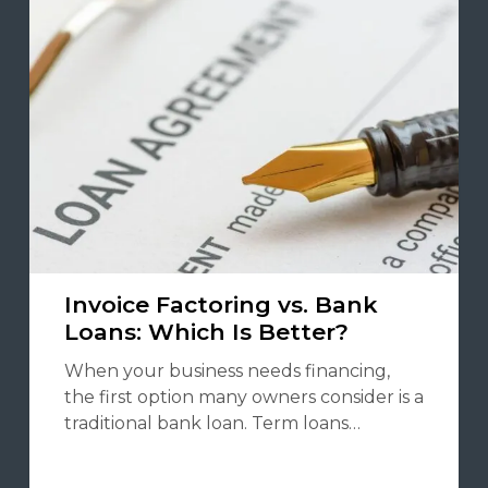
Invoice Factoring vs. Bank
Loans: Which Is Better?
When your business needs financing,
the first option many owners consider is a
traditional bank loan. Term loans…