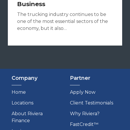
Business
The trucking industry continues to be
one of the most essential sectors of the
economy, but it also…
Company
Partner
Home
Apply Now
Locations
Client Testimonials
About Riviera
Why Riviera?
Finance
FastCredit™