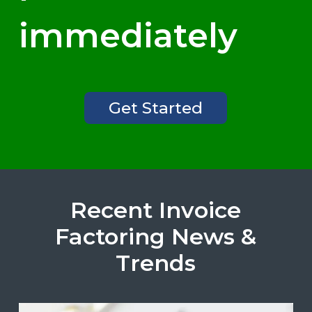
immediately
Get Started
Recent Invoice
Factoring News &
Trends