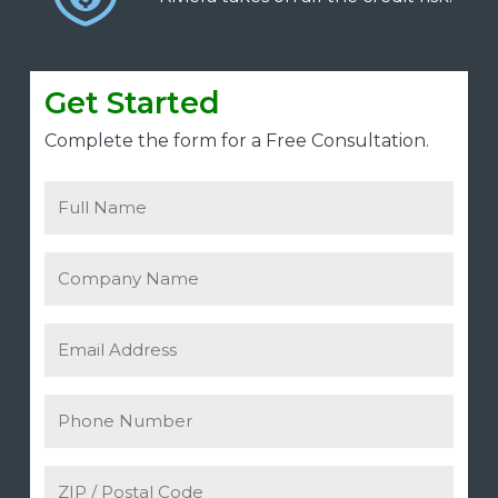
Get Started
Complete the form for a Free Consultation.