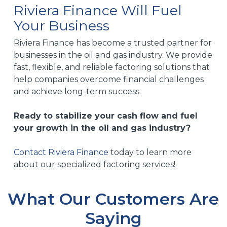
Riviera Finance Will Fuel
closely with you to create a plan that aligns with
Your Business
your business goals and ensures that you can
maintain operations and grow without financial
Riviera Finance has become a trusted partner for
hindrances.
businesses in the oil and gas industry. We provide
fast, flexible, and reliable factoring solutions that
help companies overcome financial challenges
and achieve long-term success.
Ready to stabilize your cash flow and fuel
your growth in the oil and gas industry?
Contact Riviera Finance
today to learn more
about our specialized factoring services!
What Our Customers Are
Saying