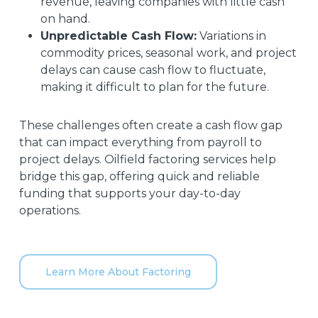
revenue, leaving companies with little cash
on hand.
Unpredictable Cash Flow:
Variations in
commodity prices, seasonal work, and project
delays can cause cash flow to fluctuate,
making it difficult to plan for the future.
These challenges often create a cash flow gap
that can impact everything from payroll to
project delays. Oilfield factoring services help
bridge this gap, offering quick and reliable
funding that supports your day-to-day
operations.
Learn More About Factoring