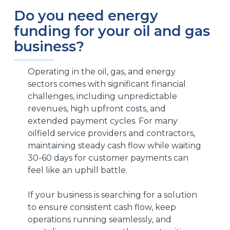
Do you need energy
funding for your oil and gas
business?
Operating in the oil, gas, and energy
sectors comes with significant financial
challenges, including unpredictable
revenues, high upfront costs, and
extended payment cycles. For many
oilfield service providers and contractors,
maintaining steady cash flow while waiting
30-60 days for customer payments can
feel like an uphill battle.
If your business is searching for a solution
to ensure consistent cash flow, keep
operations running seamlessly, and