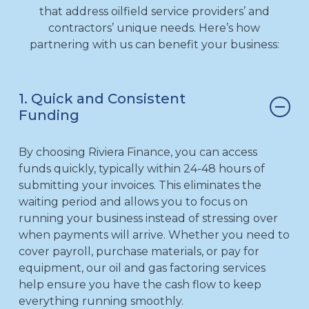
that address oilfield service providers’ and
contractors’ unique needs. Here’s how
partnering with us can benefit your business:
1. Quick and Consistent
Funding
By choosing Riviera Finance, you can access
funds quickly, typically within 24-48 hours of
submitting your invoices. This eliminates the
waiting period and allows you to focus on
running your business instead of stressing over
when payments will arrive. Whether you need to
cover payroll, purchase materials, or pay for
equipment, our oil and gas factoring services
help ensure you have the cash flow to keep
everything running smoothly.