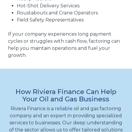
Hot-Shot Delivery Services
Roustabouts and Crane Operators
Field Safety Representatives
If your company experiences long payment
cycles or struggles with cash flow, factoring can
help you maintain operations and fuel your
growth.
How Riviera Finance Can Help
Your Oil and Gas Business
Riviera Finance is a
reliable
oil and gas factoring
company and an expert in providing specialized
services to businesses. Our deep understanding
of the sector allows us to offer tailored solutions