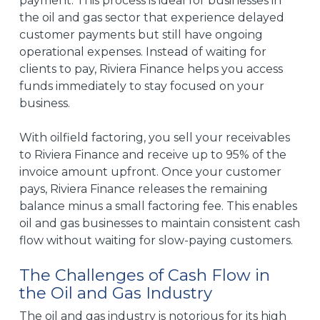
payment. This process is ideal for businesses in
the oil and gas sector that experience delayed
customer payments but still have ongoing
operational expenses. Instead of waiting for
clients to pay, Riviera Finance helps you access
funds immediately to stay focused on your
business.
With oilfield factoring, you sell your receivables
to Riviera Finance and receive up to 95% of the
invoice amount upfront. Once your customer
pays, Riviera Finance releases the remaining
balance minus a small factoring fee. This enables
oil and gas businesses to maintain consistent cash
flow without waiting for slow-paying customers.
The Challenges of Cash Flow in
the Oil and Gas Industry
The oil and gas industry is notorious for its high