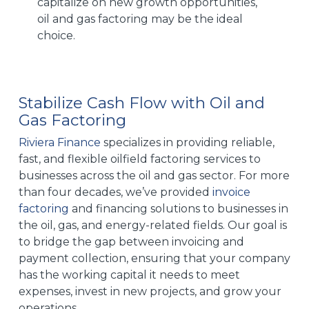
capitalize on new growth opportunities,
oil and gas factoring may be the ideal
choice.
Stabilize Cash Flow with Oil and
Gas Factoring
Riviera Finance
specializes in providing reliable,
fast, and flexible oilfield factoring services to
businesses across the oil and gas sector. For more
than four decades, we’ve provided
invoice
factoring
and financing solutions to businesses in
the oil, gas, and energy-related fields. Our goal is
to bridge the gap between invoicing and
payment collection, ensuring that your company
has the working capital it needs to meet
expenses, invest in new projects, and grow your
operations.