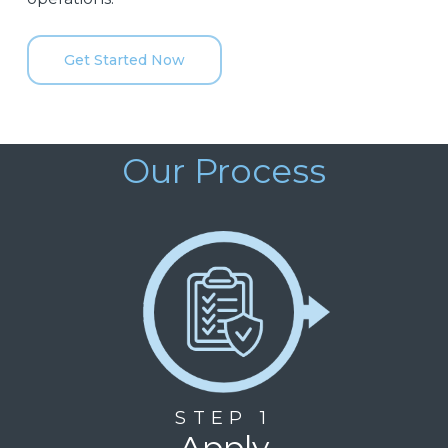
Get Started Now
Our Process
STEP 1
Apply