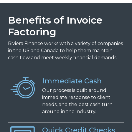
Benefits of Invoice
Factoring
Riviera Finance works with a variety of companies
in the US and Canada to help them maintain
cash flow and meet weekly financial demands.
Immediate Cash
Our process is built around
immediate response to client
needs, and the best cash turn
around in the industry.
Quick Credit Checks