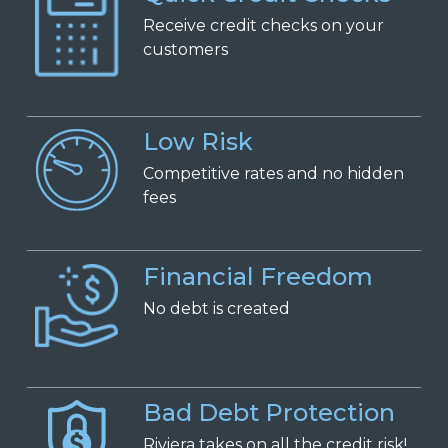
Receive
c
redit
c
hecks on
y
our
c
ustomers
Low Risk
Competitive
r
ates and
n
o
h
idden
f
ees
Financial Freedom
No
d
ebt is
c
reated
Bad Debt Protection
Riviera takes on all the credit risk!