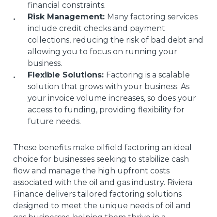
financial constraints.
Risk Management:
Many factoring services
include credit checks and payment
collections, reducing the risk of bad debt and
allowing you to focus on running your
business.
Flexible Solutions:
Factoring is a scalable
solution that grows with your business. As
your invoice volume increases, so does your
access to funding, providing flexibility for
future needs.
These benefits make oilfield factoring an ideal
choice for businesses seeking to stabilize cash
flow and manage the high upfront costs
associated with the oil and gas industry. Riviera
Finance delivers tailored factoring solutions
designed to meet the unique needs of oil and