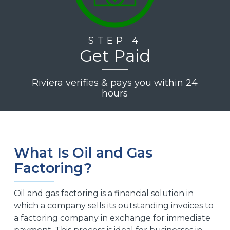
STEP 4
Get Paid
Riviera verifies & pays you within 24
hours
What Is Oil and Gas
Factoring?
Oil and gas factoring is a financial solution in
which a company sells its outstanding invoices to
a factoring company in exchange for immediate