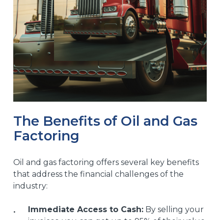
The Benefits of Oil and Gas
Factoring
Oil and gas factoring offers several key benefits
that address the financial challenges of the
industry:
Immediate Access to Cash:
By selling your