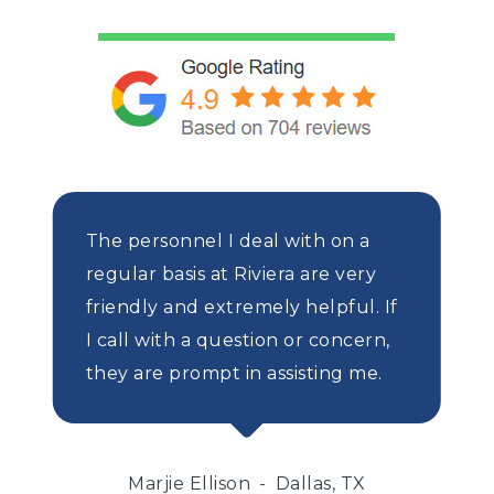
The personnel I deal with on a
regular basis at Riviera are very
friendly and extremely helpful. If
I call with a question or concern,
they are prompt in assisting me.
Marjie Ellison
Dallas, TX