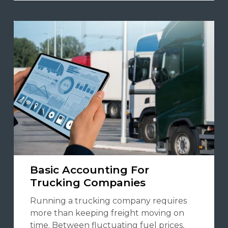
Basic Accounting For
Trucking Companies
Running a trucking company requires
more than keeping freight moving on
time. Between fluctuating fuel prices,