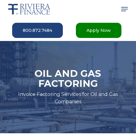
Skip
Men
to
main
Close
content
Menu
800.872.7484
Apply Now
OIL AND GAS
FACTORING
Invoice Factoring Services for Oil and Gas
Companies