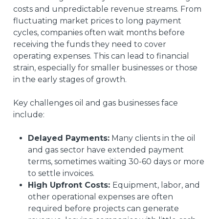
costs and unpredictable revenue streams. From
fluctuating market prices to long payment
cycles, companies often wait months before
receiving the funds they need to cover
operating expenses. This can lead to financial
strain, especially for smaller businesses or those
in the early stages of growth.
Key challenges oil and gas businesses face
include:
Delayed Payments:
Many clients in the oil
and gas sector have extended payment
terms, sometimes waiting 30-60 days or more
to settle invoices.
High Upfront Costs:
Equipment, labor, and
other operational expenses are often
required before projects can generate