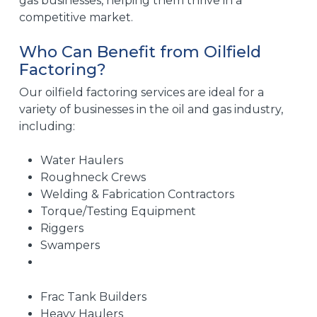
gas businesses, helping them thrive in a
competitive market.
Who Can Benefit from Oilfield
Factoring?
Our oilfield factoring services are ideal for a
variety of businesses in the oil and gas industry,
including:
Water Haulers
Roughneck Crews
Welding & Fabrication Contractors
Torque/Testing Equipment
Riggers
Swampers
Frac Tank Builders
Heavy Haulers