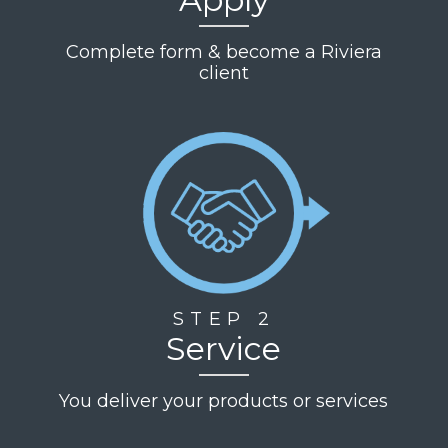
Complete form & become a Riviera
client
STEP 2
Service
You deliver your products or services