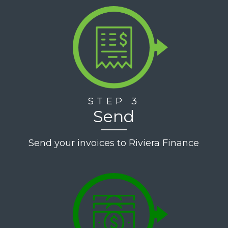
STEP 3
Send
Send your invoices to Riviera Finance