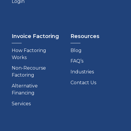
Login
Invoice Factoring
Resources
How Factoring
Blog
Works
FAQ’s
Non-Recourse
Industries
Factoring
Contact Us
Alternative
Financing
Services