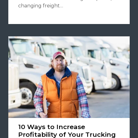
changing freight…
10 Ways to Increase
Profitability of Your Trucking