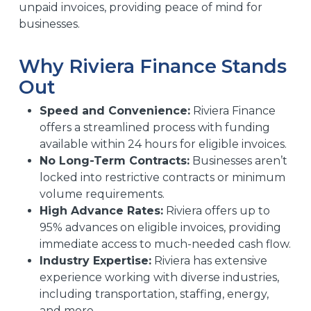
unpaid invoices, providing peace of mind for
businesses.
Why Riviera Finance Stands
Out
Speed and Convenience:
Riviera Finance
offers a streamlined process with funding
available within 24 hours for eligible invoices.
No Long-Term Contracts:
Businesses aren’t
locked into restrictive contracts or minimum
volume requirements.
High Advance Rates:
Riviera offers up to
95% advances on eligible invoices, providing
immediate access to much-needed cash flow.
Industry Expertise:
Riviera has extensive
experience working with diverse industries,
including transportation, staffing, energy,
and more.