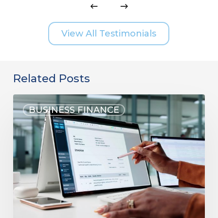
View All Testimonials
Related Posts
BUSINESS FINANCE