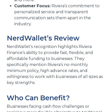
Customer Focus:
Riviera’s commitment to
personalized service and transparent
communication sets them apart in the
industry.
NerdWallet’s Review
NerdWallet’s recognition highlights Riviera
Finance’s ability to provide fast, flexible, and
affordable funding to businesses. They
specifically mention Riviera’s no-monthly
minimum policy, high advance rates, and
willingness to work with businesses of all sizes as
key strengths.
Who Can Benefit?
Businesses facing cash flow challenges or