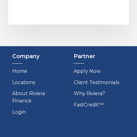
Company
Partner
Home
Apply Now
Locations
Client Testimonials
About Riviera
Why Riviera?
Finance
FastCredit™
Login