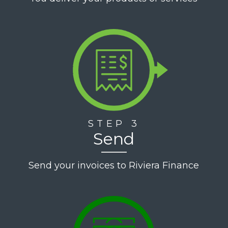
STEP 3
Send
Send your invoices to Riviera Finance