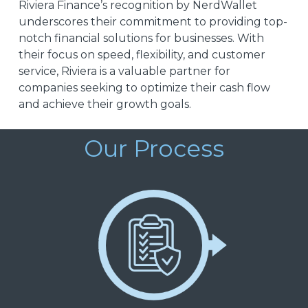
Riviera Finance’s recognition by NerdWallet
underscores their commitment to providing top-
notch financial solutions for businesses. With
their focus on speed, flexibility, and customer
service, Riviera is a valuable partner for
companies seeking to optimize their cash flow
and achieve their growth goals.
Our Process