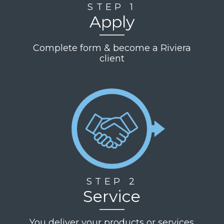
STEP 1
Apply
Complete form & become a Riviera
client
STEP 2
Service
You deliver your products or services