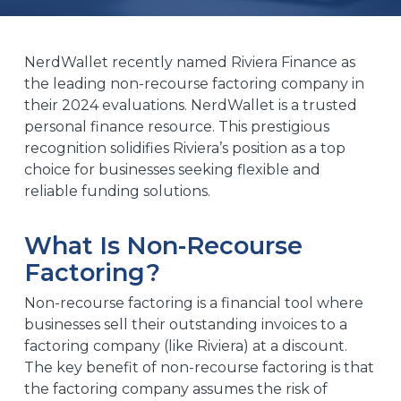
NerdWallet recently named Riviera Finance
as
the leading non-recourse factoring company in
their 2024 evaluations. NerdWallet is a trusted
personal finance resource. This prestigious
recognition solidifies Riviera’s position as a top
choice for businesses seeking flexible and
reliable funding solutions.
What Is Non-Recourse
Factoring?
Non-recourse factoring is a financial tool where
businesses sell their outstanding invoices to a
factoring company (like Riviera) at a discount.
The key benefit of non-recourse factoring is that
the factoring company assumes the risk of