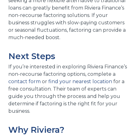
seeking a more flexible alternative to traditional
loans can greatly benefit from Riviera Finance’s
non-recourse factoring solutions. If your
business struggles with slow-paying customers
or seasonal fluctuations, factoring can provide a
much-needed boost.
Next Steps
If you’re interested in exploring Riviera Finance’s
non-recourse factoring options, complete a
contact form
or
find your nearest location
for a
free consultation. Their team of experts can
guide you through the process and help you
determine if factoring is the right fit for your
business.
Why Riviera?