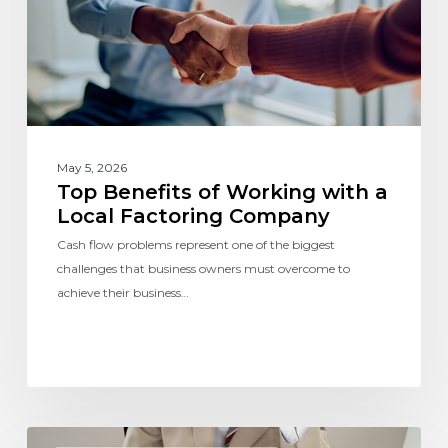
May 5, 2026
Top Benefits of Working with a
Local Factoring Company
Cash flow problems represent one of the biggest
challenges that business owners must overcome to
achieve their business…