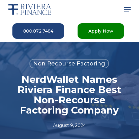
Skip
Men
to
main
Close
content
Menu
800.872.7484
Apply Now
Non Recourse Factoring
NerdWallet Names
Riviera Finance Best
Non-Recourse
Factoring Company
August 9, 2024