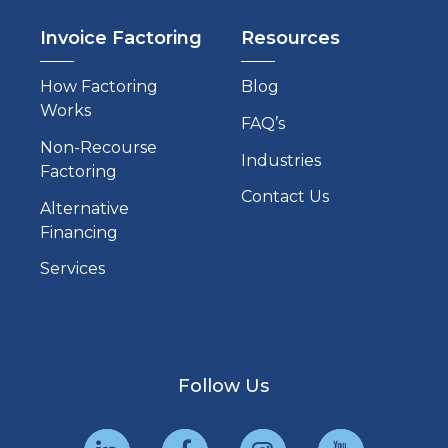
Invoice Factoring
Resources
How Factoring
Blog
Works
FAQ’s
Non-Recourse
Industries
Factoring
Contact Us
Alternative
Financing
Services
Follow Us