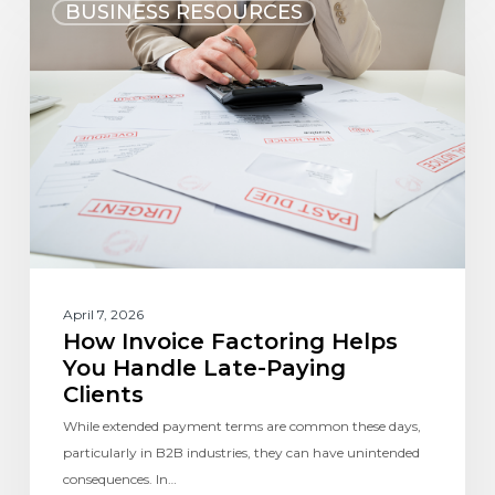
BUSINESS RESOURCES
April 7, 2026
How Invoice Factoring Helps
You Handle Late-Paying
Clients
While extended payment terms are common these days,
particularly in B2B industries, they can have unintended
consequences. In…