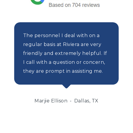
The personnel I deal with on a
regular basis at Riviera are very
friendly and extremely helpful. If
I call with a question or concern,
they are prompt in assisting me.
Marjie Ellison
Dallas, TX