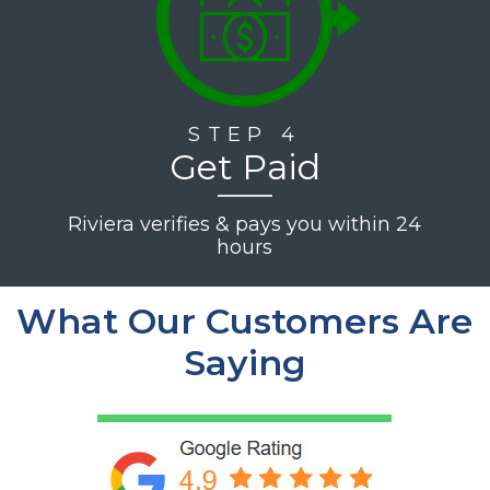
STEP 4
Get Paid
Riviera verifies & pays you within 24
hours
What Our Customers Are
Saying