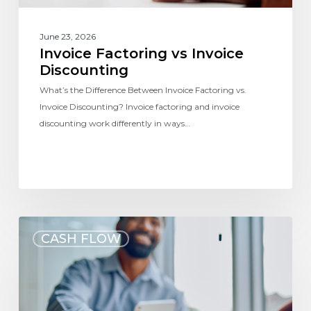
June 23, 2026
Invoice Factoring vs Invoice
Discounting
What’s the Difference Between Invoice Factoring vs.
Invoice Discounting? Invoice factoring and invoice
discounting work differently in ways…
CASH FLOW