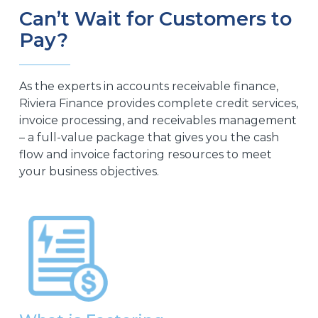
Can’t Wait for Customers to
Pay?
As the experts in accounts receivable finance,
Riviera Finance provides complete credit services,
invoice processing, and receivables management
– a full-value package that gives you the cash
flow and invoice factoring resources to meet
your business objectives.