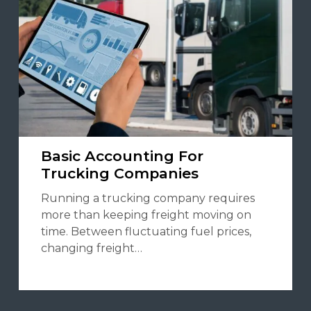
Basic Accounting For
Trucking Companies
Running a trucking company requires
more than keeping freight moving on
time. Between fluctuating fuel prices,
changing freight…