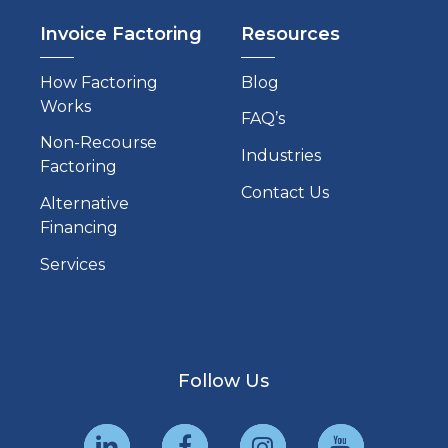
Invoice Factoring
Resources
How Factoring
Blog
Works
FAQ’s
Non-Recourse
Industries
Factoring
Contact Us
Alternative
Financing
Services
Follow Us