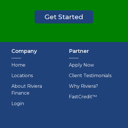
Get Started
Company
Partner
Home
Apply Now
Locations
Client Testimonials
About Riviera
Why Riviera?
Finance
FastCredit™
Login