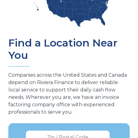
Find a Location Near
You
Companies across the United States and Canada
depend on Riviera Finance to deliver reliable
local service to support their daily cash flow
needs. Wherever you are, we have an invoice
factoring company office with experienced
professionals to serve you.