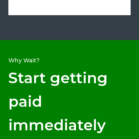
Why Wait?
Start getting
paid
immediately