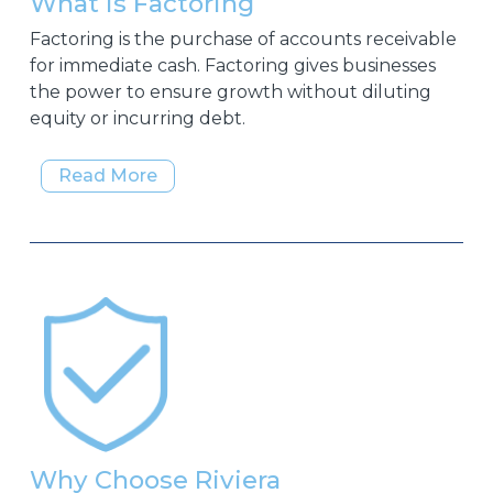
What is Factoring
Factoring is the purchase of accounts receivable
for immediate cash. Factoring gives businesses
the power to ensure growth without diluting
equity or incurring debt.
Read More
Why Choose Riviera