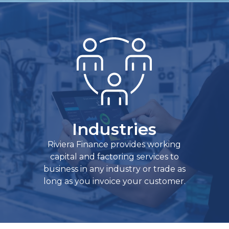
Industries
Riviera Finance provides working
capital and factoring services to
business in any industry or trade as
long as you invoice your customer.