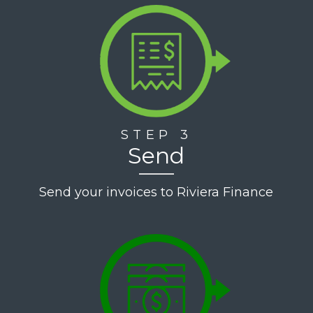
-
Elevate
Employment
Staffing
STEP 3
Send
Send your invoices to Riviera Finance