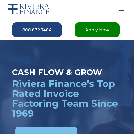
Skip
Men
to
main
Close
content
Menu
800.872.7484
Apply Now
CASH FLOW & GROW
Riviera Finance's Top
Rated Invoice
Factoring Team Since
1969