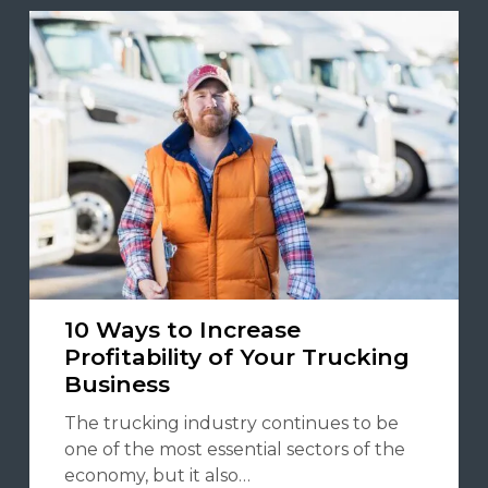
10 Ways to Increase
Profitability of Your Trucking
Business
The trucking industry continues to be
one of the most essential sectors of the
economy, but it also…