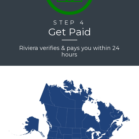
STEP 4
Get Paid
Riviera verifies & pays you within 24
hours