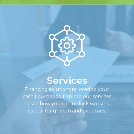
Services
Financing solutions tailored to your
cash flow needs. Explore our services
to see how you can unlock working
capital for growth and expenses.