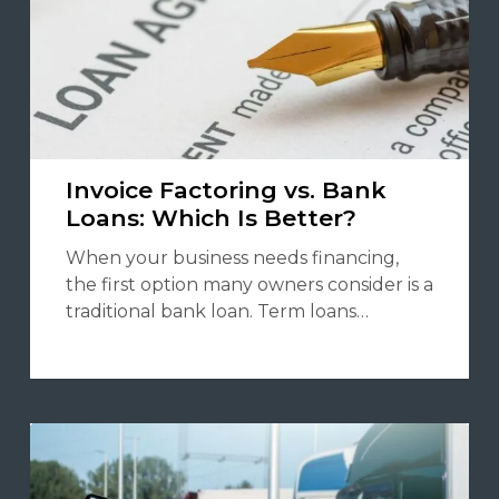
Invoice Factoring vs. Bank
Loans: Which Is Better?
When your business needs financing,
the first option many owners consider is a
traditional bank loan. Term loans…