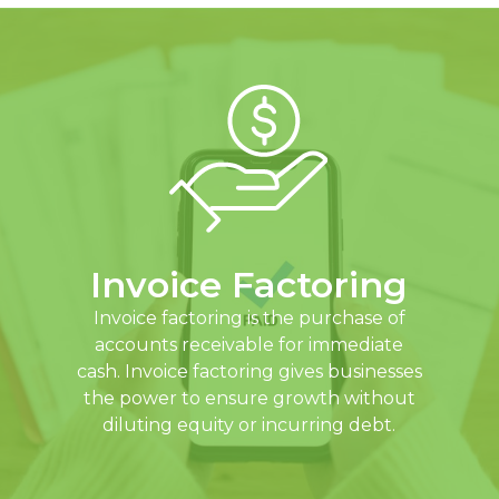
Invoice Factoring
Invoice factoring is the purchase of
accounts receivable for immediate
cash. Invoice factoring gives businesses
the power to ensure growth without
diluting equity or incurring debt.