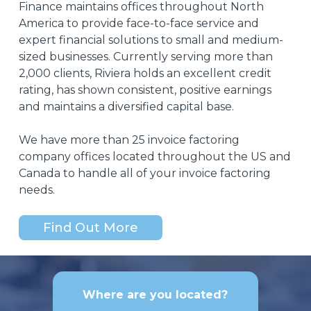
Finance maintains offices throughout North
ensuring
America to provide face-to-face service and
our
expert financial solutions to small and medium-
employees
sized businesses. Currently serving more than
are
2,000 clients, Riviera holds an excellent credit
paid
on
rating, has shown consistent, positive earnings
time
and maintains a diversified capital base.
and
our
We have more than 25 invoice factoring
clients
company offices located throughout the US and
continue
Canada to handle all of your invoice factoring
receiving
needs.
exceptional
service.
Riviera
Find Out More
Finance
has
given
us
Where are you located?
the