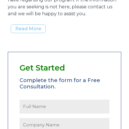
you are seeking is not here, please contact us
and we will be happy to assist you.
Read More
Get Started
Complete the form for a Free
Consultation.