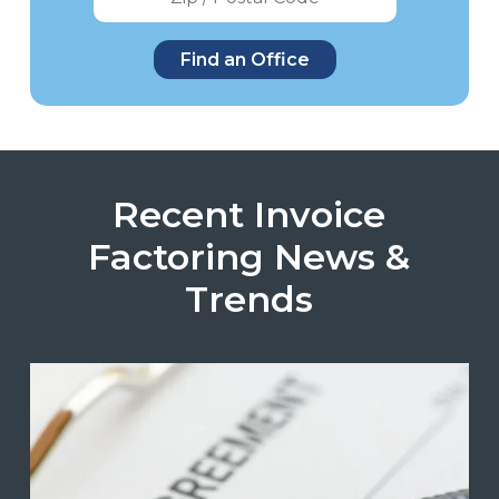
Recent Invoice
Factoring News &
Trends