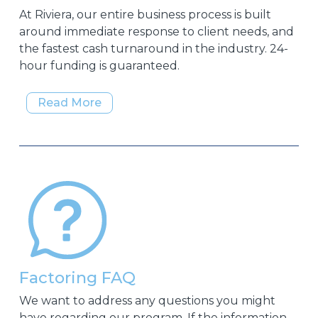
At Riviera, our entire business process is built
around immediate response to client needs, and
the fastest cash turnaround in the industry. 24-
hour funding is guaranteed.
Read More
Factoring FAQ
We want to address any questions you might
have regarding our program. If the information