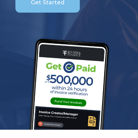
Get Started