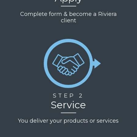
responsive,
and
Complete form & become a Riviera
truly
client
cares
about
their
clients'
success.
We
highly
recommend
Riviera
Finance
to
any
STEP 2
business
Service
looking
for a
You deliver your products or services
trusted
financial
partner.