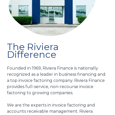
excellent,
relia
and
part
they
for
kept
my
us
busin
informed
I
every
highl
step
rec
The Riviera
of
the
Difference
the
to
way.
anyo
look
Founded in 1969, Riviera Finance is nationally
As a
for a
recognized as a leader in business financing and
staffing
trus
company,
facto
a top invoice factoring company. Riviera Finance
consistent
comp
provides full-service, non-recourse invoice
cash
factoring to growing companies.
flow
is
We are the experts in invoice factoring and
essential
accounts receivable management. Riviera
to