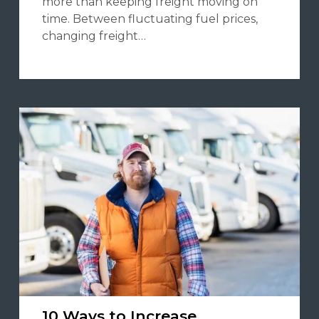
more than keeping freight moving on
time. Between fluctuating fuel prices,
changing freight…
10 Ways to Increase