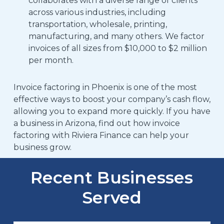
collaborates with a diverse range of clients
across various industries, including
transportation, wholesale, printing,
manufacturing, and many others.
We factor
invoices of all sizes from $10,000 to $2 million
per month.
Invoice factoring in Phoenix
is one of the most
effective ways to boost your company’s cash flow,
allowing you to expand more quickly.
If you have
a business in Arizona, find out how invoice
factoring with Riviera Finance can help your
business grow.
Recent Businesses
Served