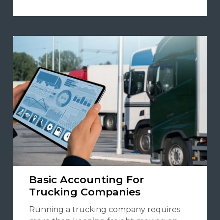
Basic Accounting For
Trucking Companies
Running a trucking company requires