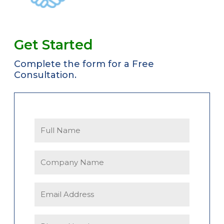
Get Started
Complete the form for a Free
Consultation.