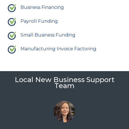
Business Financing
Payroll Funding
Small Business Funding
Manufacturing Invoice Factoring
Local New Business Support
Team