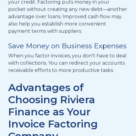
your credit. Factoring
puts money in your
pocket without creating any new debt—
another
advantage over loans. Improved cash flow may
also help you establish more convenient
payment terms with suppliers.
Save Money on Business Expenses
When you factor invoices, you don’t have to deal
with collections. You can redirect your accounts
receivable efforts to more productive tasks.
Advantages of
Choosing Riviera
Finance as Your
Invoice Factoring
Company