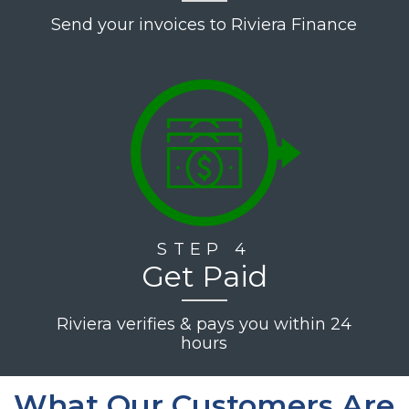
Send your invoices to Riviera Finance
STEP 4
Get Paid
Riviera verifies & pays you within 24
hours
What Our Customers Are