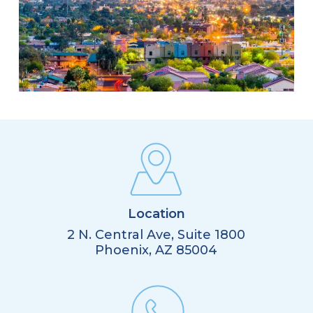
Location
2 N. Central Ave, Suite 1800
Phoenix, AZ 85004