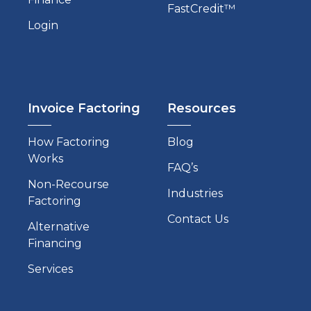
FastCredit™
Login
Invoice Factoring
Resources
How Factoring
Blog
Works
FAQ’s
Non-Recourse
Industries
Factoring
Contact Us
Alternative
Financing
Services