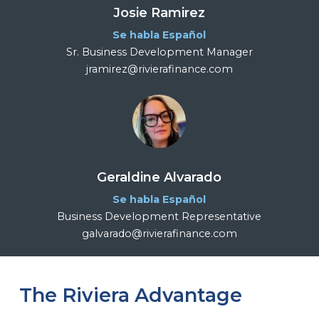
Josie Ramirez
Se habla Español
Sr. Business Development Manager
jramirez@rivierafinance.com
Geraldine Alvarado
Se habla Español
Business Development Representative
galvarado@rivierafinance.com
The Riviera Advantage