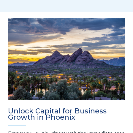
Unlock Capital for Business
Growth in Phoenix