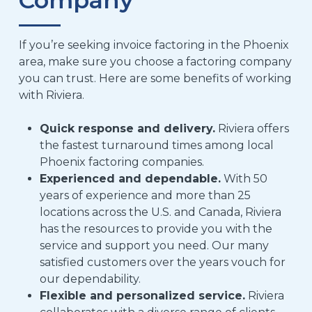
If you’re seeking invoice factoring in the Phoenix
area, make sure you choose a factoring company
you can trust. Here are some benefits of working
with Riviera.
Quick response and delivery.
Riviera offers
the fastest turnaround times among local
Phoenix factoring companies.
Experienced and dependable.
With 50
years of experience and
more than
25
locations across the U.S. and Canada, Riviera
has the resources to provide you with the
service and support you need. Our many
satisfied customers over the years vouch for
our dependability.
Flexible and personalized service.
Riviera