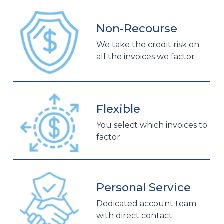
Non-Recourse
We take the credit risk on
all the invoices we factor
Flexible
You select which invoices to
factor
Personal Service
Dedicated account team
with direct contact