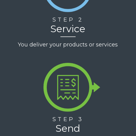
STEP 2
Service
You deliver your products or services
STEP 3
Send