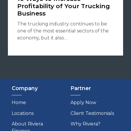
Profitability of Your Trucking
Business
The trucking industry continues to be
one of the most essential sectors of the
economy, but it also…
Company
Partner
Home
Apply Now
Locations
Client Testimonials
About Riviera
Why Riviera?
Finance