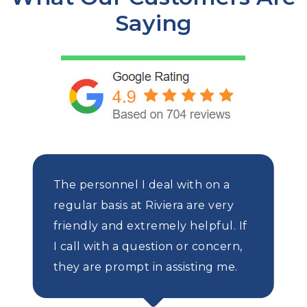
Saying
The personnel I deal with on a
regular basis at Riviera are very
friendly and extremely helpful. If
I call with a question or concern,
they are prompt in assisting me.