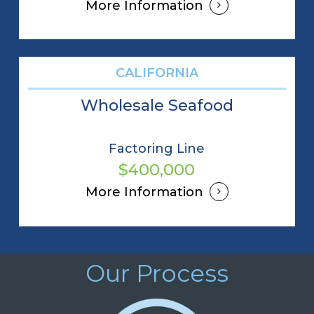
More Information
CALIFORNIA
Wholesale Seafood
Factoring Line
$400,000
More Information
Our Process