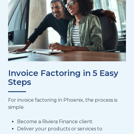
Invoice Factoring in 5 Easy
Steps
For invoice factoring in Phoenix, the process is
simple.
Become a Riviera Finance client
.
Deliver your products or services to