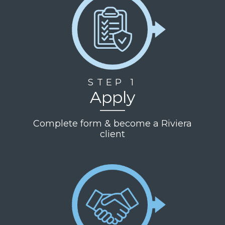
STEP 1
Apply
Complete form & become a Riviera
client