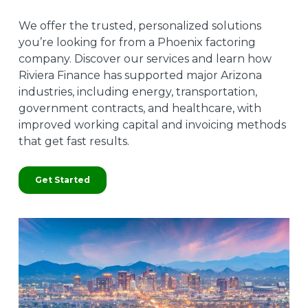
We offer the trusted, personalized solutions
you’re looking for from a Phoenix factoring
company. Discover our services and learn how
Riviera Finance has supported major Arizona
industries, including energy, transportation,
government contracts, and healthcare, with
improved working capital and invoicing methods
that get fast results.
Get Started