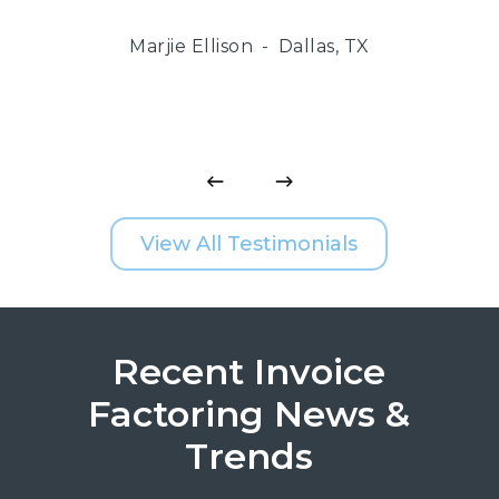
Marjie Ellison
Dallas, TX
View All Testimonials
Recent Invoice
Factoring News &
Trends