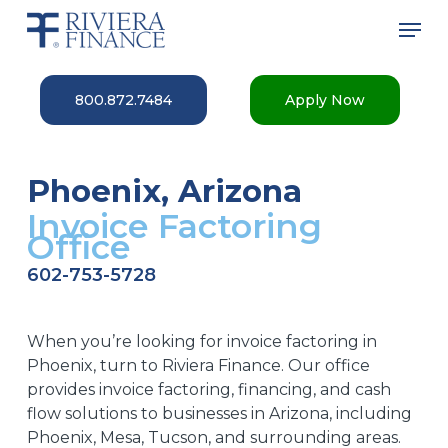
Skip
Men
to
main
Close
content
Menu
800.872.7484
Apply Now
Phoenix, Arizona
Invoice Factoring
Office
602-753-5728
When you’re looking for invoice factoring in
Phoenix, turn to Riviera
Finance.
Our
office
provides
invoice factoring, financing, and cash
flow solutions to businesses
in Arizona, including
Phoenix, Mesa, Tucson
,
and
surrounding areas.