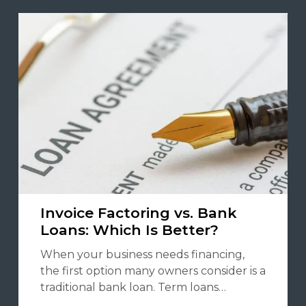
Invoice Factoring vs. Bank
Loans: Which Is Better?
When your business needs financing,
the first option many owners consider is a
traditional bank loan. Term loans…