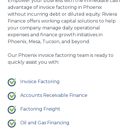
Empower your business with the immediate cash
advantage of invoice factoring in Phoenix
without incurring debt or diluted equity.
Riviera
Finance offers working capital solutions to
help
your company manage daily operational
expenses and finance growth initiatives in
Phoenix, Mesa, Tucson, and
beyond
.
Our
Phoenix invoice factoring
team is ready to
quickly assist you
with
:
Invoice Factoring
Accounts Receivable Finance
Factoring Freight
Oil and Gas Financing