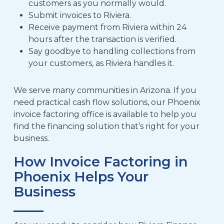
customers as you normally would
.
Submit invoices to Riviera
.
Receive payment from Riviera within
24
hours after the transaction is verified
.
Say goodbye to handling collections from
your customers, as Riviera handles it.
We serve many communities
in Arizona. If
you
need
practical cash flow solutions, our Phoenix
invoice factoring
office is available to help you
find the financing solution that’s right for your
business.
How Invoice Factoring in
Phoenix Helps Your
Business