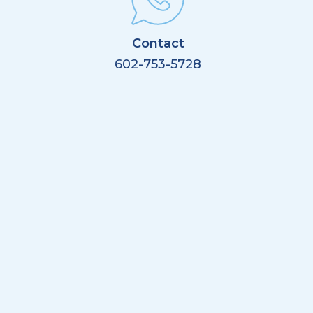
Contact
602-753-5728