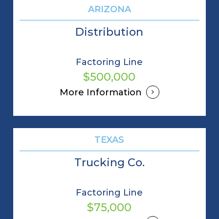
ARIZONA
Distribution
Factoring Line
$500,000
More Information
TEXAS
Trucking Co.
Factoring Line
$75,000