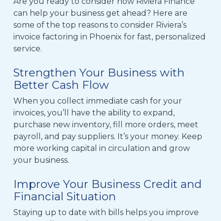
Are you ready to consider how Riviera Finance
can help your business get ahead?
Here are
some of the top reasons to consider Riviera’s
invoice factoring in Phoenix
for fast, personalized
service.
Strengthen Your Business with
Better Cash Flow
When you collect immediate cash for your
invoices, you’ll have the ability to expand,
purchase new inventory, fill more orders, meet
payroll
,
and pay suppliers.
It’s your money. Keep
more working capital in circulation and grow
your business.
Improve Your Business Credit and
Financial Situation
Staying up to date with bills helps you improve