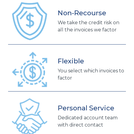
Non-Recourse
We take the credit risk on
all the invoices we factor
Flexible
You select which invoices to
factor
Personal Service
Dedicated account team
with direct contact