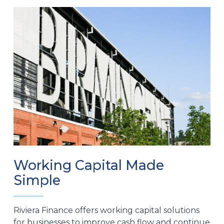
Working Capital Made
Simple
Riviera Finance offers working capital solutions
for businesses to improve cash flow and continue