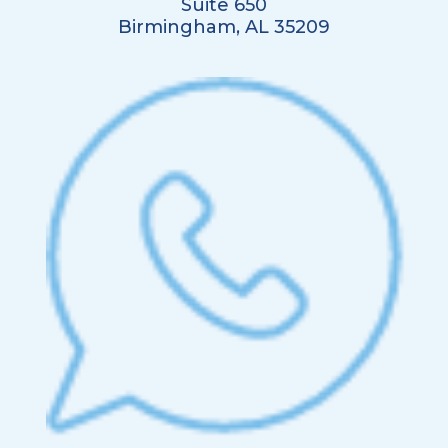
Suite 650
Birmingham, AL 35209