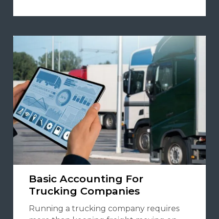
Basic Accounting For
Trucking Companies
Running a trucking company requires