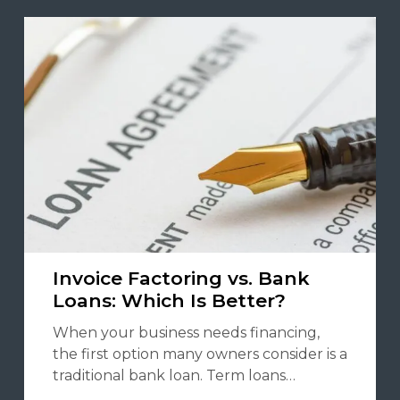
Invoice Factoring vs. Bank
Loans: Which Is Better?
When your business needs financing,
the first option many owners consider is a
traditional bank loan. Term loans…