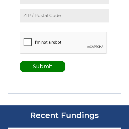
Recent Fundings