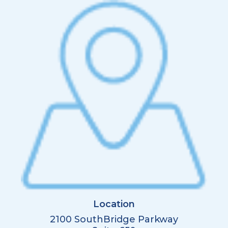
Location
2100 SouthBridge Parkway