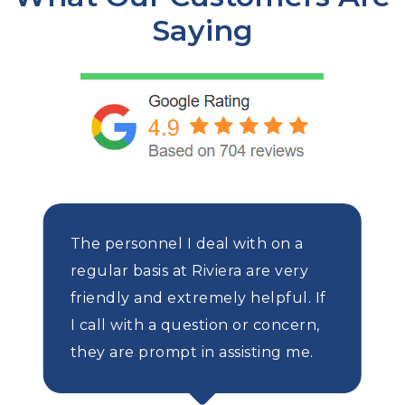
Saying
The personnel I deal with on a
regular basis at Riviera are very
friendly and extremely helpful. If
I call with a question or concern,
they are prompt in assisting me.