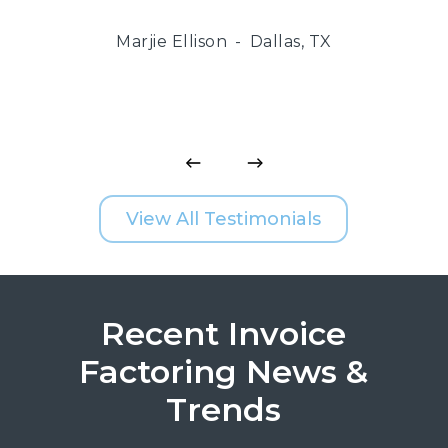
Marjie Ellison
Dallas, TX
View All Testimonials
Recent Invoice
Factoring News &
Trends