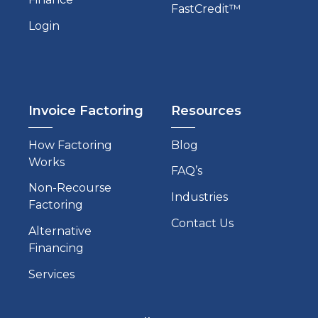
FastCredit™
Login
Invoice Factoring
Resources
How Factoring
Blog
Works
FAQ’s
Non-Recourse
Industries
Factoring
Contact Us
Alternative
Financing
Services