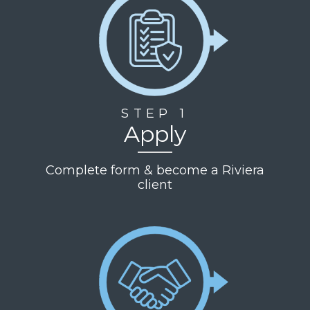
STEP 1
Apply
Complete form & become a Riviera
client