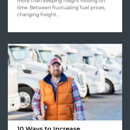
more than keeping freight moving on
time. Between fluctuating fuel prices,
changing freight…
10 Ways to Increase