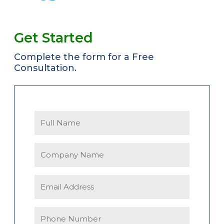
Get Started
Complete the form for a Free
Consultation.