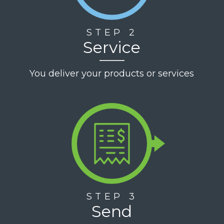
STEP 2
Service
You deliver your products or services
STEP 3
Send