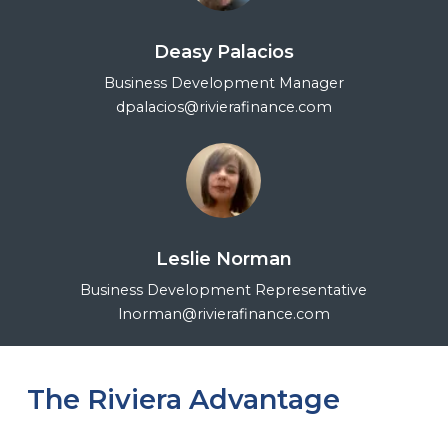
Deasy Palacios
Business Development Manager
dpalacios@rivierafinance.com
Leslie Norman
Business Development Representative
lnorman@rivierafinance.com
The Riviera Advantage