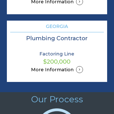
More Information
GEORGIA
Plumbing Contractor
Factoring Line
$200,000
More Information
Our Process