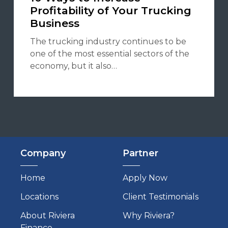
Profitability of Your Trucking
Business
The trucking industry continues to be
one of the most essential sectors of the
economy, but it also…
Company
Partner
Home
Apply Now
Locations
Client Testimonials
About Riviera
Why Riviera?
Finance