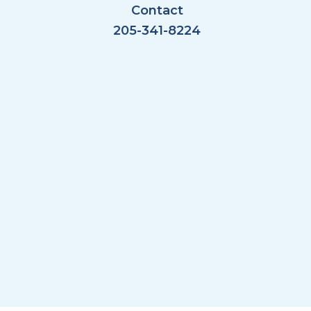
Contact
205-341-8224