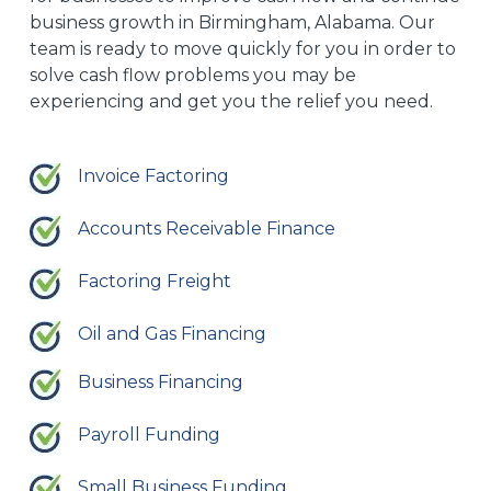
business growth in Birmingham, Alabama. Our
team is ready to move quickly for you in order to
solve cash flow problems you may be
experiencing and get you the relief you need.
Invoice Factoring
Accounts Receivable Finance
Factoring Freight
Oil and Gas Financing
Business Financing
Payroll Funding
Small Business Funding