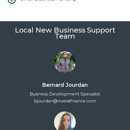
Local New Business Support
Team
Bernard Jourdan
Business Development Specialist
bjourdan@rivierafinance.com