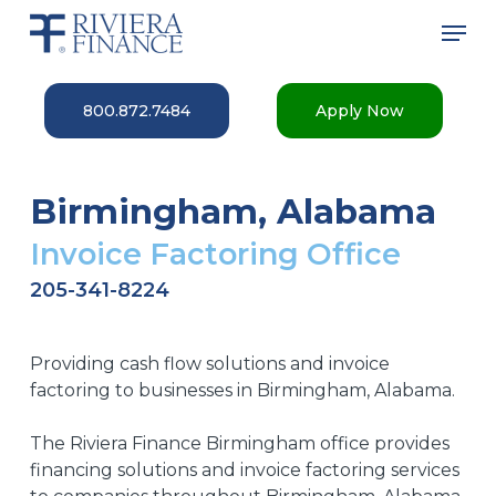
Skip
Men
to
main
Close
content
Menu
800.872.7484
Apply Now
Birmingham, Alabama
Invoice Factoring Office
205-341-8224
Providing cash flow solutions and invoice
factoring to businesses in Birmingham, Alabama.
The Riviera Finance Birmingham office provides
financing solutions and invoice factoring services