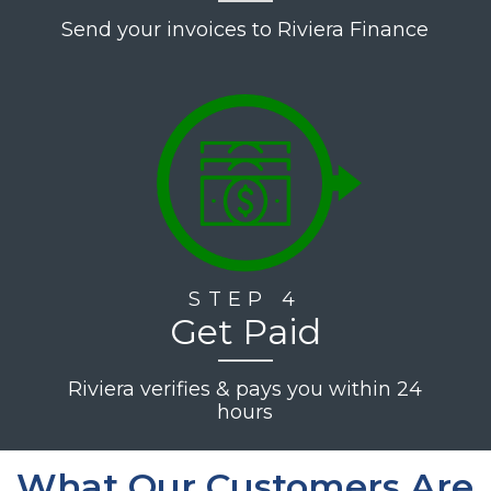
Send your invoices to Riviera Finance
STEP 4
Get Paid
Riviera verifies & pays you within 24
hours
What Our Customers Are