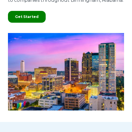
to companies throughout Birmingham, Alabama.
Get Started