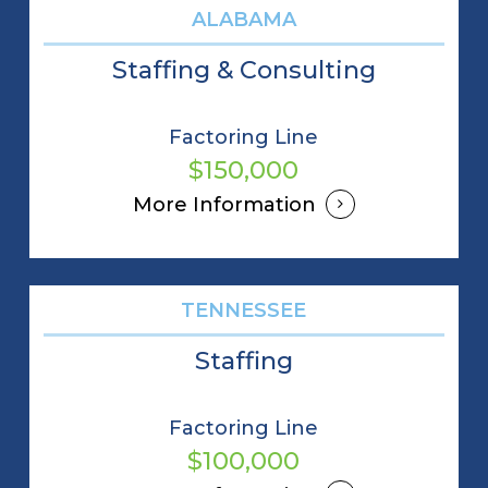
ALABAMA
Staffing & Consulting
Factoring Line
$150,000
More Information
TENNESSEE
Staffing
Factoring Line
$100,000