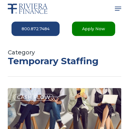
Skip
Men
to
main
Close
content
Menu
800.872.7484
Apply Now
Category
Temporary Staffing
CASH FLOW