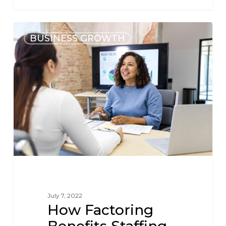
BUSINESS GROWTH
July 7, 2022
How Factoring