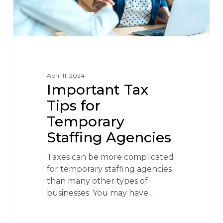
April 11, 2024
Important Tax
Tips for
Temporary
Staffing Agencies
Taxes can be more complicated
for temporary staffing agencies
than many other types of
businesses. You may have…