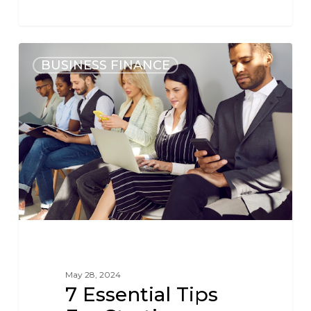
BUSINESS FINANCE
May 28, 2024
7 Essential Tips