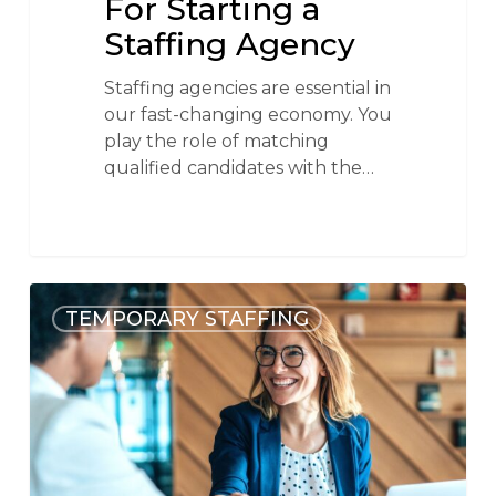
For Starting a
Staffing Agency
Staffing agencies are essential in
our fast-changing economy. You
play the role of matching
qualified candidates with the…
TEMPORARY STAFFING