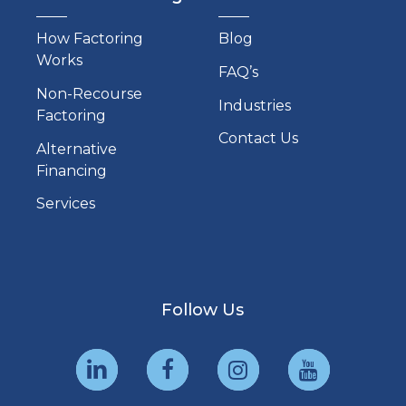
How Factoring
Blog
Works
FAQ’s
Non-Recourse
Industries
Factoring
Contact Us
Alternative
Financing
Services
Follow Us