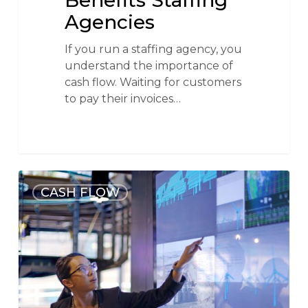
Benefits Staffing
Agencies
If you run a staffing agency, you
understand the importance of
cash flow. Waiting for customers
to pay their invoices…
CASH FLOW