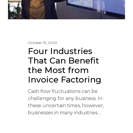
October 15, 2020
Four Industries
That Can Benefit
the Most from
Invoice Factoring
Cash flow fluctuations can be
challenging for any business. In
these uncertain times, however,
businesses in many industries…