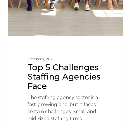
October 7, 2025
Top 5 Challenges
Staffing Agencies
Face
The staffing agency sector is a
fast-growing one, but it faces
certain challenges. Small and
mid-sized staffing firms…