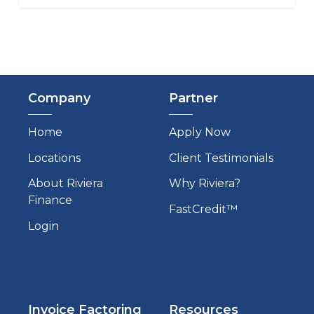
Company
Partner
Home
Apply Now
Locations
Client Testimonials
About Riviera
Why Riviera?
Finance
FastCredit™
Login
Invoice Factoring
Resources