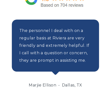
The personnel I deal with on a
regular basis at Riviera are very
friendly and extremely helpful. If
I call with a question or concern,
they are prompt in assisting me.
Marjie Ellison
Dallas, TX