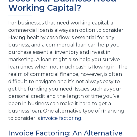
Working Capital?
For businesses that need working capital, a
commercial loan is always an option to consider.
Having healthy cash flow is essential for any
business, and a commercial loan can help you
purchase essential inventory and invest in
marketing. A loan might also help you survive
lean times when not much cash is flowing in. The
realm of commercial finance, however, is often
difficult to navigate and it’s not always easy to
get the funding you need. Issues such as your
personal credit and the length of time you’ve
been in business can make it hard to get a
business loan. One alternative type of financing
to consider is
invoice factoring
.
Invoice Factoring: An Alternative