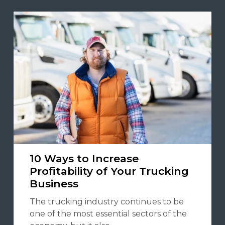
10 Ways to Increase
Profitability of Your Trucking
Business
The trucking industry continues to be
one of the most essential sectors of the