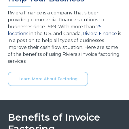
Riviera Finance is a company that’s been
providing commercial finance solutions to
businesses since 1969. With more than
25
locations
in the U.S. and Canada,
Riviera Finance
is
in a position to help all types of businesses
improve their cash flow situation. Here are some
of the benefits of using Riviera’s invoice factoring
services.
Learn More About Factoring
Benefits of Invoice
Factoring