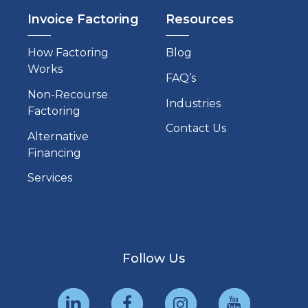
Invoice Factoring
Resources
How Factoring
Blog
Works
FAQ’s
Non-Recourse
Industries
Factoring
Contact Us
Alternative
Financing
Services
Follow Us