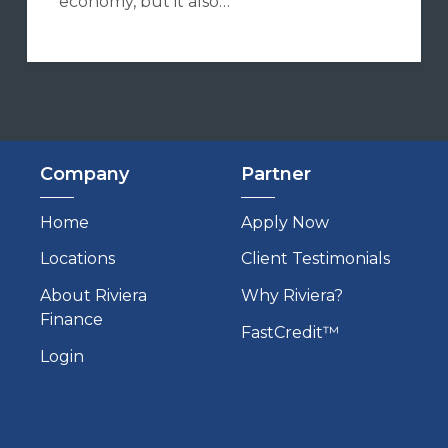
economy, but it also…
Company
Partner
Home
Apply Now
Locations
Client Testimonials
About Riviera
Why Riviera?
Finance
FastCredit™
Login