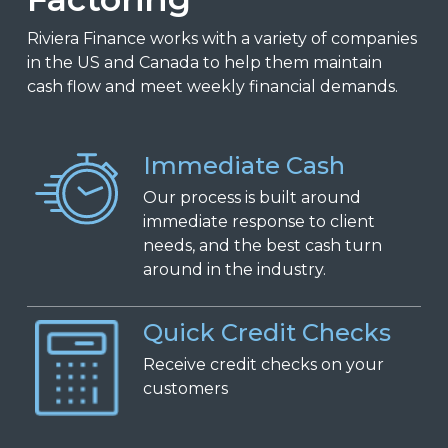
Riviera Finance works with a variety of companies
in the US and Canada to help them maintain
cash flow and meet weekly financial demands.
Immediate Cash
Our process is built around
immediate response to client
needs, and the best cash turn
around in the industry.
Quick Credit Checks
Receive
c
redit
c
hecks on
y
our
c
ustomers