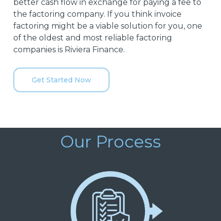
better cash flow in exchange for paying a fee to
the factoring company. If you think invoice
factoring might be a viable solution for you, one
of the oldest and most reliable factoring
companies is Riviera Finance.
Get Started Now
Our Process