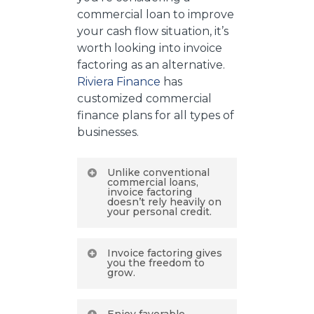
commercial loan to improve
your cash flow situation, it’s
worth looking into invoice
factoring as an alternative.
Riviera Finance
has
customized commercial
finance plans for all types of
businesses.
Unlike conventional
commercial loans,
invoice factoring
doesn’t rely heavily on
your personal credit.
This makes it a good
Invoice factoring gives
option for newer
you the freedom to
grow.
businesses or for people
whose credit scores
How could you make
aren’t perfect. Even if