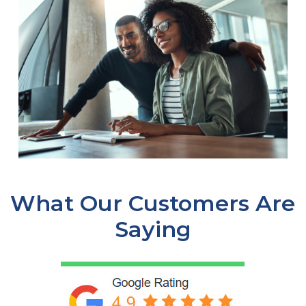
What Our Customers Are
Saying