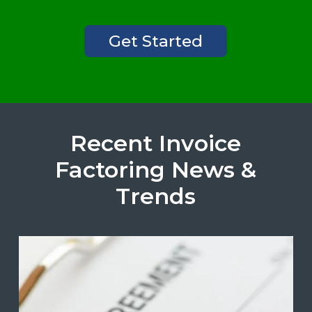
Get Started
Recent Invoice
Factoring News &
Trends