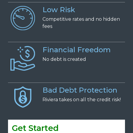
Low Risk
Competitive
r
ates and
n
o
h
idden
f
ees
Financial Freedom
No
d
ebt is
c
reated
Bad Debt Protection
Riviera takes on all the credit risk!
Get Started