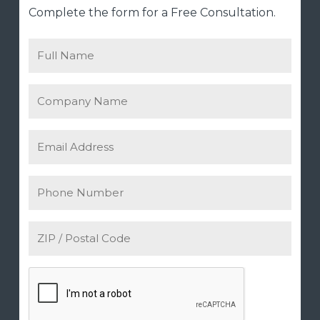
Complete the form for a Free Consultation.