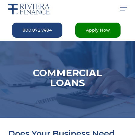
Skip
Men
to
main
Close
content
Menu
800.872.7484
Apply Now
COMMERCIAL
LOANS
Does Your Business Need