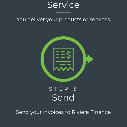
Service
You deliver your products or services
STEP 3
Send
Send your invoices to Riviera Finance