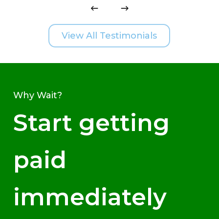
View All Testimonials
Why Wait?
Start getting
paid
immediately