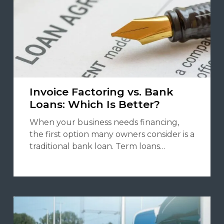
Invoice Factoring vs. Bank
Loans: Which Is Better?
When your business needs financing,
the first option many owners consider is a
traditional bank loan. Term loans…