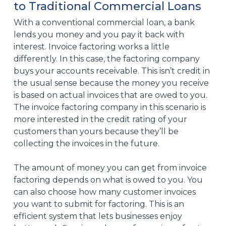
to Traditional Commercial Loans
With a conventional commercial loan, a bank
lends you money and you pay it back with
interest. Invoice factoring works a little
differently. In this case, the factoring company
buys your accounts receivable. This isn’t credit in
the usual sense because the money you receive
is based on actual invoices that are owed to you.
The invoice factoring company in this scenario is
more interested in the credit rating of your
customers than yours because they’ll be
collecting the invoices in the future.
The amount of money you can get from invoice
factoring depends on what is owed to you. You
can also choose how many customer invoices
you want to submit for factoring. This is an
efficient system that lets businesses enjoy