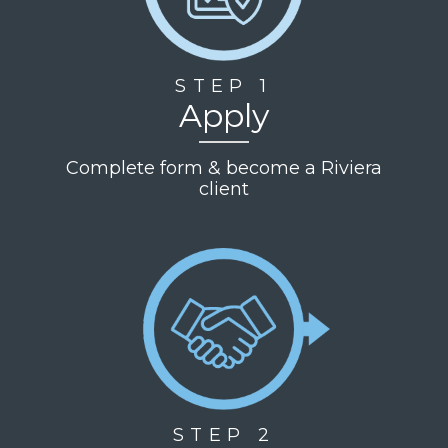
STEP 1
Apply
Complete form & become a Riviera
client
STEP 2