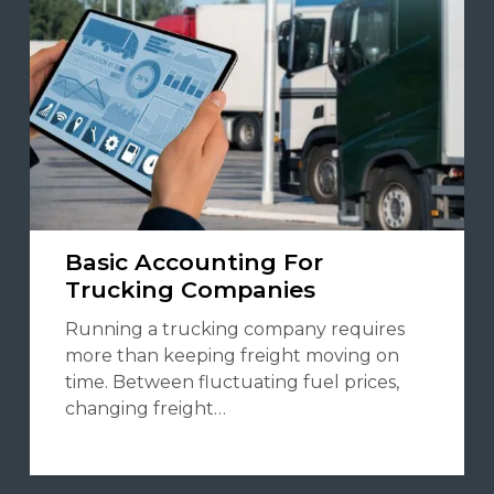
Basic Accounting For
Trucking Companies
Running a trucking company requires
more than keeping freight moving on
time. Between fluctuating fuel prices,
changing freight…