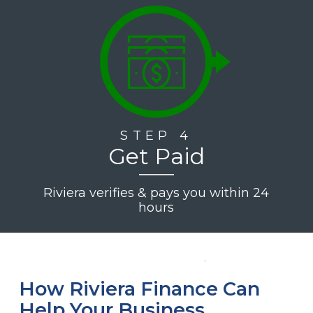
STEP 4
Get Paid
Riviera verifies & pays you within 24
hours
How Riviera Finance Can
Help Your Business