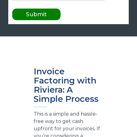
Invoice
Factoring with
Riviera: A
Simple Process
This is a simple and hassle-
free way to get cash
upfront for your invoices. If
you’re considering a