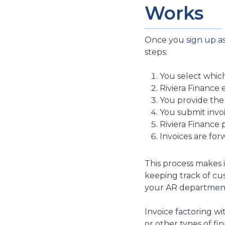
Works
Once you
sign up as
steps:
You select which
Riviera Finance e
You provide the
You submit invoi
Riviera Finance 
Invoices are for
This process makes i
keeping track of cu
your AR departmen
Invoice factoring wit
or other types of fi