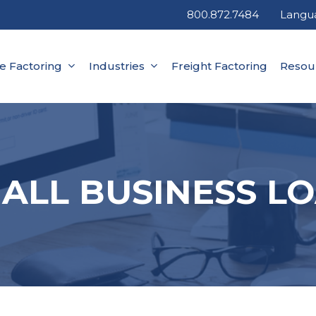
800.872.7484
Langu
ce Factoring
Industries
Freight Factoring
Resou
ALL BUSINESS L