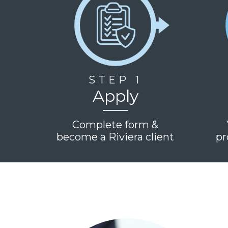
STEP 1
Apply
Complete form &
become a Riviera client
pr