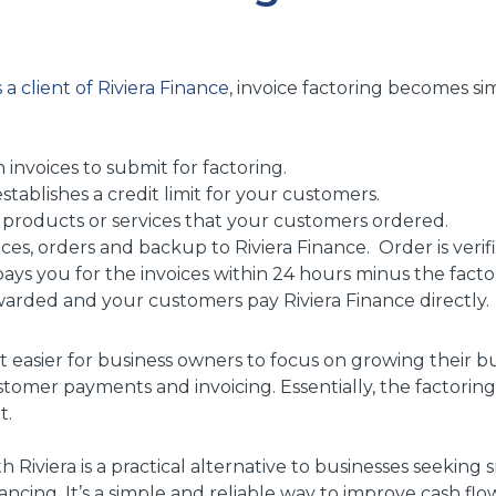
 a client of Riviera Finance
, invoice factoring becomes si
 invoices to submit for factoring.
stablishes a credit limit for your customers.
 products or services that your customers ordered.
ces, orders and backup to Riviera Finance. Order is verif
pays you for the invoices within 24 hours minus the facto
warded and your customers pay Riviera Finance directly.
t easier for business owners to focus on growing their b
stomer payments and invoicing. Essentially, the factor
t.
h Riviera is a practical alternative to businesses seeking 
nancing. It’s a simple and reliable way to improve cash f