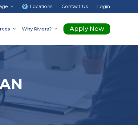
age
Locations
Contact Us
Login
Apply Now
rces
Why Riviera?
OAN