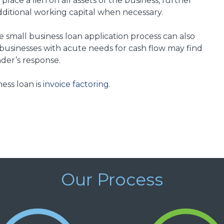
lace a lien on all assets of the business, further
additional working capital when necessary.
e small business loan application process can also
usinesses with acute needs for cash flow may find
der’s response.
ess loan is
invoice factoring
.
Our Process