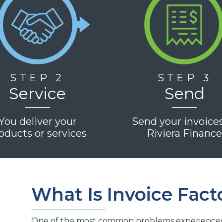
STEP 2
STEP 3
Service
Send
You deliver your
Send your invoice
oducts or services
Riviera Financ
What Is Invoice Fact
One of the most common problems experienced b