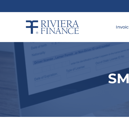
Skip
to
main
content
Invoi
SM