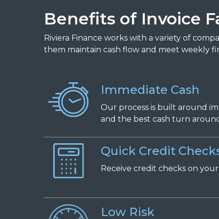
Benefits of Invoice F
Riviera Finance works with a variety of comp
them maintain cash flow and meet weekly fi
Immediate Cash
Our process is built around i
and the best cash turn around 
Quick Credit Check
Receive
c
redit
c
hecks on
y
ou
Low Risk