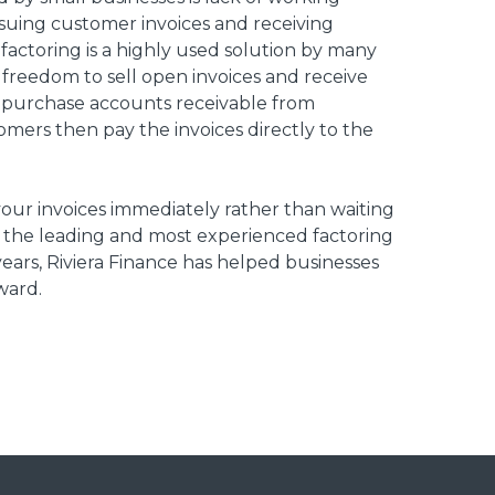
issuing customer invoices and receiving
factoring is a highly used solution by many
 freedom to sell open invoices and receive
 purchase accounts receivable from
omers then pay the invoices directly to the
 your invoices immediately rather than waiting
of the leading and most experienced factoring
ears, Riviera Finance has helped businesses
ward.