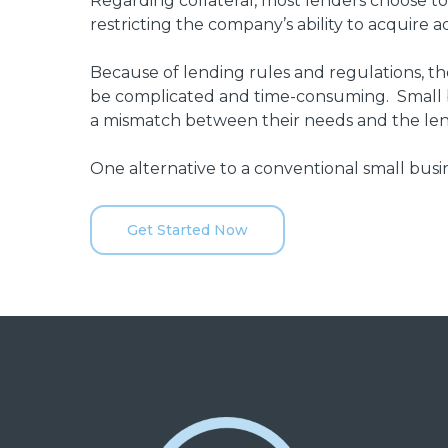
Regarding collateral, most lenders choose to p
restricting the company’s ability to acquire 
Because of lending rules and regulations, th
be complicated and time-consuming. Small b
a mismatch between their needs and the len
One alternative to a conventional small busin
Get Started Now