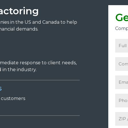
actoring
Ge
anies in the US and Canada to help
Compl
nancial demands.
mmediate response to client needs,
in the industry.
s
r
c
ustomers