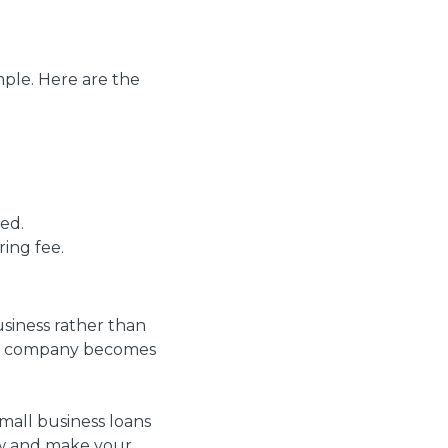
mple. Here are the
ied.
ring fee.
usiness rather than
ing company becomes
small business loans
low and make your