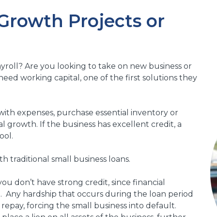
 Growth Projects or
yroll? Are you looking to take on new business or
ed working capital, one of the first solutions they
with expenses, purchase essential inventory or
 growth. If the business has excellent credit, a
ool.
h traditional small business loans.
 you don’t have strong credit, since financial
em. Any hardship that occurs during the loan period
repay, forcing the small business into default.