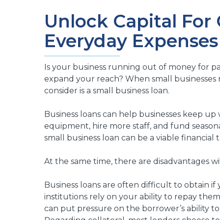
Unlock Capital For
Everyday Expenses
Is your business running out of money for pa
expand your reach? When small businesses ne
consider is a small business loan.
Business loans can help businesses keep up 
equipment, hire more staff, and fund seasonal
small business loan can be a viable financial t
At the same time, there are disadvantages wit
Business loans are often difficult to obtain if
institutions rely on your ability to repay th
can put pressure on the borrower’s ability to 