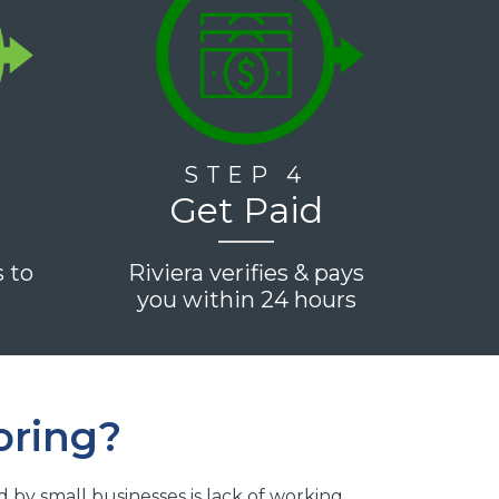
STEP 4
Get Paid
s to
Riviera verifies & pays
e
you within 24 hours
oring?
y small businesses is lack of working