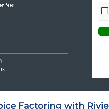
den
f
ees
n
isk!
ice Factoring with Rivie