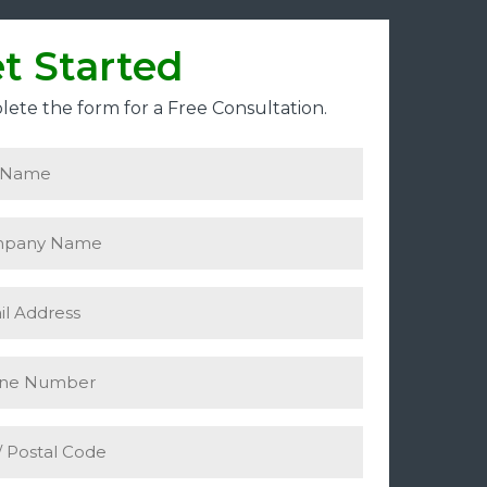
t Started
ete the form for a Free Consultation.