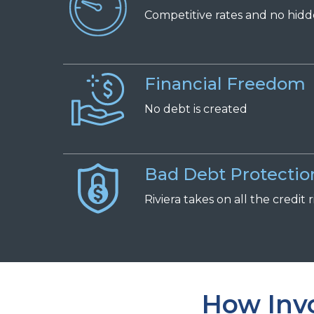
Competitive
r
ates and
n
o
h
id
Financial Freedom
No
d
ebt is
c
reated
Bad Debt Protectio
Riviera takes on all the credit r
How Invo