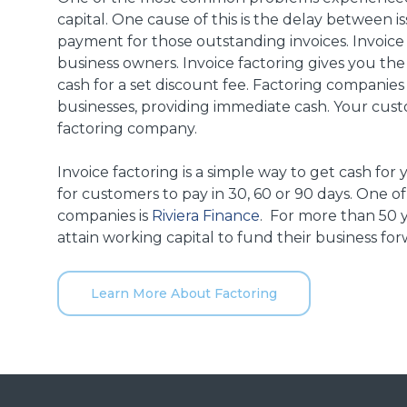
capital. One cause of this is the delay between 
payment for those outstanding invoices. Invoice 
business owners.
Invoice factoring gives you the
cash for a set discount fee.
Factoring companies
businesses, providing immediate cash. Your cust
factoring company.
Invoice factoring is a simple way to get cash for
for customers to pay in 30, 60 or 90 days. One 
companies is
Riviera Finance
. For more than 50 y
attain working capital to fund their business for
Learn More About Factoring