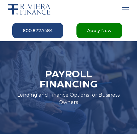
Skip
Men
to
main
Close
content
Menu
800.872.7484
Apply Now
PAYROLL
FINANCING
Lending and Finance Options for Business
Owners