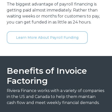
The biggest advantage of payroll financing is
getting paid almost immediately. Rather than
waiting weeks or months for customers to pay,
you can get funded in as little as 24 hours.
Learn More About Payroll Funding
Benefits of Invoice
Factoring
Riviera Finance works with a variety of companies
in the US and Canada to help them maintain
cash flow and meet weekly financial demands.