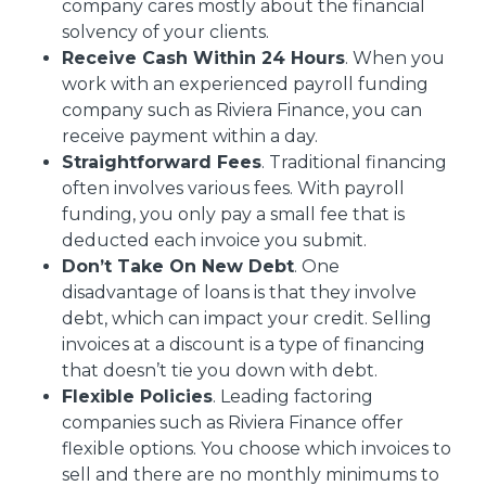
company cares mostly about the financial
solvency of your clients.
Receive Cash Within 24 Hours
. When you
work with an experienced payroll funding
company such as Riviera Finance, you can
receive payment within a day.
Straightforward Fees
. Traditional financing
often involves various fees. With payroll
funding, you only pay a small fee that is
deducted each invoice you submit.
Don’t Take On New Debt
. One
disadvantage of loans is that they involve
debt, which can impact your credit. Selling
invoices at a discount is a type of financing
that doesn’t tie you down with debt.
Flexible Policies
. Leading factoring
companies such as Riviera Finance offer
flexible options. You choose which invoices to
sell and there are no monthly minimums to