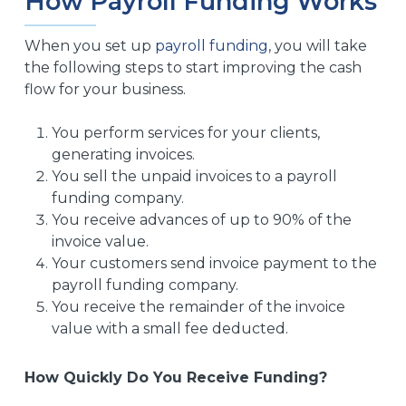
How Payroll Funding Works
When you set up
payroll funding
, you will take
the following steps to start improving the cash
flow for your business.
You perform services for your clients,
generating invoices.
You sell the unpaid invoices to a payroll
funding company.
You receive advances of up to 90% of the
invoice value.
Your customers send invoice payment to the
payroll funding company.
You receive the remainder of the invoice
value with a small fee deducted.
How Quickly Do You Receive Funding?