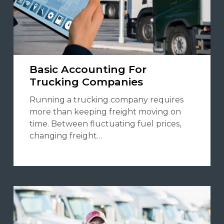
Basic Accounting For
Trucking Companies
Running a trucking company requires
more than keeping freight moving on
time. Between fluctuating fuel prices,
changing freight…