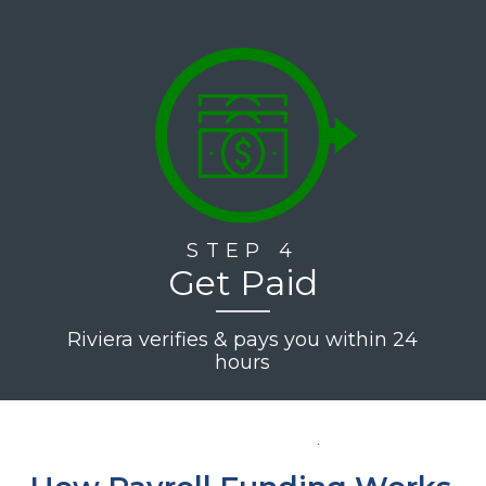
STEP 4
Get Paid
Riviera verifies & pays you within 24
hours