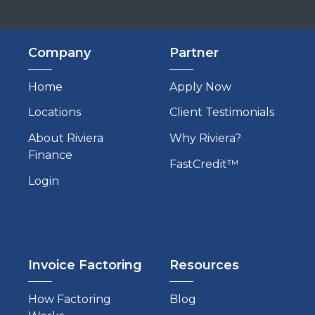
Company
Partner
Home
Apply Now
Locations
Client Testimonials
About Riviera
Why Riviera?
Finance
FastCredit™
Login
Invoice Factoring
Resources
How Factoring
Blog