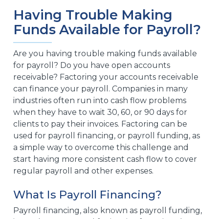
Having Trouble Making
Funds Available for Payroll?
Are you having trouble making funds available
for payroll? Do you have open accounts
receivable? Factoring your accounts receivable
can finance your payroll. Companies in many
industries often run into cash flow problems
when they have to wait 30, 60, or 90 days for
clients to pay their invoices. Factoring can be
used for payroll financing, or payroll funding, as
a simple way to overcome this challenge and
start having more consistent cash flow to cover
regular payroll and other expenses.
What Is Payroll Financing?
Payroll financing, also known as payroll funding,