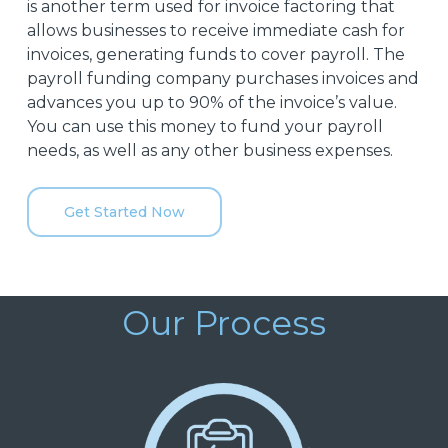
is another term used for invoice factoring that
allows businesses to receive immediate cash for
invoices, generating funds to cover payroll. The
payroll funding company purchases invoices and
advances you up to 90% of the invoice’s value.
You can use this money to fund your payroll
needs, as well as any other business expenses.
Get Started Now
Our Process