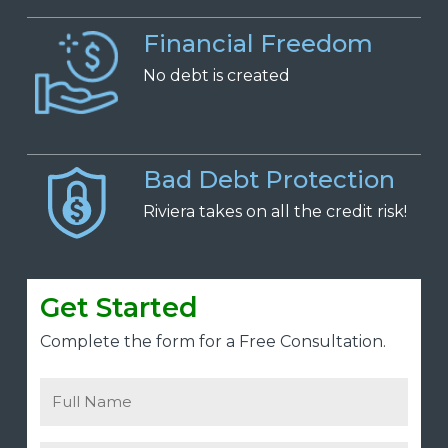
Financial Freedom
No
d
ebt is
c
reated
Bad Debt Protection
Riviera takes on all the credit risk!
Get Started
Complete the form for a Free Consultation.