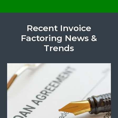
Recent Invoice
Factoring News &
Trends