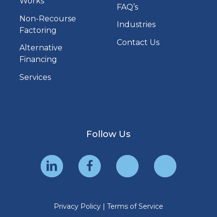
Works
FAQ’s
Non-Recourse
Industries
Factoring
Contact Us
Alternative
Financing
Services
Follow Us
Privacy Policy
|
Terms of Service