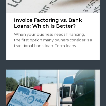
Invoice Factoring vs. Bank
Loans: Which Is Better?
When your business needs financing,
the first option many owners consider is a
traditional bank loan. Term loans…