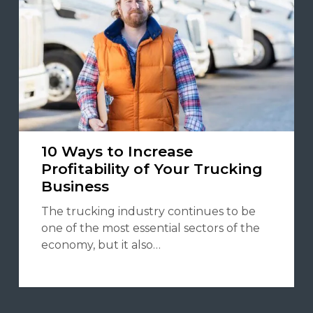
10 Ways to Increase
Profitability of Your Trucking
Business
The trucking industry continues to be
one of the most essential sectors of the
economy, but it also…