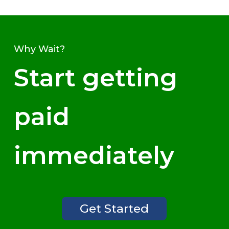
Why Wait?
Start getting
paid
immediately
Get Started