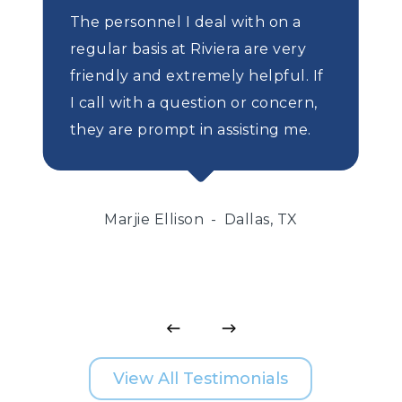
The personnel I deal with on a
regular basis at Riviera are very
friendly and extremely helpful. If
I call with a question or concern,
they are prompt in assisting me.
Marjie Ellison
Dallas, TX
View All Testimonials