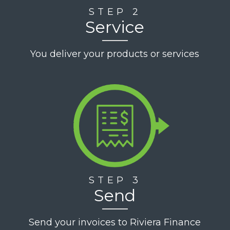
STEP 2
Service
You deliver your products or services
STEP 3
Send
Send your invoices to Riviera Finance