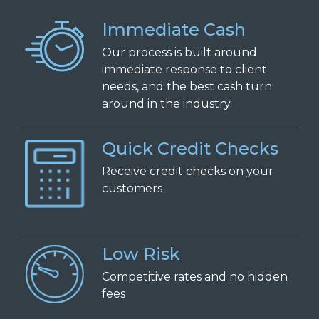
Immediate Cash
Our process is built around
immediate response to client
needs, and the best cash turn
around in the industry.
Quick Credit Checks
Receive
c
redit
c
hecks on
y
our
c
ustomers
Low Risk
Competitive
r
ates and
n
o
h
idden
f
ees