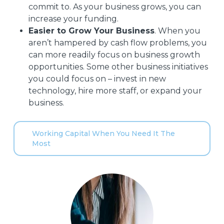
commit to. As your business grows, you can
increase your funding.
Easier to Grow Your Business
. When you
aren’t hampered by cash flow problems, you
can more readily focus on business growth
opportunities. Some other business initiatives
you could focus on – invest in new
technology, hire more staff, or expand your
business.
Working Capital When You Need It The
Most