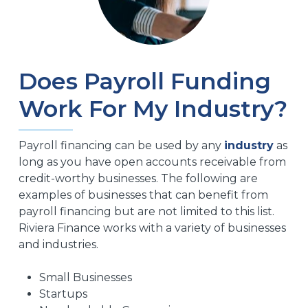
Does Payroll Funding
Work For My Industry?
Payroll financing can be used by any
industry
as
long as you have open accounts receivable from
credit-worthy businesses. The following are
examples of businesses that can benefit from
payroll financing but are not limited to this list.
Riviera Finance works with a variety of businesses
and industries.
Small Businesses
Startups