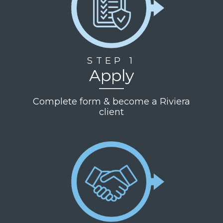
STEP 1
Apply
Complete form & become a Riviera
client