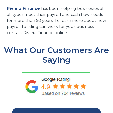
Riviera Finance
has been helping businesses of
all types meet their payroll and cash flow needs
for more than 50 years. To learn more about how
payroll funding can work for your business,
contact Riviera Finance online.
What Our Customers Are
Saying