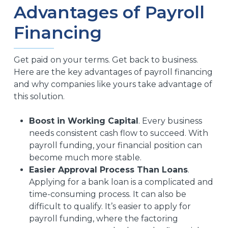
Advantages of Payroll
Financing
Get paid on your terms. Get back to business.
Here are the key advantages of payroll financing
and why companies like yours take advantage of
this solution.
Boost in Working Capital
. Every business
needs consistent cash flow to succeed. With
payroll funding, your financial position can
become much more stable.
Easier Approval Process Than Loans
.
Applying for a bank loan is a complicated and
time-consuming process. It can also be
difficult to qualify. It’s easier to apply for
payroll funding, where the factoring