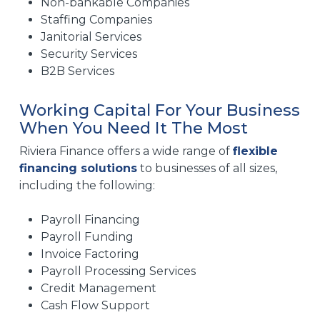
Non-bankable Companies
Staffing Companies
Janitorial Services
Security Services
B2B Services
Working Capital For Your Business
When You Need It The Most
Riviera Finance offers a wide range of
flexible
financing solutions
to businesses of all sizes,
including the following:
Payroll Financing
Payroll Funding
Invoice Factoring
Payroll Processing Services
Credit Management
Cash Flow Support