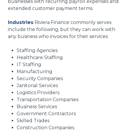
businesses with recurring payroll expenses and
extended customer payment terms.
Industries
Riviera Finance commonly serves
include the following, but they can work with
any business who invoices for their services:
Staffing Agencies
Healthcare Staffing
IT Staffing
Manufacturing
Security Companies
Janitorial Services
Logistics Providers
Transportation Companies
Business Services
Government Contractors
Skilled Trades
Construction Companies