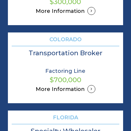
$300,000
More Information
COLORADO
Transportation Broker
Factoring Line
$700,000
More Information
FLORIDA
Specialty Wholesaler