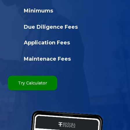
Minimums
Due Diligence Fees
Application Fees
Maintenace Fees
Try Calculator