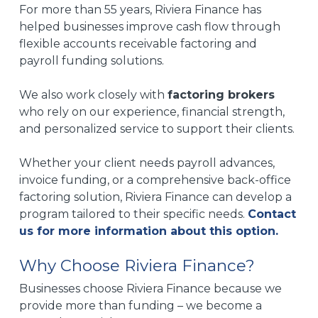
For more than 55 years, Riviera Finance has
helped businesses improve cash flow through
flexible accounts receivable factoring and
payroll funding solutions.
We also work closely with
factoring brokers
who rely on our experience, financial strength,
and personalized service to support their clients.
Whether your client needs payroll advances,
invoice funding, or a comprehensive back-office
factoring solution, Riviera Finance can develop a
program tailored to their specific needs.
Contact
us for more information about this option.
Why Choose Riviera Finance?
Businesses choose Riviera Finance because we
provide more than funding – we become a