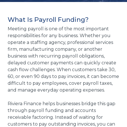
What Is Payroll Funding?
Meeting payroll is one of the most important
responsibilities for any business. Whether you
operate a staffing agency, professional services
firm, manufacturing company, or another
business with recurring payroll obligations,
delayed customer payments can quickly create
cash flow challenges. When customers take 30,
60, or even 90 days to pay invoices, it can become
difficult to pay employees, cover payroll taxes,
and manage everyday operating expenses.
Riviera Finance helps businesses bridge this gap
through payroll funding and accounts
receivable factoring. Instead of waiting for
customers to pay outstanding invoices, you can