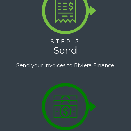
STEP 3
Send
Send your invoices to Riviera Finance