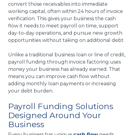
convert those receivables into immediate
working capital, often within 24 hours of invoice
verification. This gives your business the cash
flow it needs to meet payroll on time, support
day-to-day operations, and pursue new growth
opportunities without taking on additional debt.
Unlike a traditional business loan or line of credit,
payroll funding through invoice factoring uses
money your business has already earned. That
means you can improve cash flow without
adding monthly loan payments or increasing
your debt burden.
Payroll Funding Solutions
Designed Around Your
Business
Every business has unique
cash flow
needs,