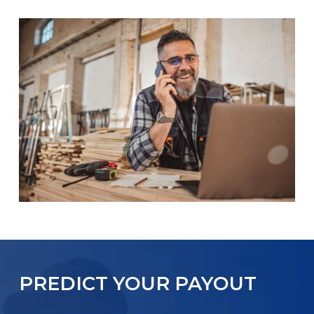
PREDICT YOUR PAYOUT