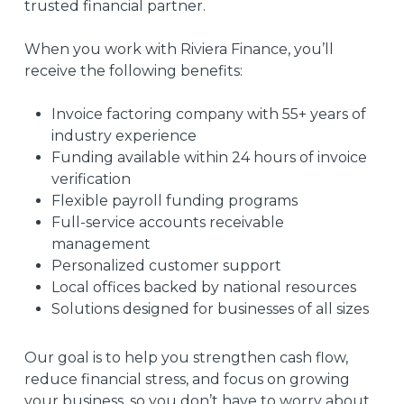
trusted financial partner.
When you work with Riviera Finance, you’ll
receive the following benefits:
Invoice factoring company with 55+ years of
industry experience
Funding available within 24 hours of invoice
verification
Flexible payroll funding programs
Full-service accounts receivable
management
Personalized customer support
Local offices backed by national resources
Solutions designed for businesses of all sizes
Our goal is to help you strengthen cash flow,
reduce financial stress, and focus on growing
your business, so you don’t have to worry about