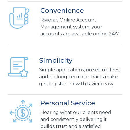
Convenience
Riviera’s Online Account
Management system, your
accounts are available online 24/7.
Simplicity
Simple applications, no set-up fees,
and no long-term contracts make
getting started with Riviera easy.
Personal Service
Hearing what our clients need
and consistently delivering it
builds trust and a satisfied