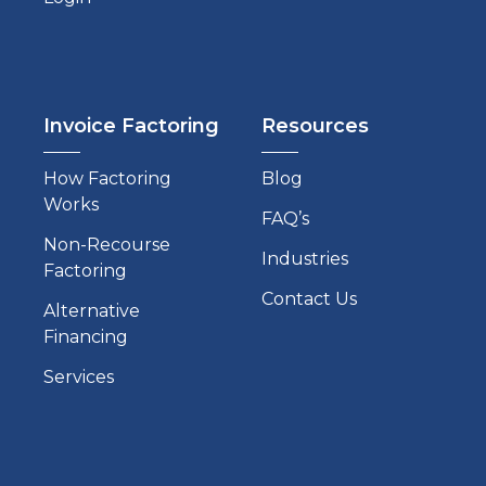
Invoice Factoring
Resources
How Factoring
Blog
Works
FAQ’s
Non-Recourse
Industries
Factoring
Contact Us
Alternative
Financing
Services