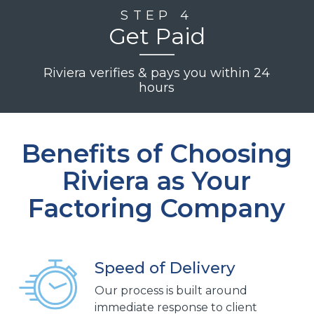
STEP 4
Get Paid
Riviera verifies & pays you within 24
hours
Benefits of Choosing
Riviera as Your
Factoring Company
Speed of Delivery
Our process is built around
immediate response to client