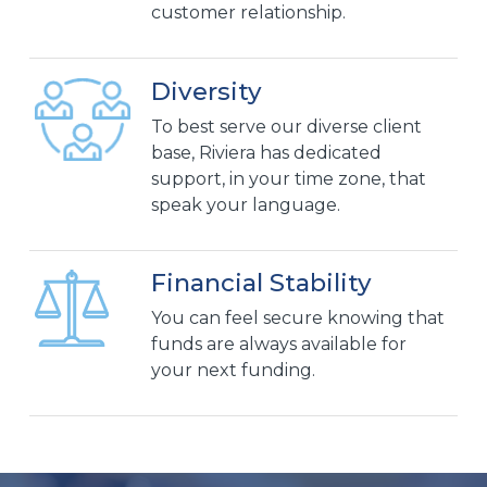
customer relationship.
Diversity
To best serve our diverse client
base, Riviera has dedicated
support, in your time zone, that
speak your language.
Financial Stability
You can feel secure knowing that
funds are always available for
your next funding.