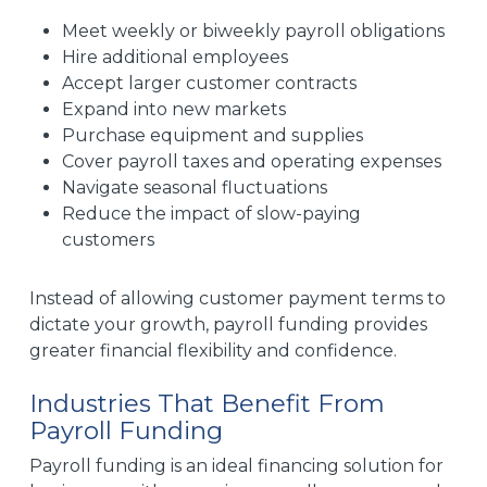
Meet weekly or biweekly payroll obligations
Hire additional employees
Accept larger customer contracts
Expand into new markets
Purchase equipment and supplies
Cover payroll taxes and operating expenses
Navigate seasonal fluctuations
Reduce the impact of slow-paying
customers
Instead of allowing customer payment terms to
dictate your growth, payroll funding provides
greater financial flexibility and confidence.
Industries That Benefit From
Payroll Funding
Payroll funding is an ideal financing solution for