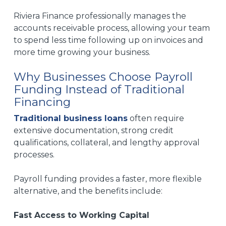
Riviera Finance professionally manages the
accounts receivable process, allowing your team
to spend less time following up on invoices and
more time growing your business.
Why Businesses Choose Payroll
Funding Instead of Traditional
Financing
Traditional business loans
often require
extensive documentation, strong credit
qualifications, collateral, and lengthy approval
processes.
Payroll funding provides a faster, more flexible
alternative, and the b
enefits include:
Fast Access to Working Capital