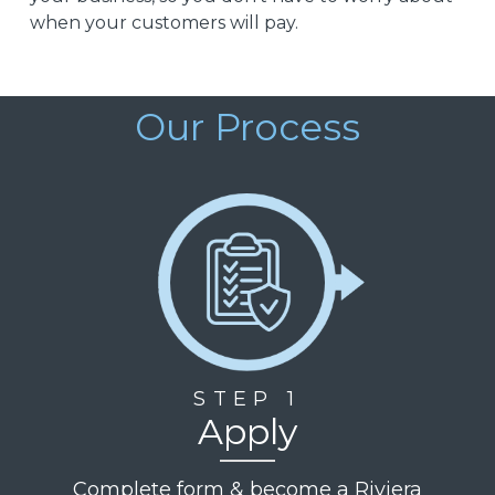
when your customers will pay.
Our Process
STEP 1
Apply
Complete form & become a Riviera