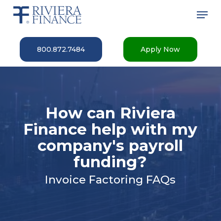
Skip
Men
to
main
Close
content
Menu
800.872.7484
Apply Now
How can Riviera
Finance help with my
company's payroll
funding?
Invoice Factoring FAQs