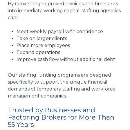
By converting approved invoices and timecards
into immediate working capital, staffing agencies
can:
Meet weekly payroll with confidence
Take on larger clients
Place more employees
Expand operations
Improve cash flow without additional debt
Our staffing funding programs are designed
specifically to support the unique financial
demands of temporary staffing and workforce
management companies.
Trusted by Businesses and
Factoring Brokers for More Than
55 Years