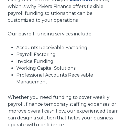
which is why Riviera Finance offers flexible
payroll funding solutions that can be
customized to your operations.
Our payroll funding services include:
Accounts Receivable Factoring
Payroll Factoring
Invoice Funding
Working Capital Solutions
Professional Accounts Receivable
Management
Whether you need funding to cover weekly
payroll, finance temporary staffing expenses, or
improve overall cash flow, our experienced team
can design a solution that helps your business
operate with confidence.