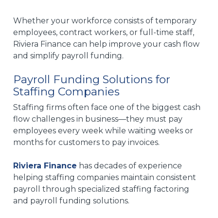
Whether your workforce consists of temporary
employees, contract workers, or full-time staff,
Riviera Finance can help improve your cash flow
and simplify payroll funding.
Payroll Funding Solutions for
Staffing Companies
Staffing firms often face one of the biggest cash
flow challenges in business—they must pay
employees every week while waiting weeks or
months for customers to pay invoices.
Riviera Finance
has decades of experience
helping staffing companies maintain consistent
payroll through specialized staffing factoring
and payroll funding solutions.