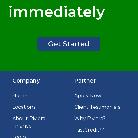
immediately
Get Started
Company
Partner
Home
Apply Now
Locations
Client Testimonials
About Riviera
Why Riviera?
Finance
FastCredit™
Login