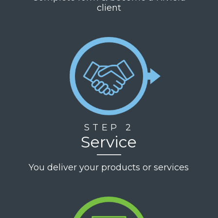
client
STEP 2
Service
You deliver your products or services