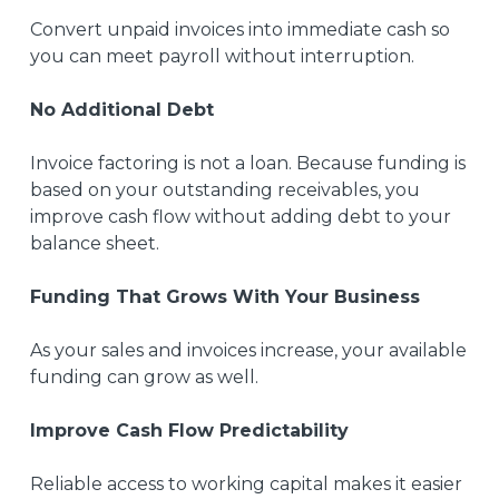
Convert unpaid invoices into immediate cash so
you can meet payroll without interruption.
No Additional Debt
Invoice factoring is not a loan. Because funding is
based on your outstanding receivables, you
improve cash flow without adding debt to your
balance sheet.
Funding That Grows With Your Business
As your sales and invoices increase, your available
funding can grow as well.
Improve Cash Flow Predictability
Reliable access to working capital makes it easier