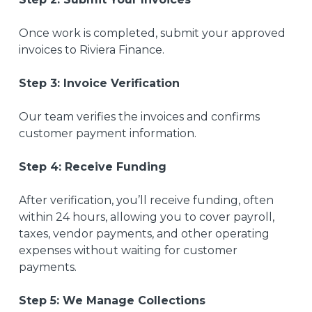
Once work is completed, submit your approved
invoices to Riviera Finance.
Step 3: Invoice Verification
Our team verifies the invoices and confirms
customer payment information.
Step 4: Receive Funding
After verification, you’ll receive funding, often
within 24 hours, allowing you to cover payroll,
taxes, vendor payments, and other operating
expenses without waiting for customer
payments.
Step 5: We Manage Collections