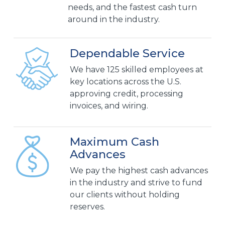
needs, and the fastest cash turn
around in the industry.
Dependable Service
We have 125 skilled employees at
key locations across the U.S.
approving credit, processing
invoices, and wiring.
Maximum Cash
Advances
We pay the highest cash advances
in the industry and strive to fund
our clients without holding
reserves.