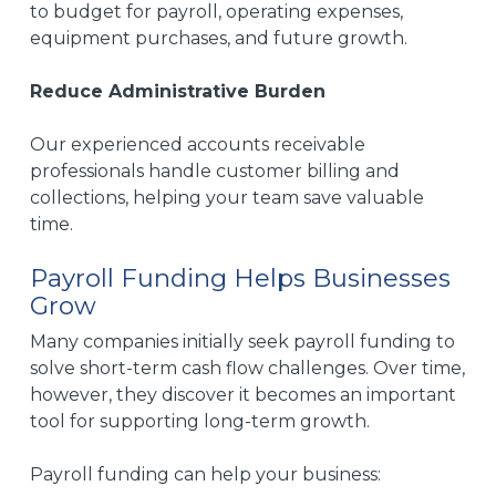
to budget for payroll, operating expenses,
equipment purchases, and future growth.
Reduce Administrative Burden
Our experienced accounts receivable
professionals handle customer billing and
collections, helping your team save valuable
time.
Payroll Funding Helps Businesses
Grow
Many companies initially seek payroll funding to
solve short-term cash flow challenges. Over time,
however, they discover it becomes an important
tool for supporting long-term growth.
Payroll funding can help your business: