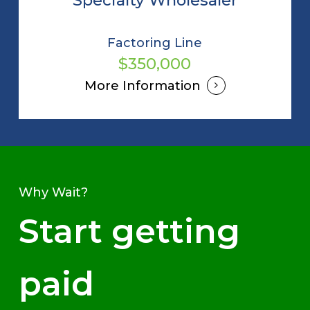
Factoring Line
$350,000
More Information
Why Wait?
Start getting
paid