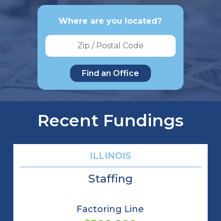
Where are you located?
Recent Fundings
ILLINOIS
Staffing
Factoring Line