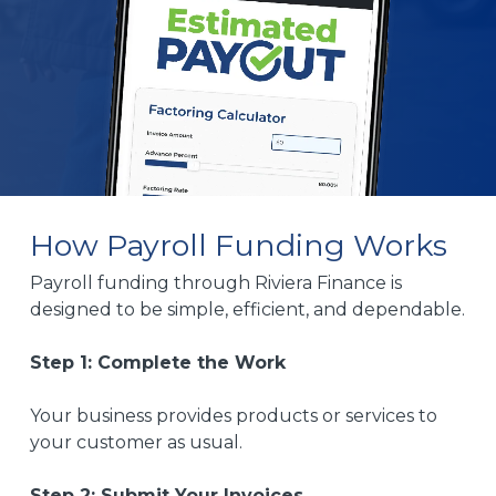
How Payroll Funding Works
Payroll funding through Riviera Finance is
designed to be simple, efficient, and dependable.
Step 1: Complete the Work
Your business provides products or services to
your customer as usual.
Step 2: Submit Your Invoices