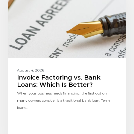
August 4, 2026
Invoice Factoring vs. Bank
Loans: Which Is Better?
When your business needs financing, the first option
many owners consider is a traditional bank loan. Term
loans…