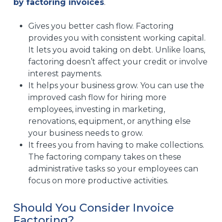
by factoring invoices
.
Gives you better cash flow. Factoring
provides you with consistent working capital.
It lets you avoid taking on debt. Unlike loans,
factoring doesn’t affect your credit or involve
interest payments.
It helps your business grow. You can use the
improved cash flow for hiring more
employees, investing in marketing,
renovations, equipment, or anything else
your business needs to grow.
It frees you from having to make collections.
The factoring company takes on these
administrative tasks so your employees can
focus on more productive activities.
Should You Consider Invoice
Factoring?