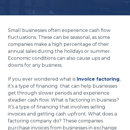
Small businesses often experience cash flow
fluctuations. These can be seasonal, as some
companies make a high percentage of their
annual sales during the holidays or summer.
Economic conditions can also cause ups and
downs for any business.
If you ever wondered what is
invoice factoring
,
it’s a type of financing that can help businesses
get through slower periods and experience
steadier cash flow. What is factoring in business?
It’s a type of financing that involves selling
invoices and getting cash upfront. What does a
factoring company do? These companies
purchase invoices from businesses in exchange