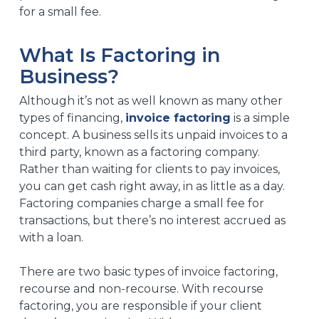
for a small fee.
What Is Factoring in
Business?
Although it’s not as well known as many other
types of financing,
invoice factoring
is a simple
concept. A business sells its unpaid invoices to a
third party, known as a factoring company.
Rather than waiting for clients to pay invoices,
you can get cash right away, in as little as a day.
Factoring companies charge a small fee for
transactions, but there’s no interest accrued as
with a loan.
There are two basic types of invoice factoring,
recourse and non-recourse. With recourse
factoring, you are responsible if your client