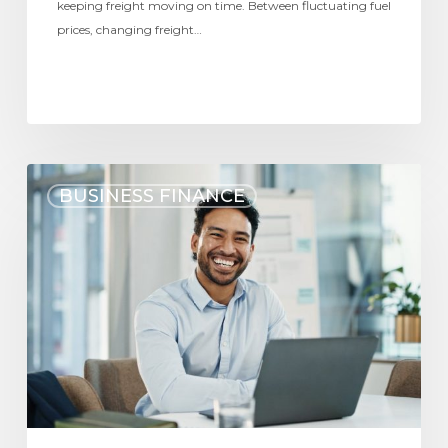
keeping freight moving on time. Between fluctuating fuel
prices, changing freight…
BUSINESS FINANCE