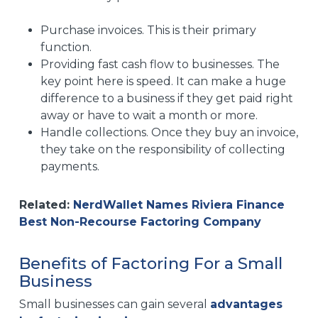
Purchase invoices. This is their primary
function.
Providing fast cash flow to businesses. The
key point here is speed. It can make a huge
difference to a business if they get paid right
away or have to wait a month or more.
Handle collections. Once they buy an invoice,
they take on the responsibility of collecting
payments.
Related:
NerdWallet Names Riviera Finance
Best Non-Recourse Factoring Company
Benefits of Factoring For a Small
Business
Small businesses can gain several
advantages