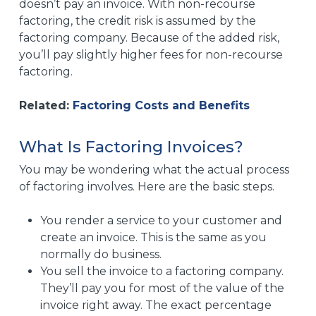
doesn’t pay an invoice. With non-recourse
factoring, the credit risk is assumed by the
factoring company. Because of the added risk,
you’ll pay slightly higher fees for non-recourse
factoring.
Related:
Factoring Costs and Benefits
What Is Factoring Invoices?
You may be wondering what the actual process
of factoring involves. Here are the basic steps.
You render a service to your customer and
create an invoice. This is the same as you
normally do business.
You sell the invoice to a factoring company.
They’ll pay you for most of the value of the
invoice right away. The exact percentage