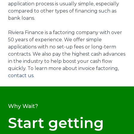
application process is usually simple, especially
compared to other types of financing such as
bank loans.
Riviera Finance is a factoring company with over
50 years of experience. We offer simple
applications with no set-up fees or long-term
contracts. We also pay the highest cash advances
in the industry to help boost your cash flow
quickly. To learn more about invoice factoring,
contact us
.
Why Wait?
Start getting