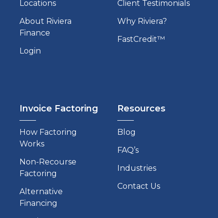
Locations
Client Testimonials
About Riviera
Why Riviera?
Finance
FastCredit™
Login
Invoice Factoring
Resources
How Factoring
Blog
Works
FAQ’s
Non-Recourse
Industries
Factoring
Contact Us
Alternative
Financing