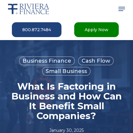
Skip
Men
to
main
Close
content
Menu
800.872.7484
Apply Now
Business Finance
Cash Flow
Small Business
What Is Factoring in
Business and How Can
It Benefit Small
Companies?
January 30, 2025