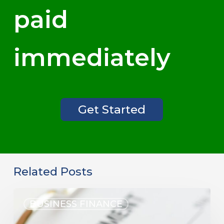
paid
immediately
Get Started
Related Posts
BUSINESS FINANCE