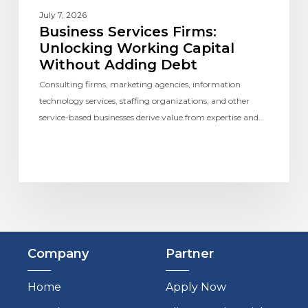
July 7, 2026
Business Services Firms:
Unlocking Working Capital
Without Adding Debt
Consulting firms, marketing agencies, information
technology services, staffing organizations, and other
service-based businesses derive value from expertise and…
Company
Partner
Home
Apply Now