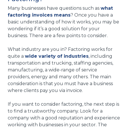
Many businesses have questions such as
what
factoring invoices means
? Once you have a
basic understanding of how it works, you may be
wondering if it’s a good solution for your
business. There are a few points to consider.
What industry are you in? Factoring works for
quite a
wide variety of industries
, including
transportation and trucking, staffing agencies,
manufacturing, a wide-range of service
providers, energy and many others. The main
consideration is that you must have a business
where clients pay you via invoice.
If you want to consider factoring, the next step is
to find a trustworthy company. Look for a
company with a good reputation and experience
working with businesses in your sector. The