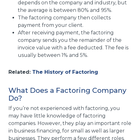
depends on the company and industry, but
the average is between 80% and 95%.
The factoring company then collects
payment from your client.
After receiving payment, the factoring
company sends you the remainder of the
invoice value with a fee deducted. The fee is
usually between 1% and 5%.
Related:
The History of Factoring
What Does a Factoring Company
Do?
If you’re not experienced with factoring, you
may have little knowledge of factoring
companies. However, they play an important role
in business financing, for small as well as larger
businesses. They perform a few different roles.