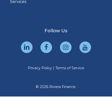
Services
Follow Us
Privacy Policy
|
Terms of Service
© 2026 Riviera Finance.