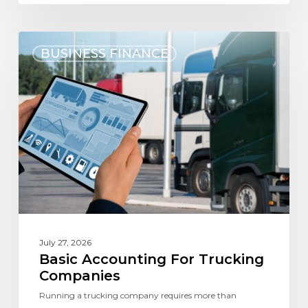
BUSINESS FINANCE
July 27, 2026
Basic Accounting For Trucking
Companies
Running a trucking company requires more than