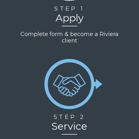
STEP 1
Apply
Complete form & become a Riviera
client
STEP 2
Service