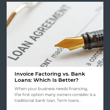
Invoice Factoring vs. Bank
Loans: Which Is Better?
When your business needs financing,
the first option many owners consider is a
traditional bank loan. Term loans…