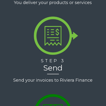
You deliver your products or services
STEP 3
Send
Send your invoices to Riviera Finance