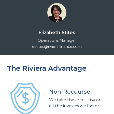
Elizabeth Stites
Operations Manager
estites@rivierafinance.com
The Riviera Advantage
Non-Recourse
We take the credit risk on
all the invoices we factor