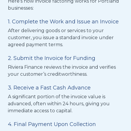
Here’s how invoice factoring works for Portland
businesses:
1. Complete the Work and Issue an Invoice
After delivering goods or services to your
customer, you issue a standard invoice under
agreed payment terms.
2. Submit the Invoice for Funding
Riviera Finance reviews the invoice and verifies
your customer’s creditworthiness.
3. Receive a Fast Cash Advance
A significant portion of the invoice value is
advanced, often within 24 hours, giving you
immediate access to capital.
4. Final Payment Upon Collection