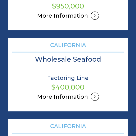
$950,000
More Information
CALIFORNIA
Wholesale Seafood
Factoring Line
$400,000
More Information
CALIFORNIA