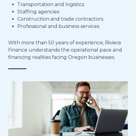
Transportation and logistics
Staffing agencies
Construction and trade contractors
Professional and business services
With more than 50 years of experience, Riviera
Finance understands the operational pace and
financing realities facing Oregon businesses.