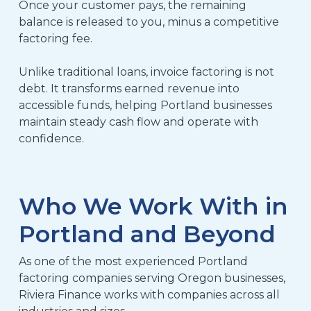
Once your customer pays, the remaining
balance is released to you, minus a competitive
factoring fee.
Unlike traditional loans, invoice factoring is not
debt. It transforms earned revenue into
accessible funds, helping Portland businesses
maintain steady cash flow and operate with
confidence.
Who We Work With in
Portland and Beyond
As one of the most experienced Portland
factoring companies serving Oregon businesses,
Riviera Finance works with companies across all