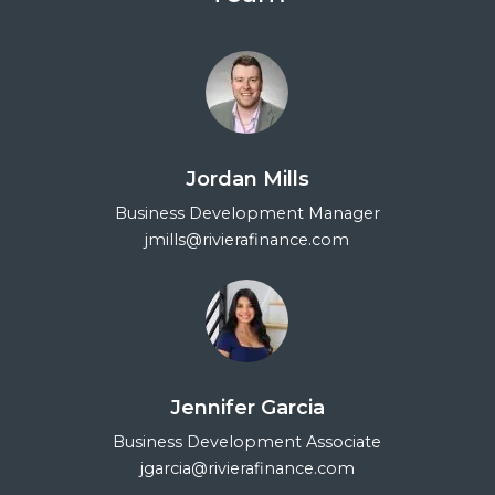
Jordan Mills
Business Development Manager
jmills@rivierafinance.com
Jennifer Garcia
Business Development Associate
jgarcia@rivierafinance.com