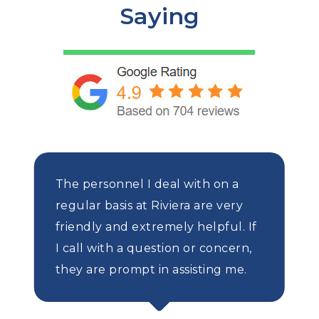
Saying
The personnel I deal with on a
regular basis at Riviera are very
friendly and extremely helpful. If
I call with a question or concern,
they are prompt in assisting me.