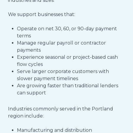
industries and sizes.
We support businesses that:
Operate on net 30, 60, or 90-day payment
terms
Manage regular payroll or contractor
payments
Experience seasonal or project-based cash
flow cycles
Serve larger corporate customers with
slower payment timelines
Are growing faster than traditional lenders
can support
Industries commonly served in the Portland
region include:
Manufacturing and distribution