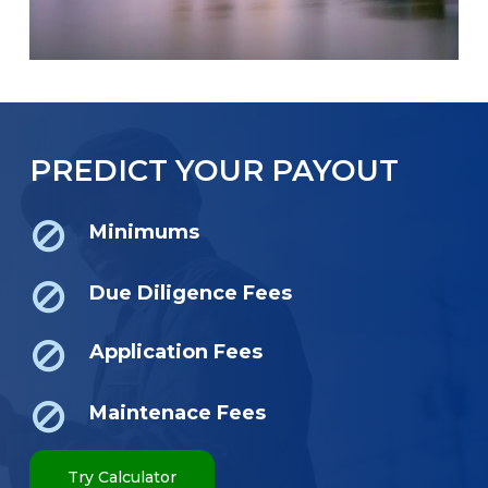
PREDICT YOUR PAYOUT
Minimums
Due Diligence Fees
Application Fees
Maintenace Fees
Try Calculator