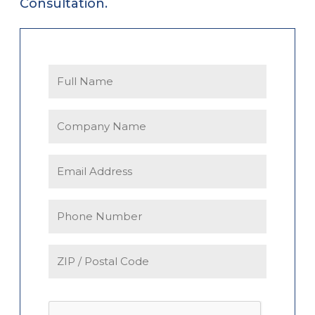
Consultation.