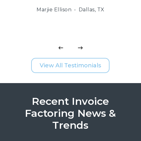
Marjie Ellison
Dallas, TX
View All Testimonials
Recent Invoice
Factoring News &
Trends