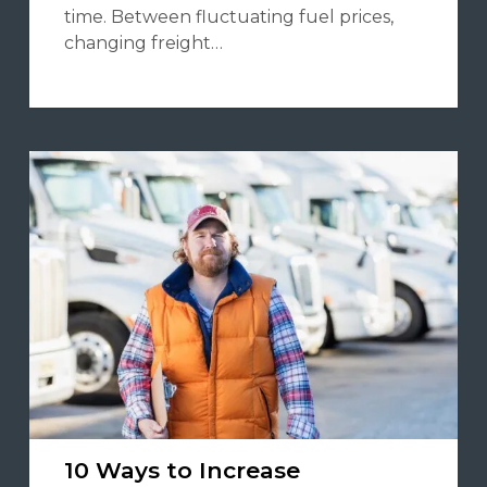
time. Between fluctuating fuel prices,
changing freight…
10 Ways to Increase