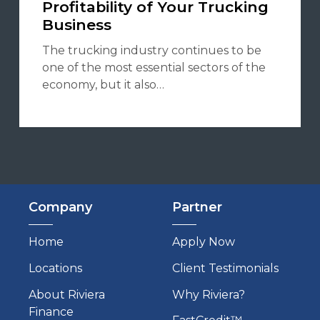
Profitability of Your Trucking
Business
The trucking industry continues to be
one of the most essential sectors of the
economy, but it also…
Company
Partner
Home
Apply Now
Locations
Client Testimonials
About Riviera
Why Riviera?
Finance