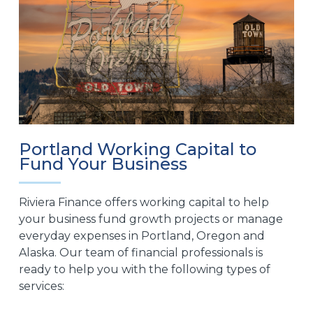
Portland Working Capital to
Fund Your Business
Riviera Finance offers working capital to help
your business fund growth projects or manage
everyday expenses in Portland, Oregon and
Alaska. Our team of financial professionals is
ready to help you with the following types of
services: