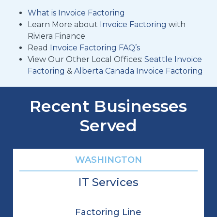
What is Invoice Factoring
Learn More about
Invoice Factoring
with
Riviera Finance
Read
Invoice Factoring FAQ’s
View Our Other Local Offices:
Seattle Invoice
Factoring
&
Alberta Canada Invoice Factoring
Recent Businesses
Served
WASHINGTON
IT Services
Factoring Line