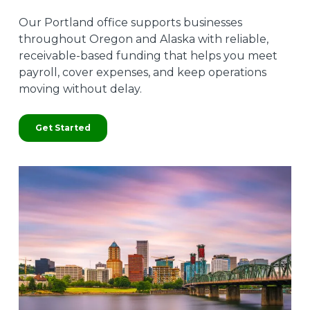
Our Portland office supports businesses
throughout Oregon and Alaska with reliable,
receivable-based funding that helps you meet
payroll, cover expenses, and keep operations
moving without delay.
Get Started