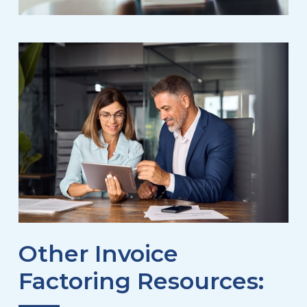
Other Invoice
Factoring Resources: