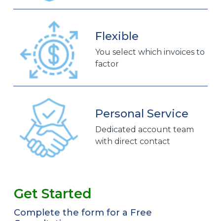
Flexible
You select which invoices to
factor
Personal Service
Dedicated account team
with direct contact
Get Started
Complete the form for a Free