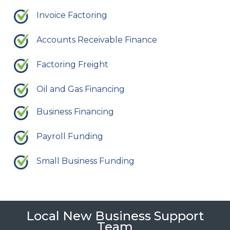
Invoice Factoring
Accounts Receivable Finance
Factoring Freight
Oil and Gas Financing
Business Financing
Payroll Funding
Small Business Funding
Local New Business Support
Team