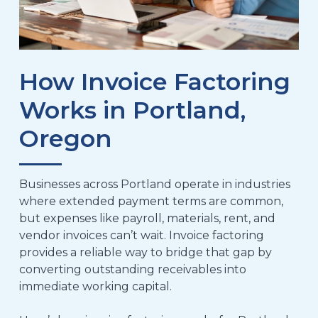
How Invoice Factoring
Works in Portland,
Oregon
Businesses across Portland operate in industries
where extended payment terms are common,
but expenses like payroll, materials, rent, and
vendor invoices can’t wait. Invoice factoring
provides a reliable way to bridge that gap by
converting outstanding receivables into
immediate working capital.