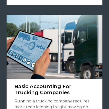
Basic Accounting For
Trucking Companies
Running a trucking company requires
more than keeping freight moving on