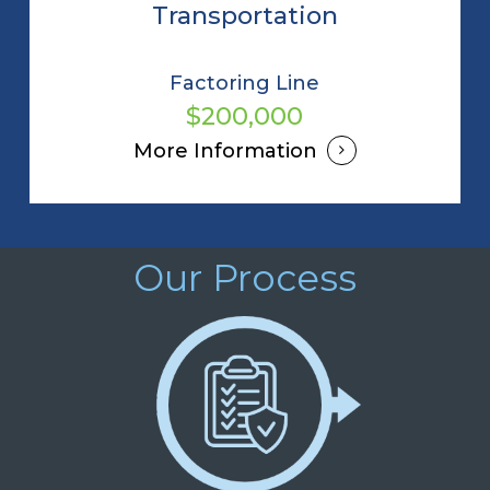
Transportation
Factoring Line
$200,000
More Information
Our Process