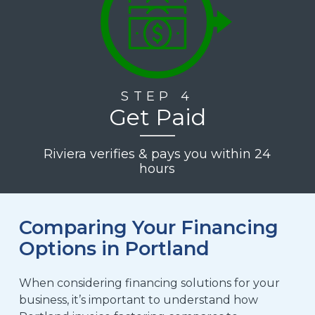
STEP 4
Get Paid
Riviera verifies & pays you within 24
hours
Comparing Your Financing
Options in Portland
When considering financing solutions for your
business, it’s important to understand how