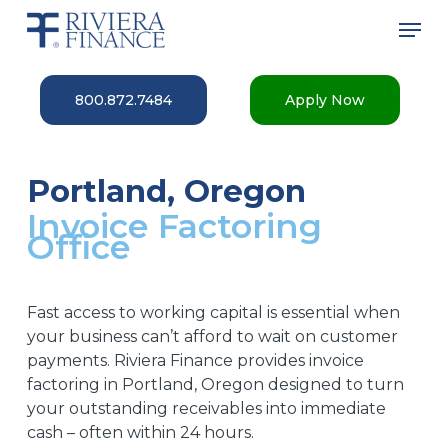
Skip
Men
to
main
Close
content
Menu
800.872.7484
Apply Now
Portland, Oregon
Invoice Factoring
Office
Fast access to working capital is essential when
your business can’t afford to wait on customer
payments. Riviera Finance provides invoice
factoring in Portland, Oregon designed to turn
your outstanding receivables into immediate
cash – often within 24 hours.