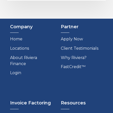
Company
Partner
Home
Apply Now
Locations
Client Testimonials
About Riviera
Why Riviera?
Finance
FastCredit™
Login
Invoice Factoring
Resources