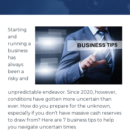
Starting
and
running a
business
has
always
been a
risky and
unpredictable endeavor. Since
2020
, however,
conditions have gotten more uncertain than
ever. How do you prepare for the unknown,
especially if you don’t have massive cash reserves
to draw from? Here are 7 business tips to help
you navigate uncertain times.