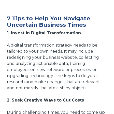
7 Tips to Help You Navigate
Uncertain Business Times
1. Invest in Digital Transformation
A
digital transformation strategy
needs to be
tailored to your own needs. It may include
redesigning your
business website
, collecting
and analyzing actionable data, training
employees on new software or processes, or
upgrading technology. The key is to do your
research and make changes that are relevant
and not merely the latest shiny objects.
2. Seek Creative Ways to Cut Costs
During challenging times, you need to come up