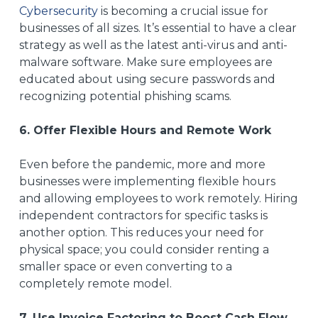
Cybersecurity
is becoming a crucial issue for
businesses of all sizes. It’s essential to have a clear
strategy as well as the latest anti-virus and anti-
malware software. Make sure employees are
educated about using secure passwords and
recognizing potential phishing scams.
6. Offer Flexible Hours and Remote Work
Even before the pandemic, more and more
businesses were implementing flexible hours
and allowing employees to work remotely. Hiring
independent contractors for specific tasks is
another option. This reduces your need for
physical space; you could consider renting a
smaller space or even converting to a
completely remote model.
7. Use Invoice Factoring to Boost Cash Flow