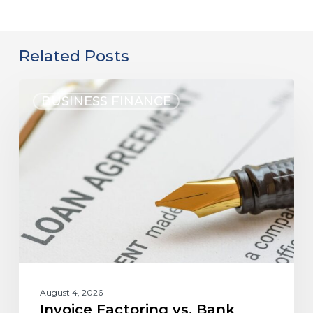
Related Posts
BUSINESS FINANCE
August 4, 2026
Invoice Factoring vs. Bank