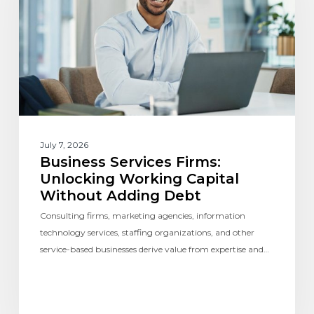
July 7, 2026
Business Services Firms:
Unlocking Working Capital
Without Adding Debt
Consulting firms, marketing agencies, information
technology services, staffing organizations, and other
service-based businesses derive value from expertise and…