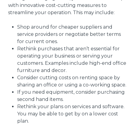
with innovative cost-cutting measures to
streamline your operation. This may include:
Shop around for cheaper suppliers and
service providers or negotiate better terms
for current ones.
Rethink purchases that aren’t essential for
operating your business or serving your
customers. Examples include high-end office
furniture and decor.
Consider cutting costs on renting space by
sharing an office or using a co-working space.
If you need equipment, consider purchasing
second hand items.
Rethink your plans on services and software.
You may be able to get by on a lower cost
plan.