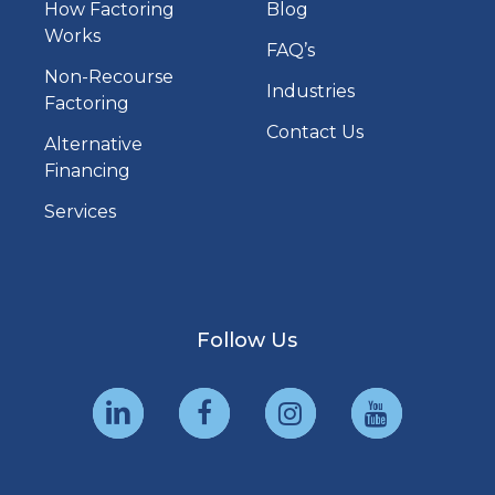
How Factoring
Blog
Works
FAQ’s
Non-Recourse
Industries
Factoring
Contact Us
Alternative
Financing
Services
Follow Us