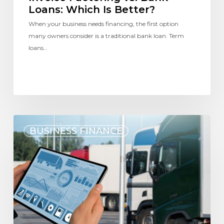
Loans: Which Is Better?
When your business needs financing, the first option
many owners consider is a traditional bank loan. Term
loans…
BUSINESS FINANCE