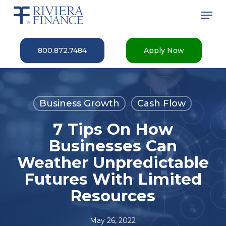
Skip
Men
to
main
Close
content
Menu
800.872.7484
Apply Now
Business Growth
Cash Flow
7 Tips On How
Businesses Can
Weather Unpredictable
Futures With Limited
Resources
May 26, 2022