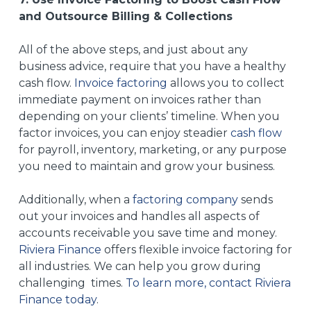
and Outsource Billing & Collections
All of the above steps, and just about any
business advice, require that you have a healthy
cash flow.
Invoice factoring
allows you to collect
immediate payment on invoices rather than
depending on your clients’ timeline. When you
factor invoices, you can enjoy steadier
cash flow
for payroll, inventory, marketing, or any purpose
you need to maintain and grow your business.
Additionally, when a
factoring company
sends
out your invoices and handles all aspects of
accounts receivable you save time and money.
Riviera Finance
offers flexible invoice factoring for
all industries. We can help you grow during
challenging times.
To learn more, contact Riviera
Finance today
.