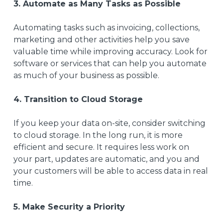
3. Automate as Many Tasks as Possible
Automating tasks such as invoicing, collections,
marketing
and other activities help you save
valuable time while improving accuracy. Look for
software or services that can help you automate
as much of your business as possible.
4. Transition to Cloud Storage
If you keep your data on-site, consider switching
to cloud storage. In the long run, it is more
efficient and secure
. It requires less work on
your part, updates are automatic, and you and
your customers will be able to access data in real
time.
5. Make Security a Priority