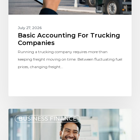
July 27, 2026
Basic Accounting For Trucking
Companies
Running a trucking company requires more than
keeping freight moving on time. Between fluctuating fuel
prices, changing freight…
BUSINESS FINANCE