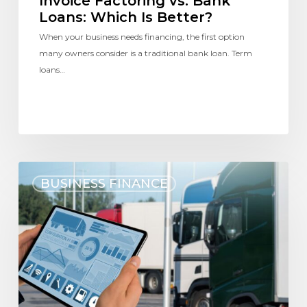
Invoice Factoring vs. Bank
Loans: Which Is Better?
When your business needs financing, the first option
many owners consider is a traditional bank loan. Term
loans…
BUSINESS FINANCE