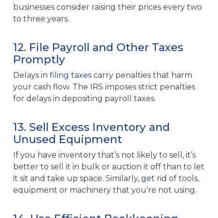
businesses consider raising their prices every two
to three years.
12. File Payroll and Other Taxes
Promptly
Delays in
filing taxes
carry penalties that harm
your
cash flow
. The IRS imposes strict penalties
for delays in depositing payroll taxes.
13. Sell Excess Inventory and
Unused Equipment
If you have inventory that’s not likely to sell, it’s
better to sell it in bulk or auction it off than to let
it sit and take up space. Similarly, get rid of tools,
equipment or machinery that you’re not using.