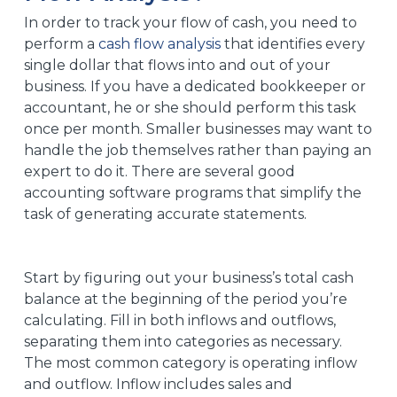
In order to track your flow of cash, you need to
perform a
cash flow analysis
that identifies every
single dollar that flows into and out of your
business. If you have a dedicated bookkeeper or
accountant, he or she should perform this task
once per month. Smaller businesses may want to
handle the job themselves rather than paying an
expert to do it. There are several good
accounting software programs that simplify the
task of generating accurate statements.
Start by figuring out your business’s total cash
balance at the beginning of the period you’re
calculating. Fill in both inflows and outflows,
separating them into categories as necessary.
The most common category is operating inflow
and outflow. Inflow includes sales and