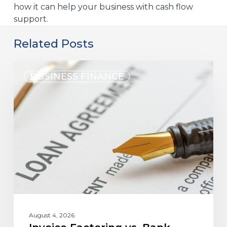
how it can help your business with cash flow
support.
Related Posts
BUSINESS FINANCE
August 4, 2026