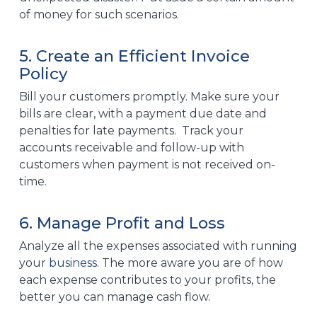
of
money
for such scenarios.
5. Create an Efficient Invoice
Policy
Bill your customers promptly. Make sure your
bills are clear, with a payment due date and
penalties for late payments. Track your
accounts receivable and follow-up with
customers when payment is not received on-
time.
6. Manage Profit and Loss
Analyze all the expenses associated with running
your
business
. The more aware you are of how
each expense contributes to your profits, the
better you can manage cash flow.