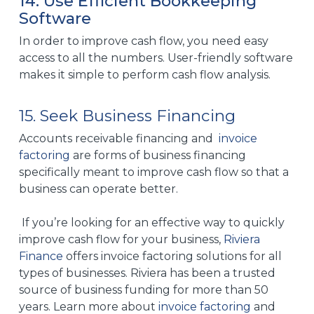
14. Use Efficient Bookkeeping
Software
In order to improve cash flow, you need easy
access to all the numbers. User-friendly software
makes it simple to perform cash flow analysis.
15. Seek Business Financing
Accounts receivable financing and
invoice
factoring
are forms of business financing
specifically meant to improve cash flow so that a
business can operate better.
If you’re looking for an effective way to quickly
improve cash flow for your business,
Riviera
Finance
offers invoice factoring solutions for all
types of businesses. Riviera has been a trusted
source of business funding for more than 50
years. Learn more about
invoice factoring
and