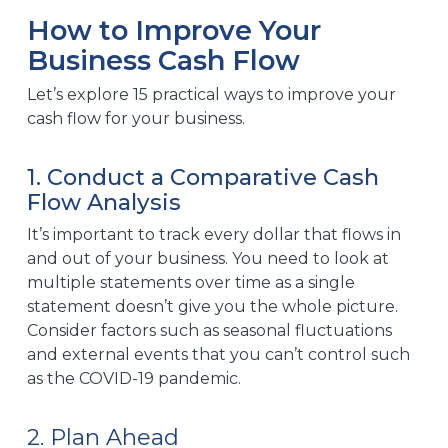
How to Improve Your
Business Cash Flow
Let’s explore 15 practical ways to improve your
cash flow for your business.
1. Conduct a Comparative Cash
Flow Analysis
It’s important to track every dollar that flows in
and out of your business. You need to look at
multiple statements over time as a single
statement doesn’t give you the whole picture.
Consider factors such as seasonal fluctuations
and external events that you can’t control such
as the COVID-19 pandemic.
2. Plan Ahead