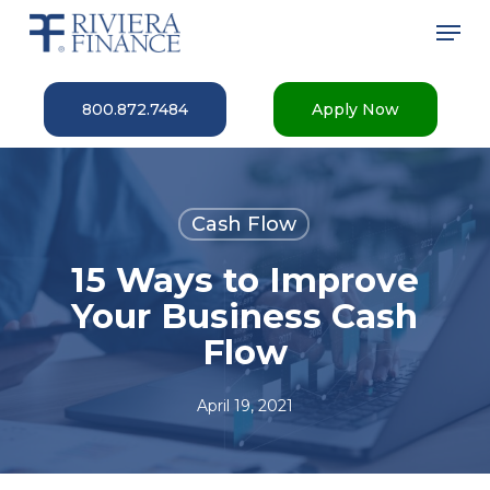
Skip
Men
to
main
Close
content
Menu
800.872.7484
Apply Now
Cash Flow
15 Ways to Improve
Your Business Cash
Flow
April 19, 2021