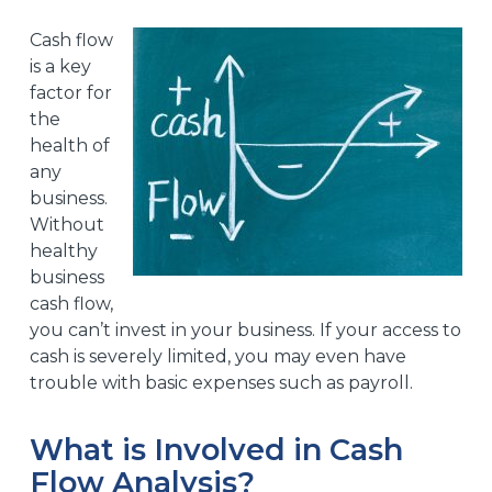
Cash flow
is a key
factor for
the
health of
any
business.
Without
healthy
business
cash flow,
you can’t invest in your business. If your access to
cash is severely limited, you may even have
trouble with basic expenses such as payroll.
What is Involved in Cash
Flow Analysis?