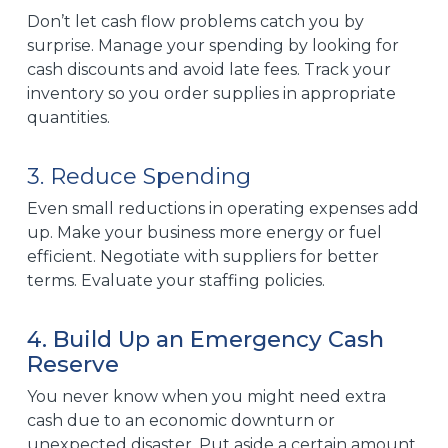
Don’t let cash flow problems catch you by
surprise. Manage your spending by looking for
cash discounts and avoid late fees. Track your
inventory so you order supplies in appropriate
quantities.
3. Reduce Spending
Even small reductions in operating expenses add
up. Make your business more energy or fuel
efficient. Negotiate with suppliers for better
terms. Evaluate your staffing policies.
4. Build Up an Emergency Cash
Reserve
You never know when you might need extra
cash due to an economic downturn or
unexpected disaster. Put aside a certain amount