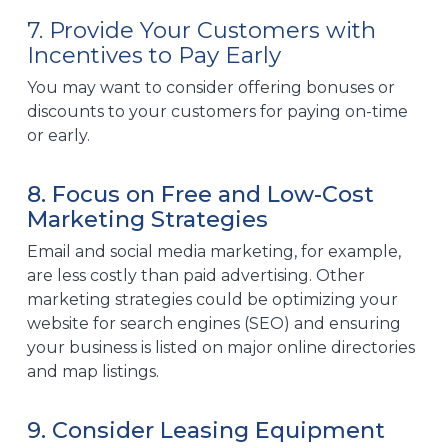
7. Provide Your Customers with
Incentives to Pay Early
You may want to consider offering bonuses or
discounts to your customers for
paying on-time
or early.
8. Focus on Free and Low-Cost
Marketing Strategies
Email and
social media marketing
, for example,
are less costly than paid advertising. Other
marketing strategies could be optimizing your
website for search engines (SEO) and ensuring
your business is listed on major online directories
and map listings.
9. Consider Leasing Equipment