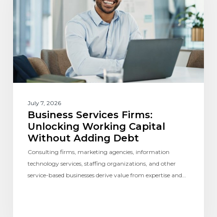
July 7, 2026
Business Services Firms:
Unlocking Working Capital
Without Adding Debt
Consulting firms, marketing agencies, information
technology services, staffing organizations, and other
service-based businesses derive value from expertise and…