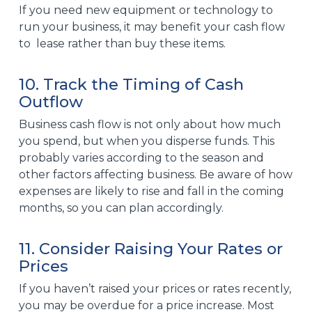
If you need new equipment or technology to
run your business, it may benefit your cash flow
to lease rather than buy these items.
10. Track the Timing of Cash
Outflow
Business
cash flow
is not only about how much
you spend, but when you disperse funds. This
probably varies according to the season and
other factors affecting business. Be aware of how
expenses are likely to rise and fall in the coming
months, so you can plan accordingly.
11. Consider Raising Your Rates or
Prices
If you haven’t raised your prices or rates recently,
you may be overdue for a price increase. Most