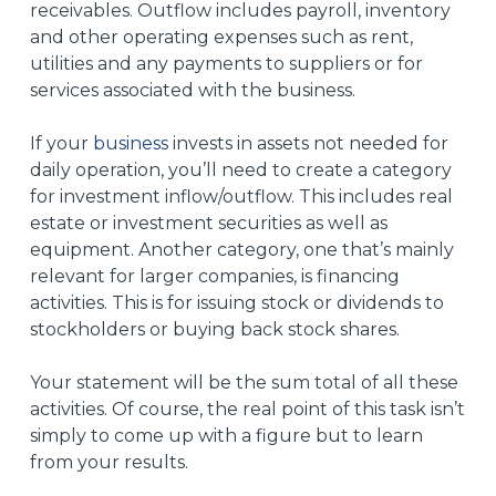
receivables. Outflow includes payroll, inventory
and other operating expenses such as rent,
utilities and any payments to suppliers or for
services associated with the business.
If your
business
invests in assets not needed for
daily operation, you’ll need to create a category
for investment inflow/outflow. This includes real
estate or investment securities as well as
equipment. Another category, one that’s mainly
relevant for larger companies, is financing
activities. This is for issuing stock or dividends to
stockholders or buying back stock shares.
Your statement will be the sum total of all these
activities. Of course, the real point of this task isn’t
simply to come up with a figure but to learn
from your results.