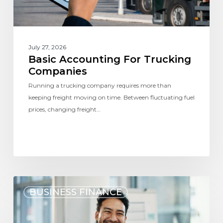
July 27, 2026
Basic Accounting For Trucking
Companies
Running a trucking company requires more than
keeping freight moving on time. Between fluctuating fuel
prices, changing freight…
BUSINESS FINANCE