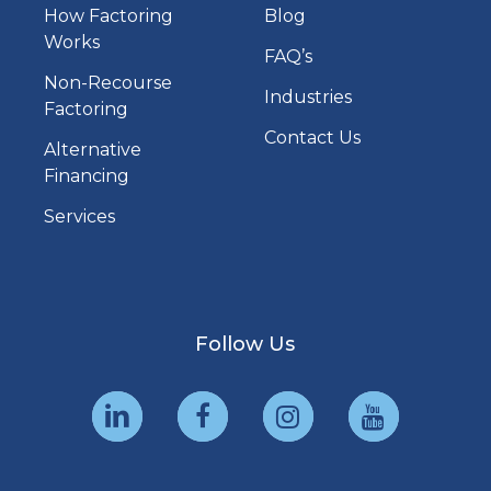
How Factoring
Blog
Works
FAQ’s
Non-Recourse
Industries
Factoring
Contact Us
Alternative
Financing
Services
Follow Us