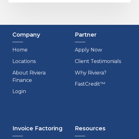
Company
Partner
Home
Apply Now
Locations
Client Testimonials
About Riviera
Why Riviera?
Finance
FastCredit™
Login
Invoice Factoring
Resources