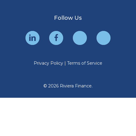
Follow Us
Privacy Policy
|
Terms of Service
© 2026 Riviera Finance.