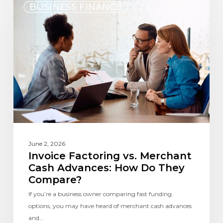
BUSINESS FINANCE
June 2, 2026
Invoice Factoring vs. Merchant
Cash Advances: How Do They
Compare?
If you’re a business owner comparing fast funding
options, you may have heard of merchant cash advances
and…