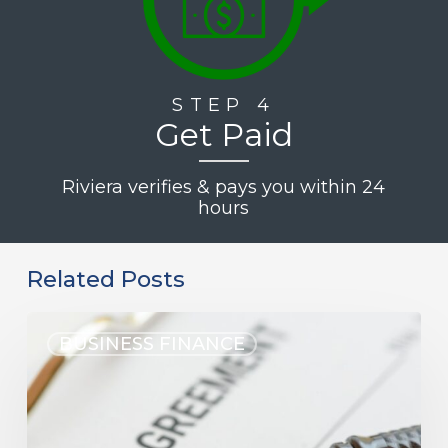
STEP 4
Get Paid
Riviera verifies & pays you within 24
hours
Related Posts
BUSINESS FINANCE