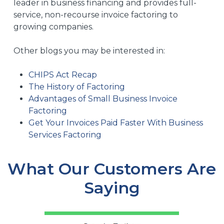
leader in business financing and provides full-
service, non-recourse invoice factoring to
growing companies.
Other blogs you may be interested in:
CHIPS Act Recap
The History of Factoring
Advantages of Small Business Invoice
Factoring
Get Your Invoices Paid Faster With Business
Services Factoring
What Our Customers Are
Saying