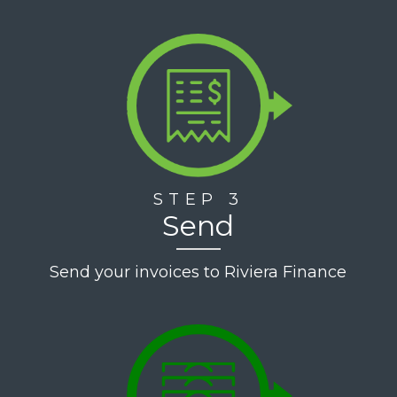
STEP 3
Send
Send your invoices to Riviera Finance