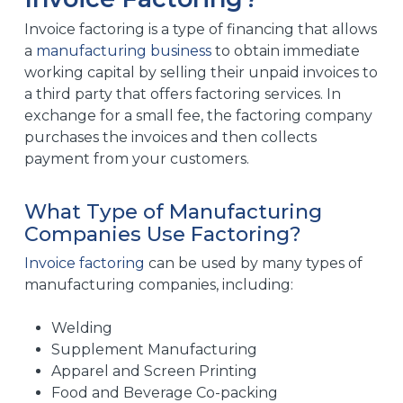
Invoice factoring is a type of financing that allows
a
manufacturing business
to obtain immediate
working capital by selling their unpaid invoices to
a third party that offers factoring services. In
exchange for a small fee, the factoring company
purchases the invoices and then collects
payment from your customers.
What Type of Manufacturing
Companies Use Factoring?
Invoice factoring
can be used by many types of
manufacturing companies, including:
Welding
Supplement Manufacturing
Apparel and Screen Printing
Food and Beverage Co-packing