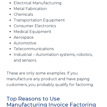
Electrical Manufacturing
Metal Fabrication
Chemicals
Transportation Equipment
Consumer Electronics
Medical Equipment
Aerospace
Automotive
Telecommunications
Industrial – Automation systems, robotics,
and sensors.
These are only some examples. If you
manufacture any product and have paying
customers, you probably qualify for factoring.
Top Reasons to Use
Manufacturing Invoice Factoring