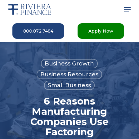
Skip
Men
to
main
Close
content
Menu
800.872.7484
Apply Now
Business Growth
Business Resources
Small Business
6 Reasons
Manufacturing
Companies Use
Factoring