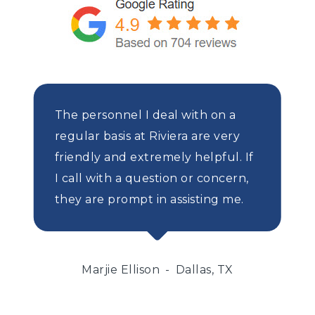
The personnel I deal with on a
regular basis at Riviera are very
friendly and extremely helpful. If
I call with a question or concern,
they are prompt in assisting me.
Marjie Ellison
Dallas, TX