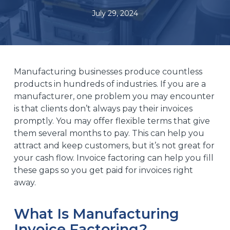
July 29, 2024
Manufacturing businesses produce countless
products in hundreds of industries. If you are a
manufacturer, one problem you may encounter
is that clients don’t always pay their invoices
promptly. You may offer flexible terms that give
them several months to pay. This can help you
attract and keep customers, but it’s not great for
your cash flow. Invoice factoring can help you fill
these gaps so you get paid for invoices right
away.
What Is Manufacturing
Invoice Factoring?