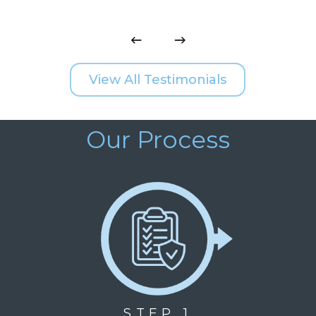
View All Testimonials
Our Process
STEP 1