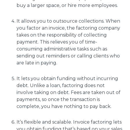
buy a larger space, or hire more employees.
It allows you to outsource collections. When
you factor an invoice, the factoring company
takes on the responsibility of collecting
payment. This relieves you of time-
consuming administrative tasks such as
sending out reminders or calling clients who
are late in paying.
It lets you obtain funding without incurring
debt. Unlike a loan, factoring does not
involve taking on debt. Fees are taken out of
payments, so once the transaction is
complete, you have nothing to pay back.
It’s flexible and scalable. Invoice factoring lets
you obtain funding that’s based on your sales