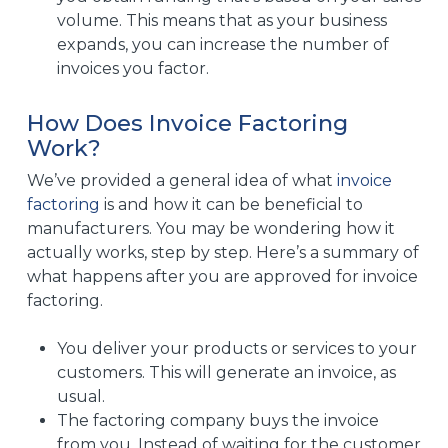
volume. This means that as your business
expands, you can increase the number of
invoices you factor.
How Does Invoice Factoring
Work?
We’ve provided a general idea of what
invoice
factoring
is and how it can be beneficial to
manufacturers. You may be wondering how it
actually works, step by step. Here’s a summary of
what happens after you are approved for invoice
factoring.
You deliver your products or services to your
customers. This will generate an invoice, as
usual.
The factoring company buys the invoice
from you. Instead of waiting for the customer