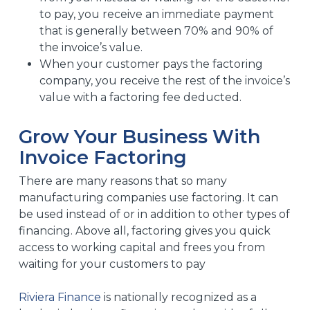
to pay, you receive an immediate payment
that is generally between 70% and 90% of
the invoice’s value.
When your customer pays the factoring
company, you receive the rest of the invoice’s
value with a factoring fee deducted.
Grow Your Business With
Invoice Factoring
There are many reasons that so many
manufacturing companies use factoring. It can
be used instead of or in addition to other types of
financing. Above all, factoring gives you quick
access to working capital and frees you from
waiting for your customers to pay
Riviera Finance
is nationally recognized as a