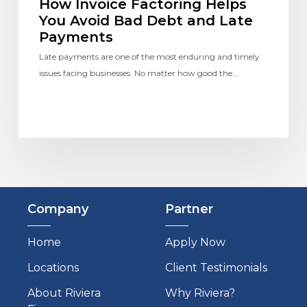
How Invoice Factoring Helps
You Avoid Bad Debt and Late
Payments
Late payments are one of the most enduring and timely
issues facing businesses. No matter how good the…
Company
Partner
Home
Apply Now
Locations
Client Testimonials
About Riviera
Why Riviera?