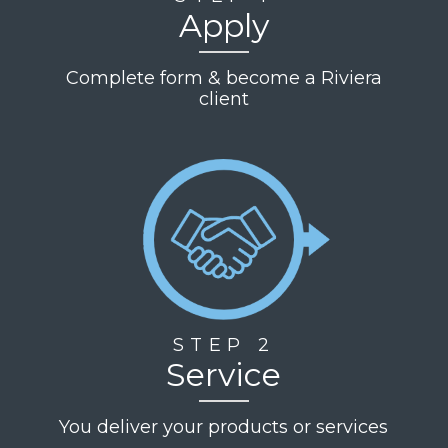
Apply
Complete form & become a Riviera
client
STEP 2
Service
You deliver your products or services