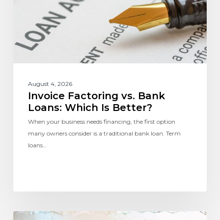
August 4, 2026
Invoice Factoring vs. Bank
Loans: Which Is Better?
When your business needs financing, the first option
many owners consider is a traditional bank loan. Term
loans…