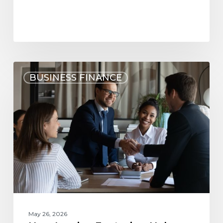
BUSINESS FINANCE
May 26, 2026