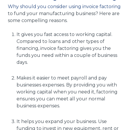
Why should you consider using invoice factoring
to fund your manufacturing business? Here are
some compelling reasons.
It gives you fast access to working capital.
Compared to loans and other types of
financing, invoice factoring gives you the
funds you need within a couple of business
days.
Makes it easier to meet payroll and pay
businesses expenses. By providing you with
working capital when you need it, factoring
ensures you can meet all your normal
business expenses.
It helps you expand your business. Use
funding to invest in new equipment, rent or