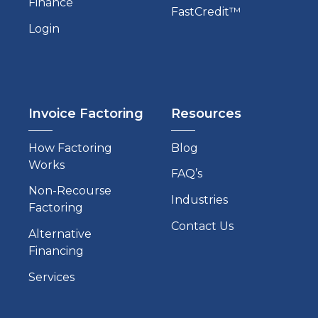
Finance
FastCredit™
Login
Invoice Factoring
Resources
How Factoring
Blog
Works
FAQ’s
Non-Recourse
Industries
Factoring
Contact Us
Alternative
Financing
Services