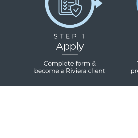
STEP 1
Apply
Complete form &
become a Riviera client
pr