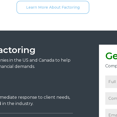
Learn More About Factoring
actoring
Ge
anies in the US and Canada to help
Compl
nancial demands.
mmediate response to client needs,
in the industry.