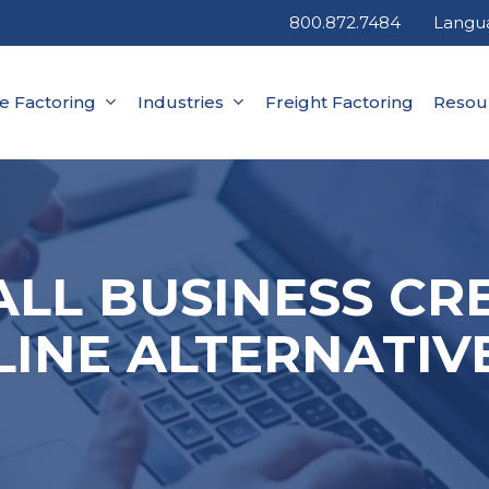
800.872.7484
Langu
ce Factoring
Industries
Freight Factoring
Resou
LL BUSINESS CR
LINE ALTERNATIV