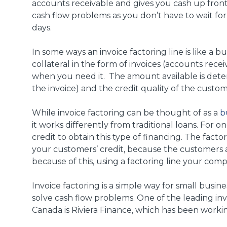
accounts receivable and gives you cash up front 
cash flow problems as you don’t have to wait for 
days.
In some ways an invoice factoring line is like a b
collateral in the form of invoices (accounts recei
when you need it. The amount available is dete
the invoice) and the credit quality of the custom
While invoice factoring can be thought of as a
b
it works differently from traditional loans. For 
credit to obtain this type of financing. The fact
your customers’ credit, because the customers
because of this, using a factoring line your com
Invoice factoring is a simple way for small busine
solve cash flow problems. One of the leading inv
Canada is Riviera Finance, which has been workin