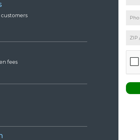
s
r
c
ustomers
den
f
ees
n