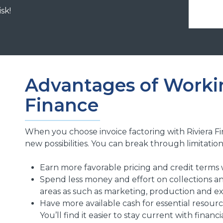
isk!
Advantages of Workin
Finance
When you choose invoice factoring with Riviera 
new possibilities. You can break through limitation
Earn more favorable pricing and credit terms 
Spend less money and effort on collections an
areas as such as marketing, production and e
Have more available cash for essential resou
You’ll find it easier to stay current with financia