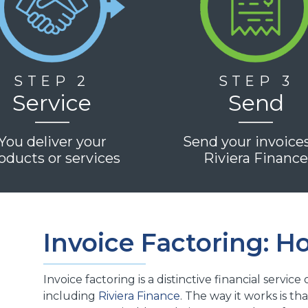
STEP 2
STEP 3
Service
Send
You deliver your
Send your invoice
oducts or services
Riviera Financ
Invoice Factoring: H
Invoice factoring is a distinctive financial servic
including
Riviera Finance
. The way it works is 