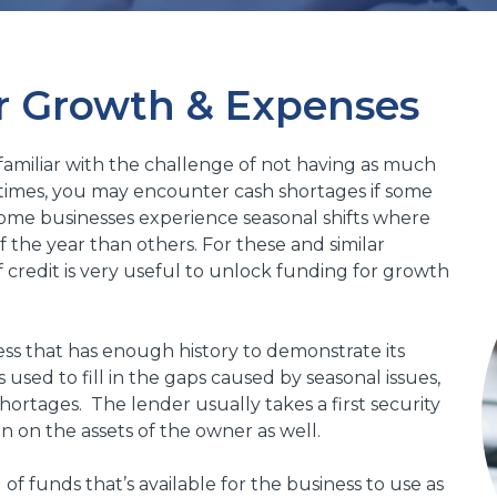
r Growth & Expenses
 familiar with the challenge of not having as much
in times, you may encounter cash shortages if some
Some businesses experience seasonal shifts where
f the year than others. For these and similar
f credit is very useful to unlock funding for growth
iness that has enough history to demonstrate its
is used to fill in the gaps caused by seasonal issues,
ortages. The lender usually takes a first security
en on the assets of the owner as well.
 of funds that’s available for the business to use as