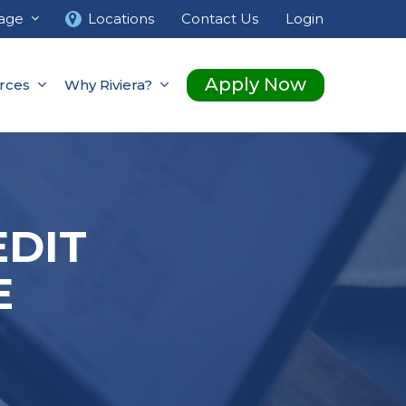
age
Locations
Contact Us
Login
Apply Now
rces
Why Riviera?
EDIT
E