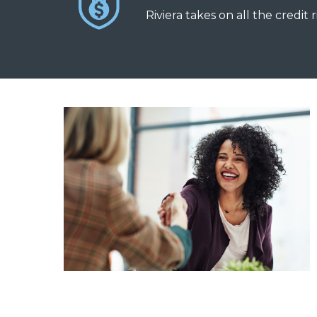
Riviera takes on all the credit r