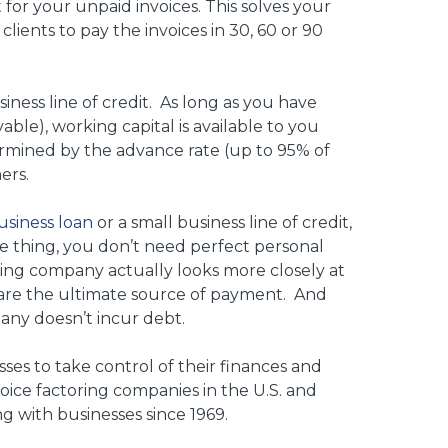
for your unpaid invoices. This solves your
clients to pay the invoices in 30, 60 or 90
usiness line of credit. As long as you have
vable), working capital is available to you
rmined by the advance rate (up to 95% of
ers.
usiness loan
or a small business line of credit,
one thing, you don’t need perfect personal
oring company actually looks more closely at
 are the ultimate source of payment. And
pany doesn’t incur debt.
sses to take control of their finances and
oice factoring companies in the U.S. and
g with businesses since 1969.