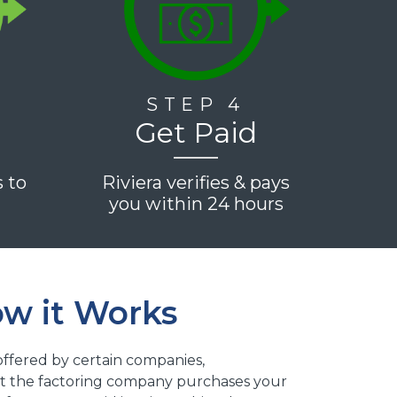
STEP 4
Get Paid
s to
Riviera verifies & pays
e
you within 24 hours
ow it Works
e offered by certain companies,
that the factoring company purchases your