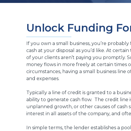
Unlock Funding Fo
If you own a small business, you’re probably
cash at your disposal as you’d like. At certa
of your clients aren’t paying you promptly. 
money flows in more freely at certain times o
circumstances, having a small business line o
and expenses.
Typically a line of credit is granted to a bus
ability to generate cash flow. The credit line 
unplanned growth, or other causes of cash sh
interest in all assets of the company, and oft
In simple terms, the lender establishes a pool