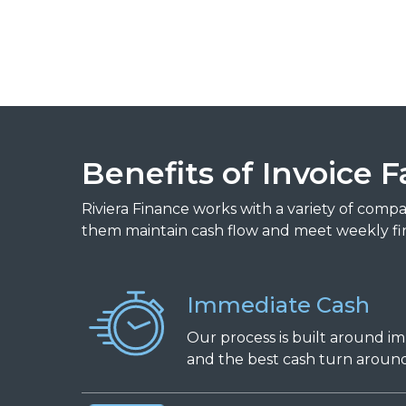
Benefits of Invoice F
Riviera Finance works with a variety of comp
them maintain cash flow and meet weekly fi
Immediate Cash
Our process is built around i
and the best cash turn around 