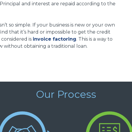
. Principal and interest are repaid according to the
isn’t so simple. If your business is new or your own
find that it’s hard or impossible to get the credit
 considered is
invoice factoring
. This is a way to
 without obtaining a traditional loan.
Our Process