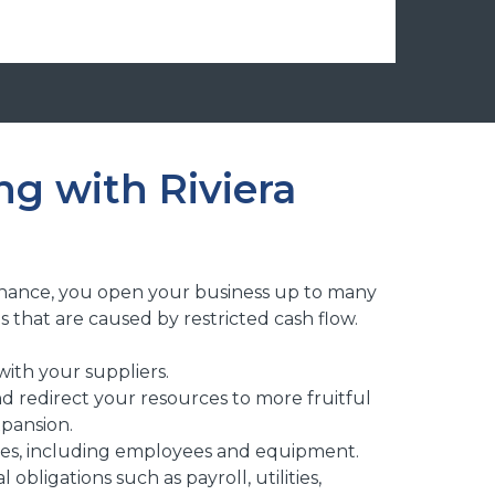
g with Riviera
Finance, you open your business up to many
s that are caused by restricted cash flow.
with your suppliers.
d redirect your resources to more fruitful
xpansion.
rces, including employees and equipment.
l obligations such as payroll, utilities,