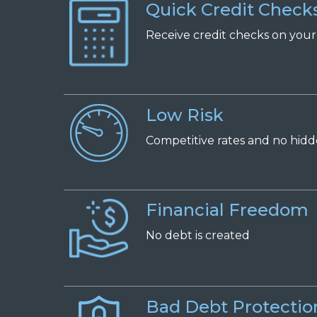
Quick Credit Check
Receive
c
redit
c
hecks on
y
ou
Low Risk
Competitive
r
ates and
n
o
h
id
Financial Freedom
No
d
ebt is
c
reated
Bad Debt Protectio