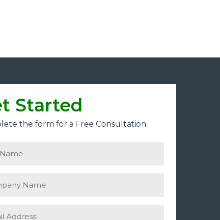
t Started
ete the form for a Free Consultation.