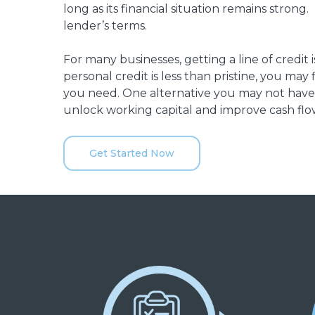
long as its financial situation remains strong
lender’s terms.
For many businesses, getting a line of credit 
personal credit is less than pristine, you may 
you need. One alternative you may not have
unlock working capital and improve cash flow
Get Started Now