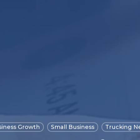
siness Growth
Small Business
Trucking N