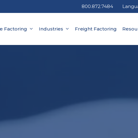
800.872.7484
Langu
ce Factoring
Industries
Freight Factoring
Resou