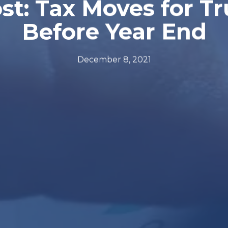
t: Tax Moves for T
Before Year End
December 8, 2021