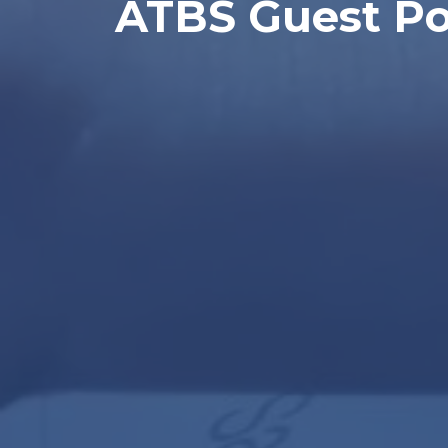
ATBS Guest Pos