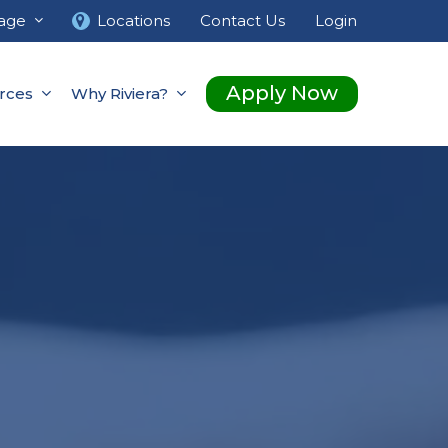
age
Locations
Contact Us
Login
Apply Now
rces
Why Riviera?