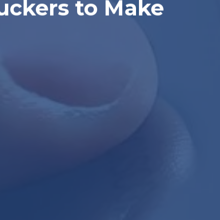
ruckers to Make