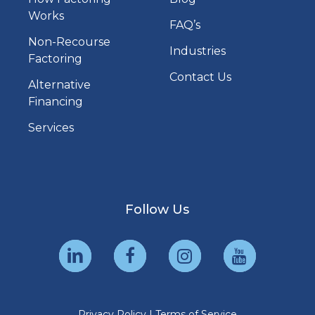
Works
FAQ’s
Non-Recourse
Industries
Factoring
Contact Us
Alternative
Financing
Services
Follow Us
Privacy Policy
|
Terms of Service