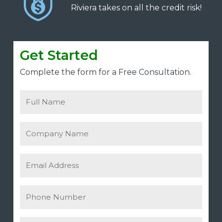
Riviera takes on all the credit risk!
Get Started
Complete the form for a Free Consultation.