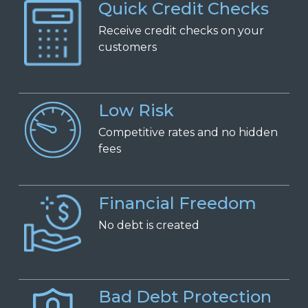
Quick Credit Checks
Receive
c
redit
c
hecks on
y
our
c
ustomers
Low Risk
Competitive
r
ates and
n
o
h
idden
f
ees
Financial Freedom
No
d
ebt is
c
reated
Bad Debt Protection