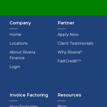
Company
Partner
Home
Apply Now
Locations
Client Testimonials
About Riviera
Why Riviera?
Finance
FastCredit™
Login
Invoice Factoring
Resources
How Factoring
Blog