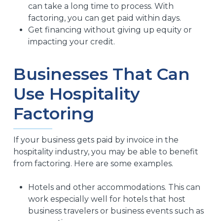
can take a long time to process. With
factoring, you can get paid within days.
Get financing without giving up equity or
impacting your credit.
Businesses That Can
Use Hospitality
Factoring
If your business gets paid by invoice in the
hospitality industry, you may be able to benefit
from factoring. Here are some examples.
Hotels and other accommodations. This can
work especially well for hotels that host
business travelers or business events such as