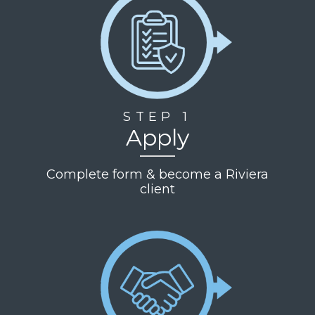
STEP 1
Apply
Complete form & become a Riviera
client