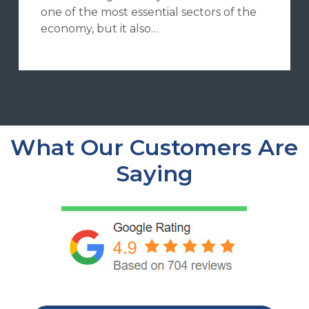
one of the most essential sectors of the
economy, but it also…
What Our Customers Are
Saying