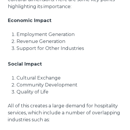
highlighting its importance:
Economic Impact
Employment Generation
Revenue Generation
Support for Other Industries
Social Impact
Cultural Exchange
Community Development
Quality of Life
All of this creates a large demand for hospitality
services, which include a number of overlapping
industries such as: