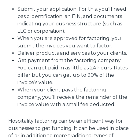
Submit your application. For this, you’ll need
basic identification, an EIN, and documents
indicating your business structure (such as
LLC or corporation).
When you are approved for factoring, you
submit the invoices you want to factor.
Deliver products and services to your clients.
Get payment from the factoring company.
You can get paid in as little as 24 hours. Rates
differ but you can get up to 90% of the
invoice’s value.
When your client pays the factoring
company, you’ll receive the remainder of the
invoice value with a small fee deducted.
Hospitality factoring can be an efficient way for
businesses to get funding. It can be used in place
of or in addition to more traditional types of