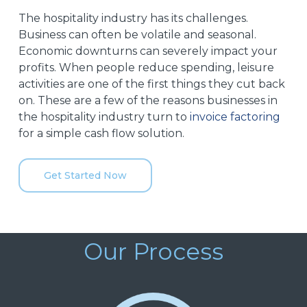
The hospitality industry has its challenges.
Business can often be volatile and seasonal.
Economic downturns can severely impact your
profits. When people reduce spending, leisure
activities are one of the first things they cut back
on. These are a few of the reasons businesses in
the hospitality industry turn to
invoice factoring
for a simple cash flow solution.
Get Started Now
Our Process