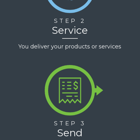
STEP 2
Service
You deliver your products or services
STEP 3
Send