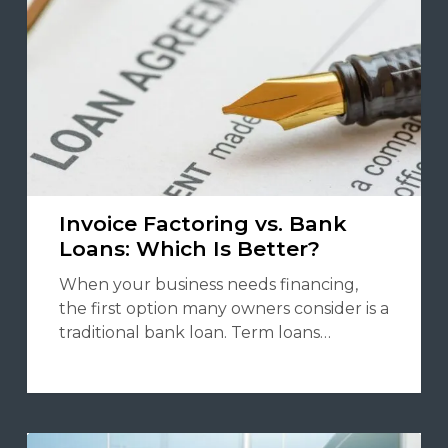
Invoice Factoring vs. Bank
Loans: Which Is Better?
When your business needs financing,
the first option many owners consider is a
traditional bank loan. Term loans…