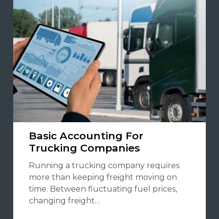
Basic Accounting For
Trucking Companies
Running a trucking company requires
more than keeping freight moving on
time. Between fluctuating fuel prices,
changing freight…