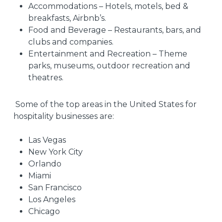
Accommodations – Hotels, motels, bed &
breakfasts, Airbnb’s.
Food and Beverage – Restaurants, bars, and
clubs and companies.
Entertainment and Recreation – Theme
parks, museums, outdoor recreation and
theatres.
Some of the top areas in the United States for
hospitality businesses are:
Las Vegas
New York City
Orlando
Miami
San Francisco
Los Angeles
Chicago