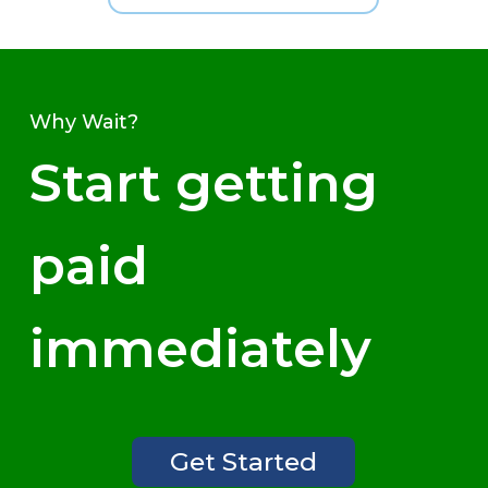
Why Wait?
Start getting
paid
immediately
Get Started