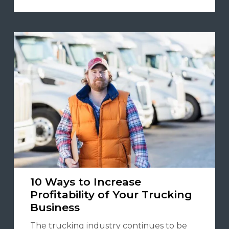
10 Ways to Increase
Profitability of Your Trucking
Business
The trucking industry continues to be