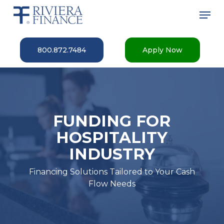
Skip
Men
to
main
Close
content
Menu
800.872.7484
Apply Now
FUNDING FOR
HOSPITALITY
INDUSTRY
Financing Solutions Tailored to Your Cash
Flow Needs