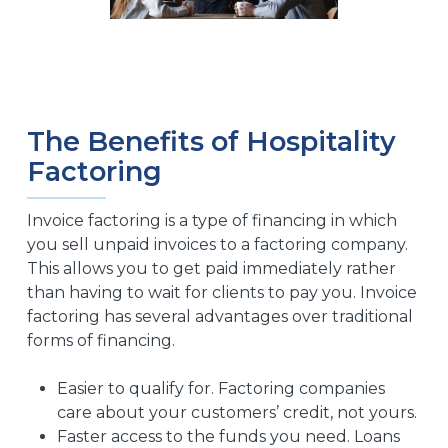
The Benefits of Hospitality
Factoring
Invoice factoring is a type of financing in which
you sell unpaid invoices to a factoring company.
This allows you to get paid immediately rather
than having to wait for clients to pay you. Invoice
factoring has several advantages over traditional
forms of financing.
Easier to qualify for. Factoring companies
care about your customers’ credit, not yours.
Faster access to the funds you need. Loans