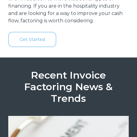
financing. If you are in the hospitality industry
and are looking for a way to improve your cash
flow, factoring is worth considering.
Get Started
Recent Invoice
Factoring News &
Trends