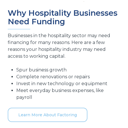
Why Hospitality Businesses
Need Funding
Businesses in the hospitality sector may need
financing for many reasons. Here are a few
reasons your hospitality industry may need
access to working capital.
Spur business growth
Complete renovations or repairs
Invest in new technology or equipment
Meet everyday business expenses, like
payroll
Learn More About Factoring