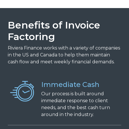
Benefits of Invoice
Factoring
Riviera Finance works with a variety of companies
in the US and Canada to help them maintain
cash flow and meet weekly financial demands.
Immediate Cash
Our process is built around
immediate response to client
needs, and the best cash turn
around in the industry.