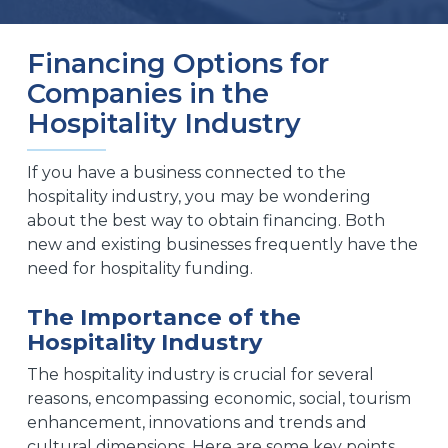
Financing Options for
Companies in the
Hospitality Industry
If you have a business connected to the
hospitality industry, you may be wondering
about the best way to obtain financing. Both
new and existing businesses frequently have the
need for hospitality funding.
The Importance of the
Hospitality Industry
The hospitality industry is crucial for several
reasons, encompassing economic, social, tourism
enhancement, innovations and trends and
cultural dimensions. Here are some key points