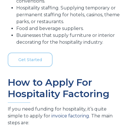
conventions.
Hospitality staffing. Supplying temporary or
permanent staffing for hotels, casinos, theme
parks, or restaurants.
Food and beverage suppliers.
Businesses that supply furniture or interior
decorating for the hospitality industry.
Get Started
How to Apply For
Hospitality Factoring
If you need funding for hospitality, it’s quite
simple to apply for
invoice factoring
. The main
steps are: