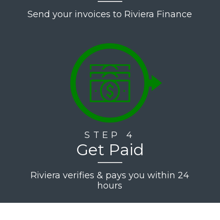
Send your invoices to Riviera Finance
STEP 4
Get Paid
Riviera verifies & pays you within 24
hours