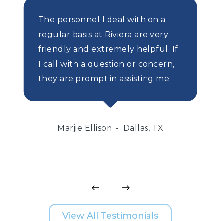
The personnel I deal with on a
regular basis at Riviera are very
friendly and extremely helpful. If
I call with a question or concern,
they are prompt in assisting me.
Marjie Ellison
Dallas, TX
View All Testimonials