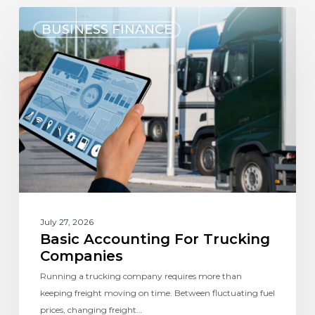
BUSINESS FINANCE
July 27, 2026
Basic Accounting For Trucking
Companies
Running a trucking company requires more than
keeping freight moving on time. Between fluctuating fuel
prices, changing freight…