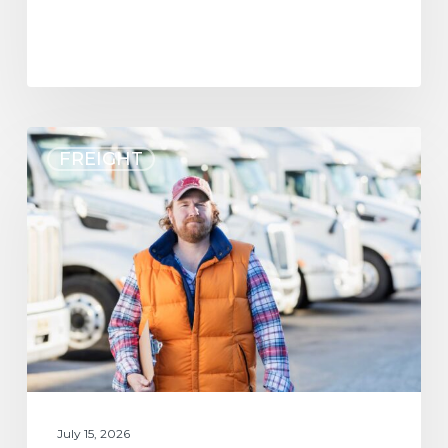
FREIGHT
July 15, 2026