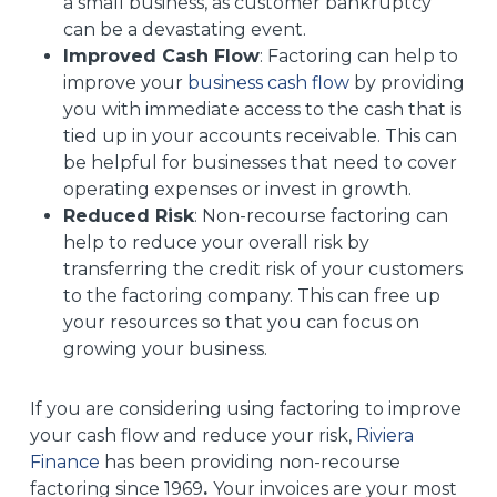
a small business, as customer bankruptcy
can be a devastating event.
Improved Cash Flow
: Factoring can help to
improve your
business cash flow
by providing
you with immediate access to the cash that is
tied up in your accounts receivable. This can
be helpful for businesses that need to cover
operating expenses or invest in growth.
Reduced Risk
: Non-recourse factoring can
help to reduce your overall risk by
transferring the credit risk of your customers
to the factoring company. This can free up
your resources so that you can focus on
growing your business.
If you are considering using factoring to improve
your cash flow and reduce your risk,
Riviera
Finance
has been providing non-recourse
factoring since 1969
.
Your invoices are your most