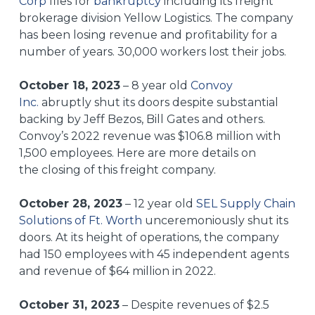
Corp
files for
bankruptcy
including its freight
brokerage division Yellow Logistics. The company
has been losing revenue and profitability for a
number of years. 30,000 workers lost their jobs.
October 18, 2023
– 8 year old
Convoy
Inc.
abruptly shut its doors despite substantial
backing by Jeff Bezos, Bill Gates and others.
Convoy’s 2022 revenue was $106.8 million with
1,500 employees. Here are more details on
the
closing of this freight company
.
October 28, 2023
– 12 year old
SEL Supply Chain
Solutions of Ft. Worth
unceremoniously shut its
doors. At its height of operations, the company
had 150 employees with 45 independent agents
and revenue of $64 million in 2022.
October 31, 2023
– Despite revenues of $2.5