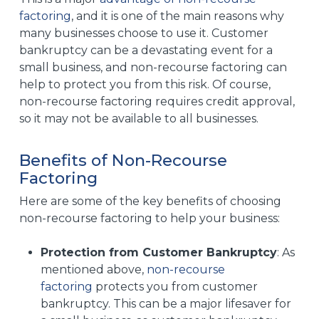
factoring
, and it is one of the main reasons why
many businesses choose to use it. Customer
bankruptcy can be a devastating event for a
small business, and non-recourse factoring can
help to protect you from this risk. Of course,
non-recourse factoring requires credit approval,
so it may not be available to all businesses.
Benefits of Non-Recourse
Factoring
Here are some of the key benefits of choosing
non-recourse factoring to help your business:
Protection from Customer Bankruptcy
: As
mentioned above,
non-recourse
factoring
protects you from customer
bankruptcy. This can be a major lifesaver for