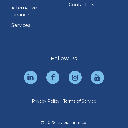
Contact Us
Alternative
Financing
Services
Follow Us
Privacy Policy
|
Terms of Service
© 2026 Riviera Finance.