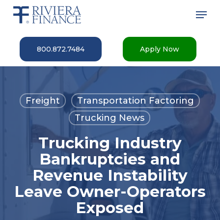
Skip
Men
to
main
Close
content
Menu
800.872.7484
Apply Now
Freight
Transportation Factoring
Trucking News
Trucking Industry
Bankruptcies and
Revenue Instability
Leave Owner-Operators
Exposed