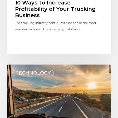
10 Ways to Increase
Profitability of Your Trucking
Business
The trucking industry continues to be one of the most
essential sectors of the economy, but it also…
TECHNOLOGY