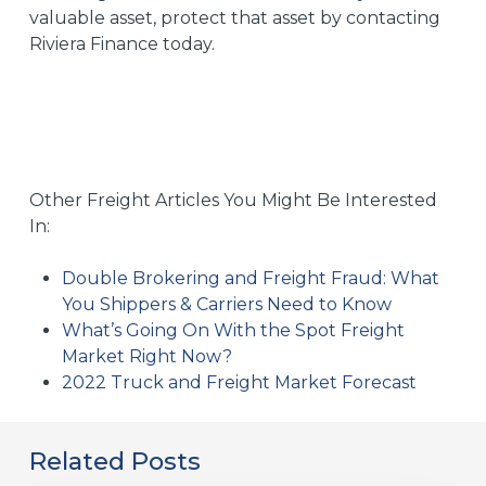
valuable asset, protect that asset by
contacting
Riviera Finance today.
Other Freight Articles You Might Be Interested
In:
Double Brokering and Freight Fraud: What
You Shippers & Carriers Need to Know
What’s Going On With the Spot Freight
Market Right Now?
2022 Truck and Freight Market Forecast
Related Posts