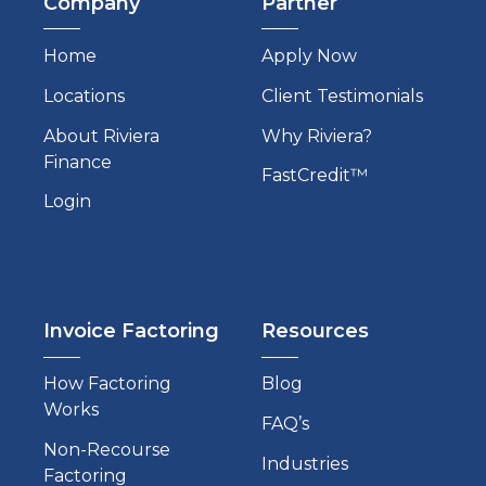
Company
Partner
Home
Apply Now
Locations
Client Testimonials
About Riviera
Why Riviera?
Finance
FastCredit™
Login
Invoice Factoring
Resources
How Factoring
Blog
Works
FAQ’s
Non-Recourse
Industries
Factoring