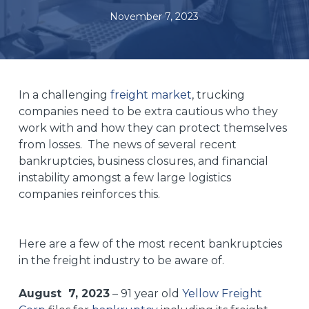
November 7, 2023
In a challenging
freight market
, trucking
companies need to be extra cautious who they
work with and how they can protect themselves
from losses. The news of several recent
bankruptcies, business closures, and financial
instability amongst a few large logistics
companies reinforces this.
Here are a few of the most recent bankruptcies
in the freight industry to be aware of.
August 7, 2023
– 91 year old
Yellow Freight