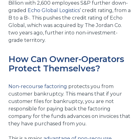
Billion with 2,600 employees S&P further down-
graded
Echo Global Logistics
’
credit rating, from a
B to a B-. This pushes the credit rating of Echo
Global, which was
acquired by The Jordan Co.
two years ago
, further into non-investment-
grade territory.
How Can Owner-Operators
Protect Themselves?
Non-recourse factoring
protects you from
customer bankruptcy. This means that if your
customer files for bankruptcy, you are not
responsible for paying back the factoring
company for the funds advances on invoices that
they have purchased from you.
This is a major
advantage of non-recourse