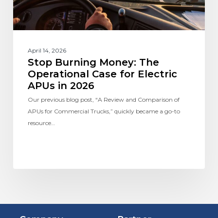
April 14, 2026
Stop Burning Money: The
Operational Case for Electric
APUs in 2026
Our previous blog post, “A Review and Comparison of
APUs for Commercial Trucks,” quickly became a go-to
resource…