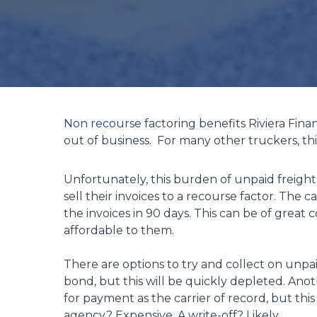
Non recourse
factoring benefits Riviera Fin
out of business. For many other truckers, this
Unfortunately, this burden of unpaid freight 
sell their invoices to a recourse factor. The c
the invoices in 90 days. This can be of great
affordable to them.
There are options to try and collect on unpaid
bond, but this will be quickly depleted. Anot
for payment as the carrier of record, but this
agency? Expensive. A write-off? Likely.