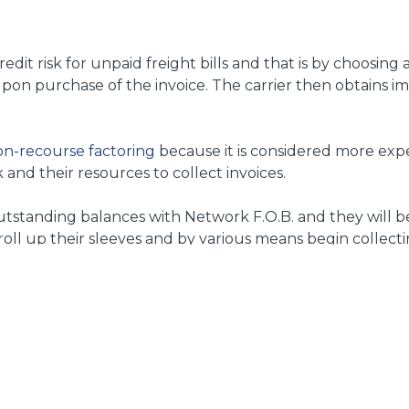
edit risk for unpaid freight bills and that is by choosing
upon purchase of the invoice. The carrier then obtains i
n-recourse factoring
because it is considered more expe
and their resources to collect invoices.
 outstanding balances with Network F.O.B. and they will b
 roll up their sleeves and by various means begin collecti
9 and provides full service factoring on a non-recourse b
e.