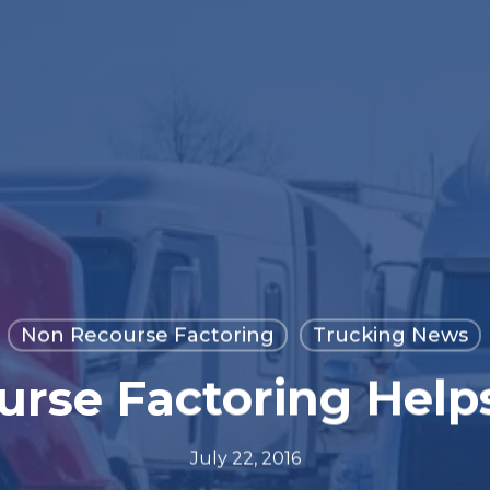
Non Recourse Factoring
Trucking News
rse Factoring Help
July 22, 2016