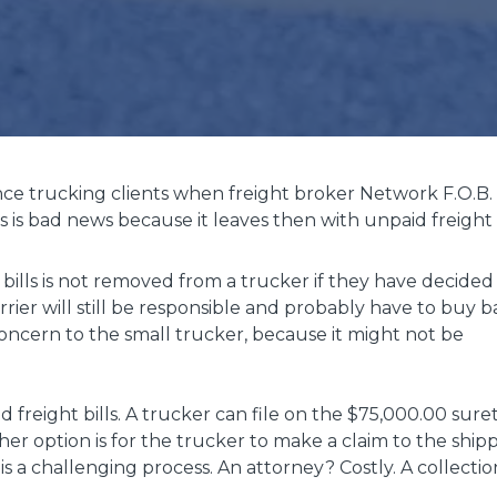
ance trucking clients when freight broker Network F.O.B.
 is bad news because it leaves then with unpaid freight b
bills is not removed from a trucker if they have decided
arrier will still be responsible and probably have to buy 
 concern to the small trucker, because it might not be
 freight bills. A trucker can file on the $75,000.00 sure
her option is for the trucker to make a claim to the ship
 is a challenging process. An attorney? Costly. A collectio