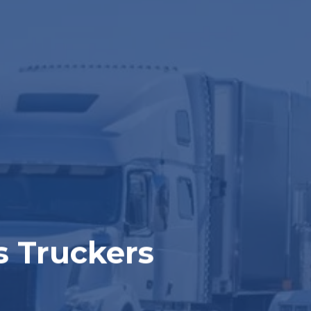
s Truckers