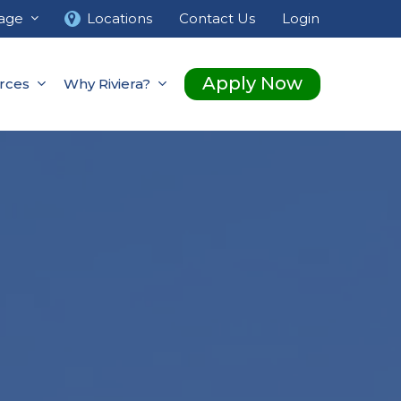
age
Locations
Contact Us
Login
Apply Now
rces
Why Riviera?