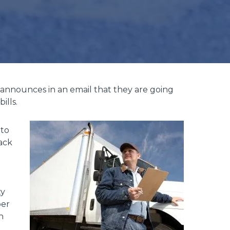
 announces in an email that they are going
ills.
 to
back
ty
per
n