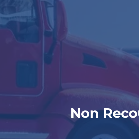
Non Recou