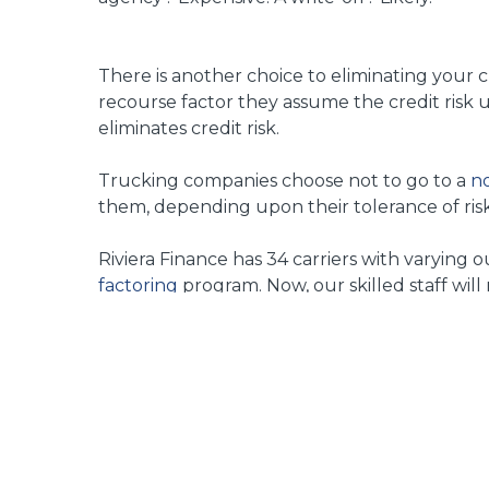
There is another choice to eliminating your cr
recourse factor they assume the credit risk 
eliminates credit risk.
Trucking companies choose not to go to a
no
them, depending upon their tolerance of risk 
Riviera Finance has 34 carriers with varying
factoring
program. Now, our skilled staff will
Riviera Finance
has been in business since 196
the credit decision and collection of an invoic
Related Posts