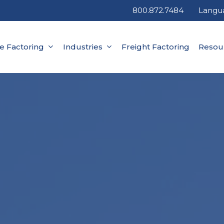
800.872.7484
Langu
ce Factoring
Industries
Freight Factoring
Resou