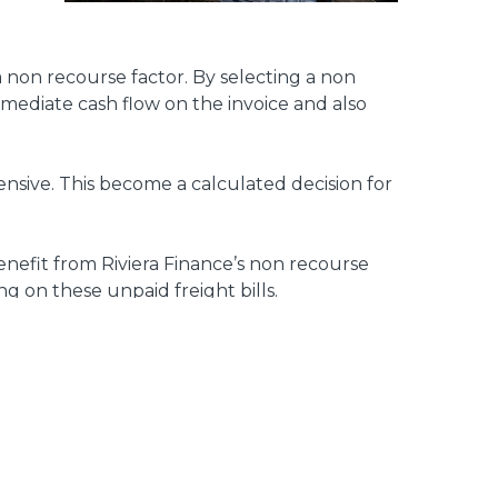
 a non recourse factor. By selecting a non
mmediate cash flow on the invoice and also
nsive. This become a calculated decision for
enefit from Riviera Finance’s non recourse
ng on these unpaid freight bills.
asis. We always have a vested interest in