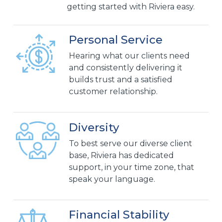
getting started with Riviera easy.
Personal Service
Hearing what our clients need
and consistently delivering it
builds trust and a satisfied
customer relationship.
Diversity
To best serve our diverse client
base, Riviera has dedicated
support, in your time zone, that
speak your language.
Financial Stability