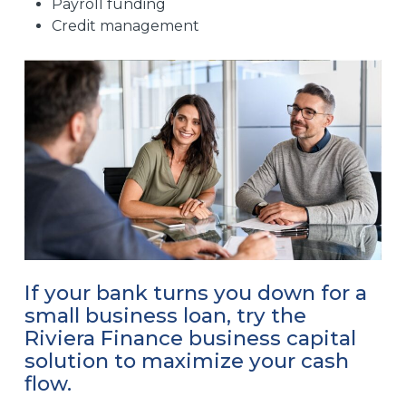
Payroll funding
Credit management
If your bank turns you down for a
small business loan, try the
Riviera Finance business capital
solution to maximize your cash
flow.