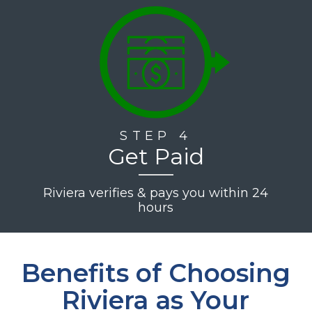
STEP 4
Get Paid
Riviera verifies & pays you within 24
hours
Benefits of Choosing
Riviera as Your