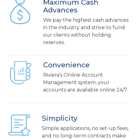
Maximum Cash
Advances
We pay the highest cash advances
in the industry and strive to fund
our clients without holding
reserves.
Convenience
Riviera’s Online Account
Management system, your
accounts are available online 24/7.
Simplicity
Simple applications, no set-up fees,
and no long-term contracts make