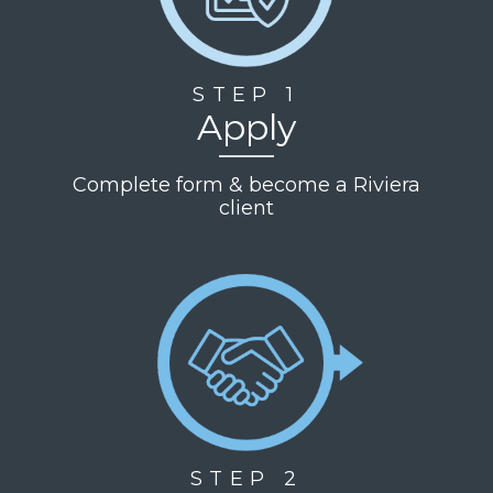
STEP 1
Apply
Complete form & become a Riviera
client
STEP 2