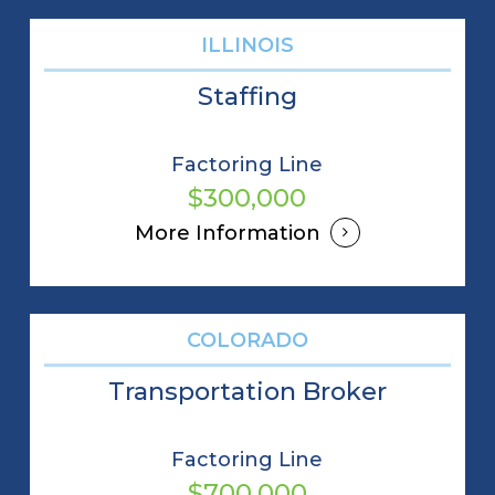
ILLINOIS
Staffing
Factoring Line
$300,000
More Information
COLORADO
Transportation Broker
Factoring Line
$700,000