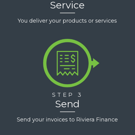
Service
You deliver your products or services
STEP 3
Send
Send your invoices to Riviera Finance