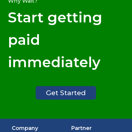
Why Wait?
Start getting
paid
immediately
Get Started
Company
Partner