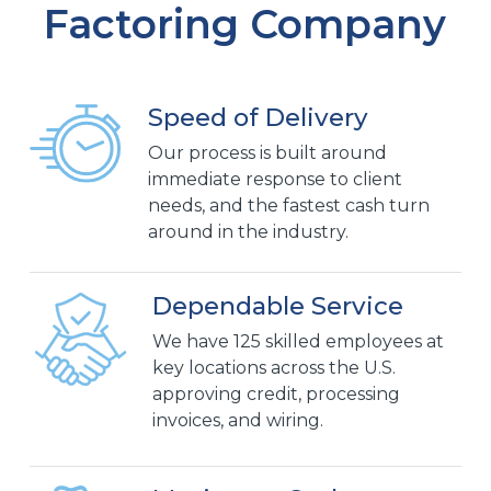
Factoring Company
Speed of Delivery
Our process is built around
immediate response to client
needs, and the fastest cash turn
around in the industry.
Dependable Service
We have 125 skilled employees at
key locations across the U.S.
approving credit, processing
invoices, and wiring.