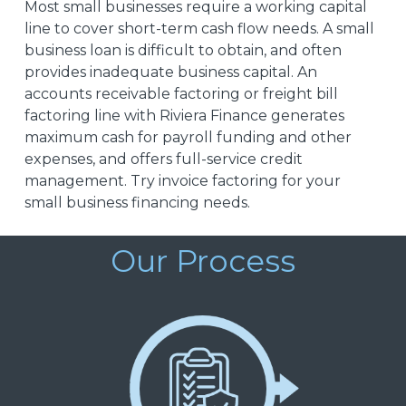
Most small businesses require a working capital
line to cover short-term cash flow needs. A small
business loan is difficult to obtain, and often
provides inadequate business capital. An
accounts receivable factoring or freight bill
factoring line with Riviera Finance generates
maximum cash for payroll funding and other
expenses, and offers full-service credit
management. Try invoice factoring for your
small business financing needs.
Our Process