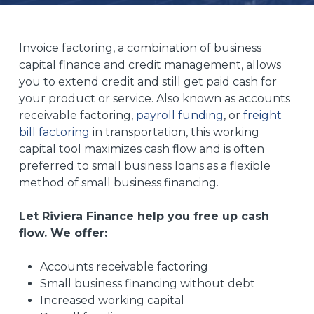
Invoice factoring, a combination of business
capital finance and credit management, allows
you to extend credit and still get paid cash for
your product or service. Also known as accounts
receivable factoring,
payroll funding
, or
freight
bill factoring
in transportation, this working
capital tool maximizes cash flow and is often
preferred to small business loans as a flexible
method of small business financing.
Let Riviera Finance help you free up cash
flow. We offer:
Accounts receivable factoring
Small business financing without debt
Increased working capital