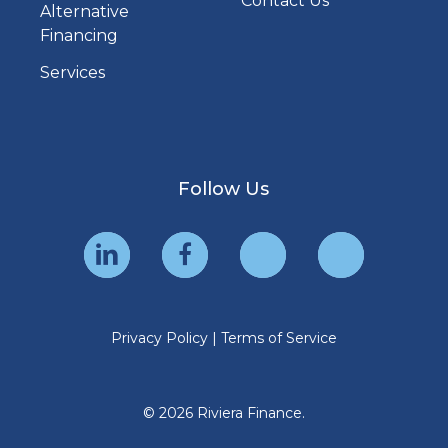
Contact Us
Alternative
Financing
Services
Follow Us
Privacy Policy
|
Terms of Service
© 2026 Riviera Finance.