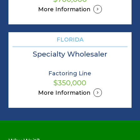
More Information
FLORIDA
Specialty Wholesaler
Factoring Line
$350,000
More Information