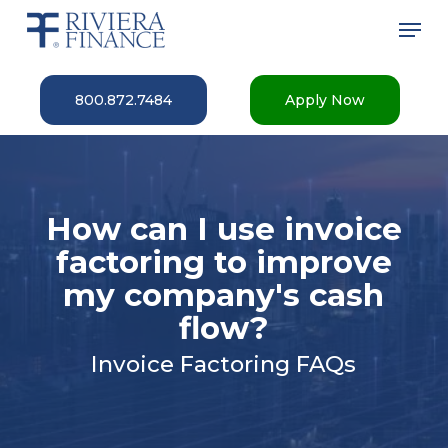
Skip
Men
to
main
Close
content
Menu
800.872.7484
Apply Now
How can I use invoice
factoring to improve
my company's cash
flow?
Invoice Factoring FAQs