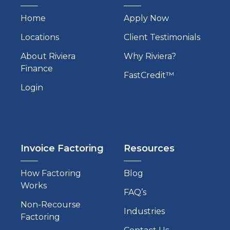
Home
Apply Now
Locations
Client Testimonials
About Riviera
Why Riviera?
Finance
FastCredit™
Login
Invoice Factoring
Resources
How Factoring
Blog
Works
FAQ’s
Non-Recourse
Industries
Factoring