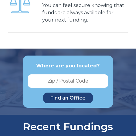
You can feel secure knowing that
funds are always available for
your next funding.
Where are you located?
Recent Fundings